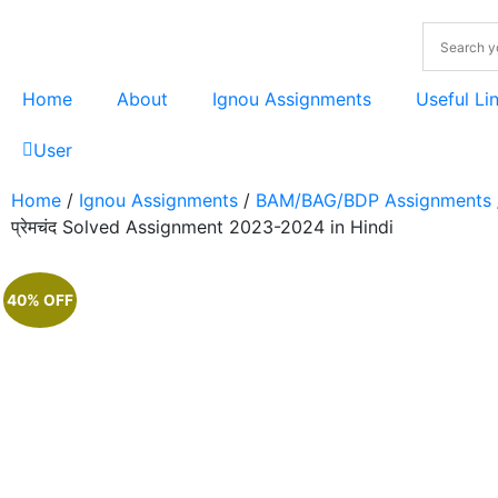
Home
About
Ignou Assignments
Useful Li
User
Home
/
Ignou Assignments
/
BAM/BAG/BDP Assignments
प्रेमचंद Solved Assignment 2023-2024 in Hindi
40% OFF