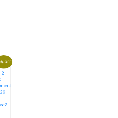
0% OFF