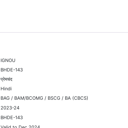
IGNOU
BHDE-143
प्रेमचंद
Hindi
BAG / BAM/BCOMG / BSCG / BA (CBCS)
2023-24
BHDE-143
Valid to Dec 2024