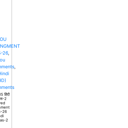
NOU
ANGMENT
-26
,
nou
nments
,
indi
HD)
nments
 हिंदी
ास-2
ved
nment
5-26
ndi
as-2