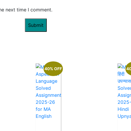
the next time I comment.
40% OFF
4