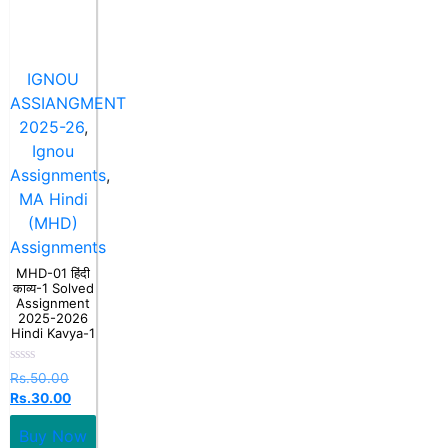
IGNOU
ASSIANGMENT
2025-26
,
Ignou
Assignments
,
MA Hindi
(MHD)
Assignments
MHD-01 हिंदी
काव्य-1 Solved
Assignment
2025-2026
Hindi Kavya-1
Rated
Rs.
50.00
0
Rs.
30.00
out
of
5
Buy Now