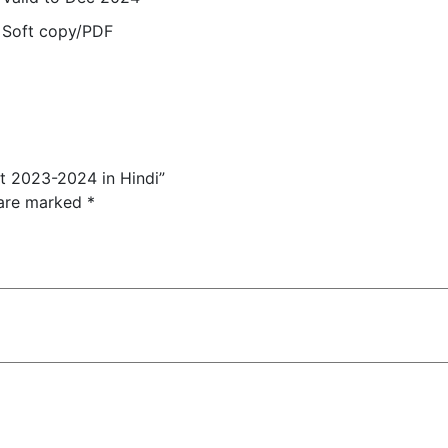
Soft copy/PDF
nt 2023-2024 in Hindi”
 are marked
*