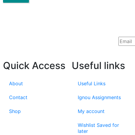
Quick Access
Useful links
About
Useful Links
Contact
Ignou Assignments
Shop
My account
Wishlist Saved for
later