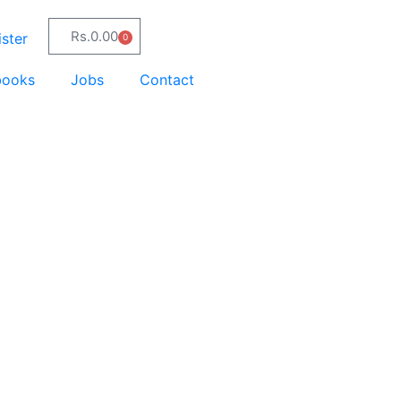
Rs.
0.00
ster
0
books
Jobs
Contact