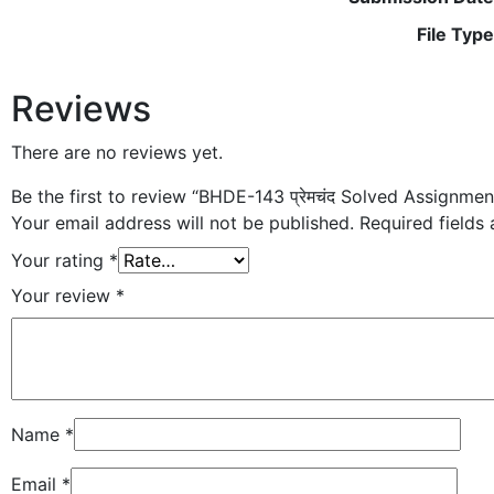
File Type
Reviews
There are no reviews yet.
Be the first to review “BHDE-143 प्रेमचंद Solved Assignme
Your email address will not be published.
Required fields
Your rating
*
Your review
*
Name
*
Email
*