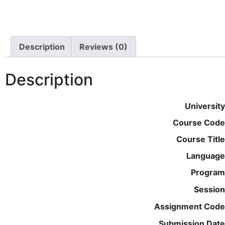
Description
Reviews (0)
Description
University
Course Code
Course Title
Language
Program
Session
Assignment Code
Submission Date