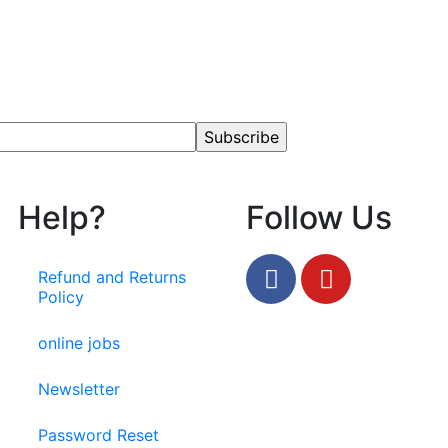
Help?
Follow Us
Refund and Returns
Policy
online jobs
Newsletter
Password Reset