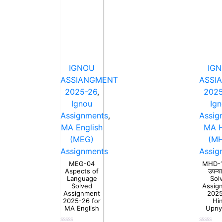
IGNOU
IG
ASSIANGMENT
ASSI
2025-26
,
2025
Ignou
Ig
Assignments
,
Assig
MA English
MA H
(MEG)
(M
Assignments
Assig
MEG-04
MHD-15
Aspects of
उपन्य
Language
Sol
Solved
Assig
Assignment
202
2025-26 for
Hi
MA English
Upny