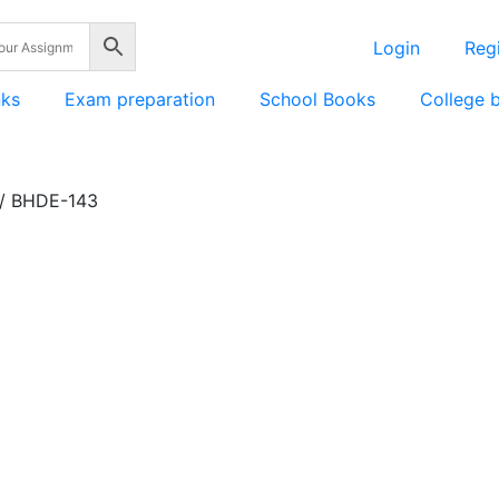
Login
Regi
nks
Exam preparation
School Books
College 
/ BHDE-143