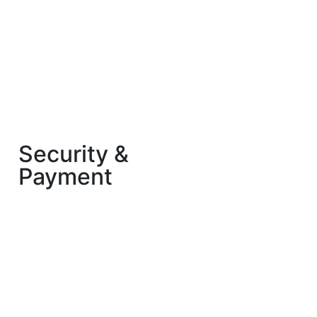
Security &
Payment