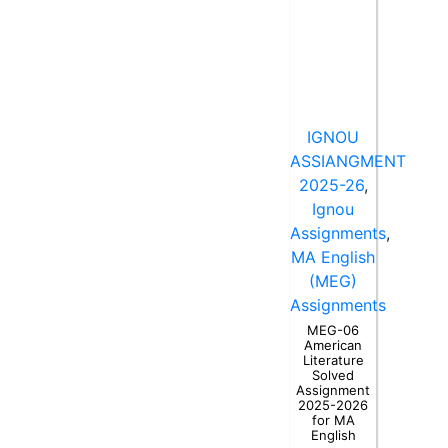
IGNOU
ASSIANGMENT
2025-26
,
Ignou
Assignments
,
MA English
(MEG)
Assignments
MEG-06
American
Literature
Solved
Assignment
2025-2026
for MA
English