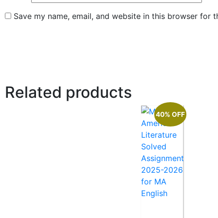
Save my name, email, and website in this browser for 
Related products
40% OFF