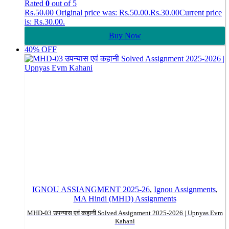
Rated
0
out of 5
Rs.
50.00
Original price was: Rs.50.00.
Rs.
30.00
Current price
is: Rs.30.00.
Buy Now
40% OFF
IGNOU ASSIANGMENT 2025-26
,
Ignou Assignments
,
MA Hindi (MHD) Assignments
MHD-03 उपन्यास एवं कहानी Solved Assignment 2025-2026 | Upnyas Evm
Kahani