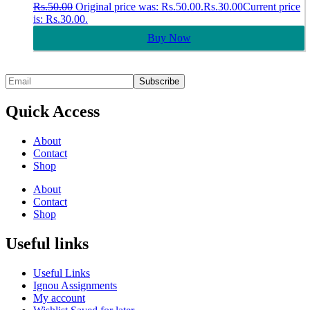
Rs.
50.00
Original price was: Rs.50.00.
Rs.
30.00
Current price
is: Rs.30.00.
Buy Now
Quick Access
About
Contact
Shop
About
Contact
Shop
Useful links
Useful Links
Ignou Assignments
My account