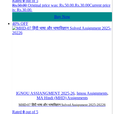
Rated
0
out of 5
Rs.
50.00
Original price was: Rs.50.00.
Rs.
30.00
Current price
is: Rs.30.00.
Buy Now
40% OFF
IGNOU ASSIANGMENT 2025-26
,
Ignou Assignments
,
MA Hindi (MHD) Assignments
MHD-07 हिंदी भाषा और भाषाविज्ञान Solved Assignment 2025-20226
Rated
0
out of 5