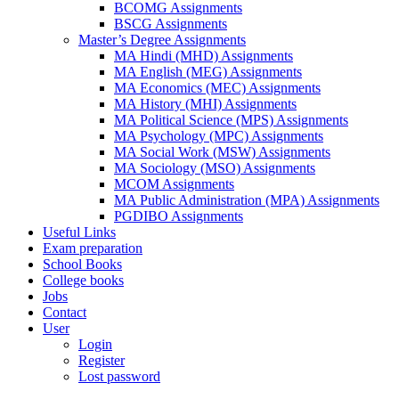
BCOMG Assignments
BSCG Assignments
Master’s Degree Assignments
MA Hindi (MHD) Assignments
MA English (MEG) Assignments
MA Economics (MEC) Assignments
MA History (MHI) Assignments
MA Political Science (MPS) Assignments
MA Psychology (MPC) Assignments
MA Social Work (MSW) Assignments
MA Sociology (MSO) Assignments
MCOM Assignments
MA Public Administration (MPA) Assignments
PGDIBO Assignments
Useful Links
Exam preparation
School Books
College books
Jobs
Contact
User
Login
Register
Lost password