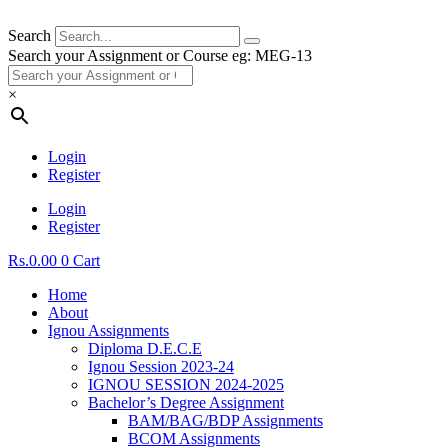
Search
Search your Assignment or Course eg: MEG-13
×
Login
Register
Login
Register
Rs.
0.00
0
Cart
Home
About
Ignou Assignments
Diploma D.E.C.E
Ignou Session 2023-24
IGNOU SESSION 2024-2025
Bachelor’s Degree Assignment
BAM/BAG/BDP Assignments
BCOM Assignments