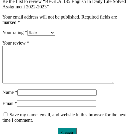
Be the first to review “BEGLA-135 English In Daily Life Solved
Assignment 2022-2023”
Your email address will not be published.
Required fields are
marked
*
Your rating
*
Your review
*
Name
*
Email
*
Save my name, email, and website in this browser for the next
time I comment.