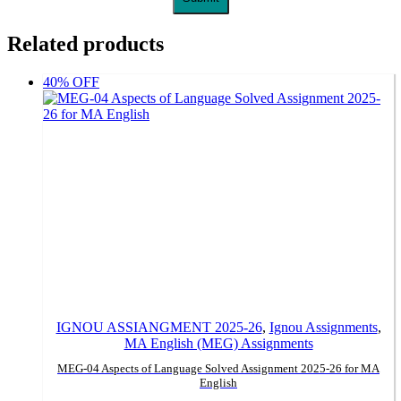
Related products
40% OFF
IGNOU ASSIANGMENT 2025-26
,
Ignou Assignments
,
MA English (MEG) Assignments
MEG-04 Aspects of Language Solved Assignment 2025-26 for MA
English