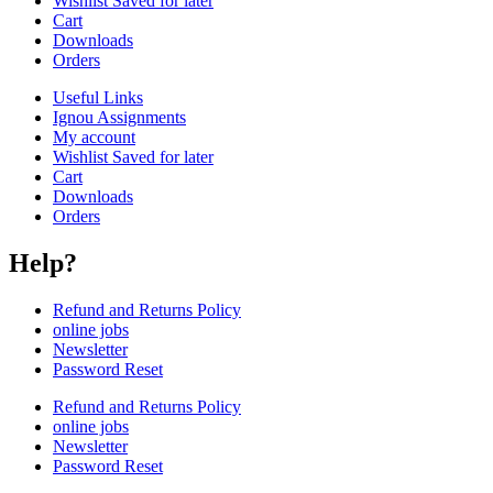
Wishlist Saved for later
Cart
Downloads
Orders
Useful Links
Ignou Assignments
My account
Wishlist Saved for later
Cart
Downloads
Orders
Help?
Refund and Returns Policy
online jobs
Newsletter
Password Reset
Refund and Returns Policy
online jobs
Newsletter
Password Reset