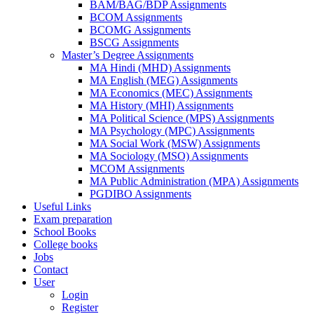
BAM/BAG/BDP Assignments
BCOM Assignments
BCOMG Assignments
BSCG Assignments
Master’s Degree Assignments
MA Hindi (MHD) Assignments
MA English (MEG) Assignments
MA Economics (MEC) Assignments
MA History (MHI) Assignments
MA Political Science (MPS) Assignments
MA Psychology (MPC) Assignments
MA Social Work (MSW) Assignments
MA Sociology (MSO) Assignments
MCOM Assignments
MA Public Administration (MPA) Assignments
PGDIBO Assignments
Useful Links
Exam preparation
School Books
College books
Jobs
Contact
User
Login
Register