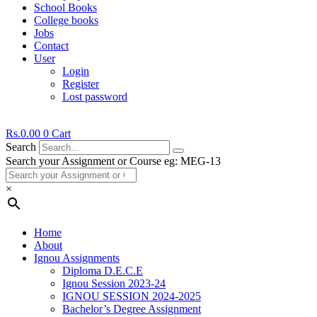
School Books
College books
Jobs
Contact
User
Login
Register
Lost password
Rs.
0.00
0
Cart
Search
Search your Assignment or Course eg: MEG-13
×
Home
About
Ignou Assignments
Diploma D.E.C.E
Ignou Session 2023-24
IGNOU SESSION 2024-2025
Bachelor’s Degree Assignment