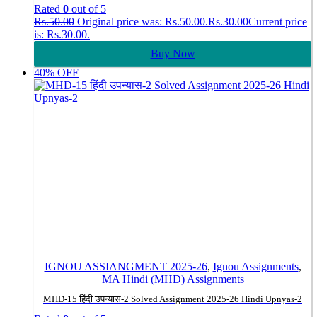
Rated
0
out of 5
Rs.
50.00
Original price was: Rs.50.00.
Rs.
30.00
Current price
is: Rs.30.00.
Buy Now
40% OFF
IGNOU ASSIANGMENT 2025-26
,
Ignou Assignments
,
MA Hindi (MHD) Assignments
MHD-15 हिंदी उपन्यास-2 Solved Assignment 2025-26 Hindi Upnyas-2