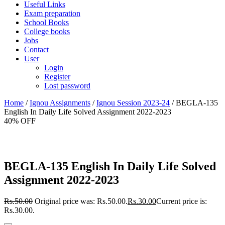
Useful Links
Exam preparation
School Books
College books
Jobs
Contact
User
Login
Register
Lost password
Home
/
Ignou Assignments
/
Ignou Session 2023-24
/ BEGLA-135
English In Daily Life Solved Assignment 2022-2023
40% OFF
BEGLA-135 English In Daily Life Solved
Assignment 2022-2023
Rs.
50.00
Original price was: Rs.50.00.
Rs.
30.00
Current price is:
Rs.30.00.