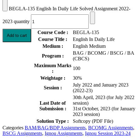
BEGLA-135 English In Daily Life Solved Assignment 2022-
2023 quantity
Course Code :
BEGLA-135
Add to cart
Course Title :
English In Daily Life
Medium :
English Medium
BAG / BCOMG / BSCG / BA
Program :
(CBCS)
Maximum Marks
100
:
Weightage :
30%
July 2022 and January 2023
Session :
(2022-23)
30th April, 2023 (for July 2022
Last Date of
session)
Submission :
31st October, 2023 (for January
2023 session)
Solution Type :
Softcopy (PDF File)
Categories
BAM/BAG/BDP Assignments
,
BCOMG Assignments
,
BSCG Assignments
,
Ignou Assignments
,
Ignou Session 2023-24