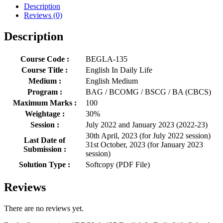
Description
Reviews (0)
Description
Course Code :
BEGLA-135
Course Title :
English In Daily Life
Medium :
English Medium
Program :
BAG / BCOMG / BSCG / BA (CBCS)
Maximum Marks :
100
Weightage :
30%
Session :
July 2022 and January 2023 (2022-23)
30th April, 2023 (for July 2022 session)
Last Date of
31st October, 2023 (for January 2023
Submission :
session)
Solution Type :
Softcopy (PDF File)
Reviews
There are no reviews yet.