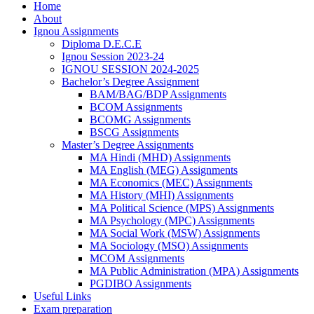
Home
About
Ignou Assignments
Diploma D.E.C.E
Ignou Session 2023-24
IGNOU SESSION 2024-2025
Bachelor’s Degree Assignment
BAM/BAG/BDP Assignments
BCOM Assignments
BCOMG Assignments
BSCG Assignments
Master’s Degree Assignments
MA Hindi (MHD) Assignments
MA English (MEG) Assignments
MA Economics (MEC) Assignments
MA History (MHI) Assignments
MA Political Science (MPS) Assignments
MA Psychology (MPC) Assignments
MA Social Work (MSW) Assignments
MA Sociology (MSO) Assignments
MCOM Assignments
MA Public Administration (MPA) Assignments
PGDIBO Assignments
Useful Links
Exam preparation