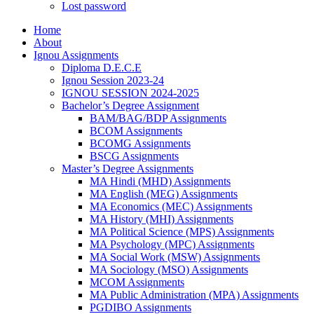
Lost password
Home
About
Ignou Assignments
Diploma D.E.C.E
Ignou Session 2023-24
IGNOU SESSION 2024-2025
Bachelor’s Degree Assignment
BAM/BAG/BDP Assignments
BCOM Assignments
BCOMG Assignments
BSCG Assignments
Master’s Degree Assignments
MA Hindi (MHD) Assignments
MA English (MEG) Assignments
MA Economics (MEC) Assignments
MA History (MHI) Assignments
MA Political Science (MPS) Assignments
MA Psychology (MPC) Assignments
MA Social Work (MSW) Assignments
MA Sociology (MSO) Assignments
MCOM Assignments
MA Public Administration (MPA) Assignments
PGDIBO Assignments