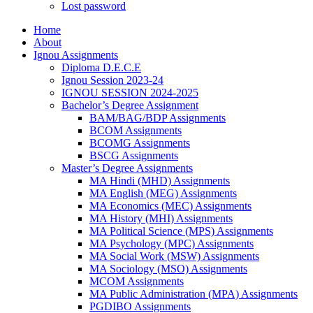
Lost password
Home
About
Ignou Assignments
Diploma D.E.C.E
Ignou Session 2023-24
IGNOU SESSION 2024-2025
Bachelor’s Degree Assignment
BAM/BAG/BDP Assignments
BCOM Assignments
BCOMG Assignments
BSCG Assignments
Master’s Degree Assignments
MA Hindi (MHD) Assignments
MA English (MEG) Assignments
MA Economics (MEC) Assignments
MA History (MHI) Assignments
MA Political Science (MPS) Assignments
MA Psychology (MPC) Assignments
MA Social Work (MSW) Assignments
MA Sociology (MSO) Assignments
MCOM Assignments
MA Public Administration (MPA) Assignments
PGDIBO Assignments