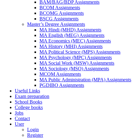
BAM/BAG/BDP Assignments
BCOM Assignments
BCOMG Assignments
BSCG Assignments
Master’s Degree Assignments
MA Hindi (MHD) Assignments
MA English (MEG) Assignments
MA Economics (MEC) Assignments
MA History (MHI) Assignments
MA Political Science (MPS) Assignments
MA Psychology (MPC) Assignments
MA Social Work (MSW) Assignments
MA Sociology (MSO) Assignments
MCOM Assignments
MA Public Administration (MPA) Assignments
PGDIBO Assignments
Useful Links
Exam preparation
School Books
College books
Jobs
Contact
User
Login
Register