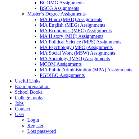
BCOMG Assignments
BSCG Assignments
Master’s Degree Assignments
MA Hindi (MHD) Assignments
MA English (MEG) Assignments
MA Economics (MEC) Assignments
MA History (MHI) Assignments
MA Political Science (MPS) Assignments
MA Psychology (MPC) Assignments
MA Social Work (MSW) Assignments
MA Sociology (MSO) Assignments
MCOM Assignments
MA Public Administration (MPA) Assignments
PGDIBO Assignments
Useful Links
Exam preparation
School Books
College books
Jobs
Contact
User
Login
Register
Lost password