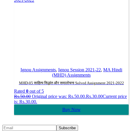
Ignou Assignments
,
Ignou Session 2021-22
,
MA Hindi
(MHD) Assignments
MHD-05 साहित्य सिद्धांत और समालोचना Solved Assignment 2021-2022
Rated
0
out of 5
Rs.
50.00
Original price was: Rs.50.00.
Rs.
30.00
Current price
is: Rs.30.00.
Buy Now