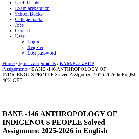
Useful Links
Exam preparation
School Books
College books
Jobs
Contact
User
Login
Register
Lost password
Home
/
Ignou Assignments
/
BAM/BAG/BDP
Assignments
/ BANE -146 ANTHROPOLOGY OF
INDIGENOUS PEOPLE Solved Assignment 2025-2026 in English
40% OFF
BANE -146 ANTHROPOLOGY OF
INDIGENOUS PEOPLE Solved
Assignment 2025-2026 in English