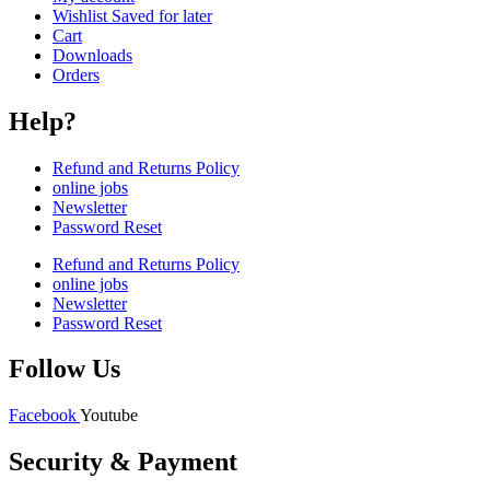
Wishlist Saved for later
Cart
Downloads
Orders
Help?
Refund and Returns Policy
online jobs
Newsletter
Password Reset
Refund and Returns Policy
online jobs
Newsletter
Password Reset
Follow Us
Facebook
Youtube
Security & Payment