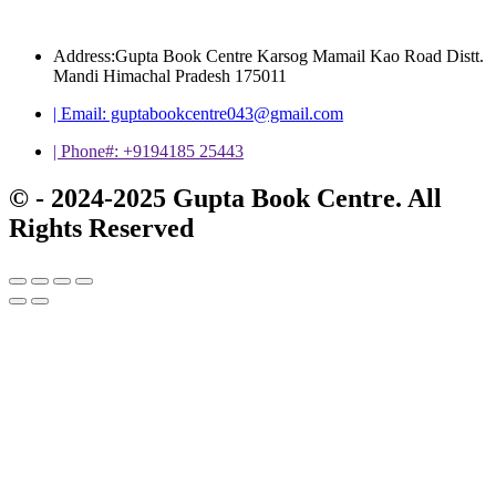
Address:Gupta Book Centre Karsog Mamail Kao Road Distt.
Mandi Himachal Pradesh 175011
| Email: guptabookcentre043@gmail.com
| Phone#: +9194185 25443
© - 2024-2025 Gupta Book Centre. All
Rights Reserved