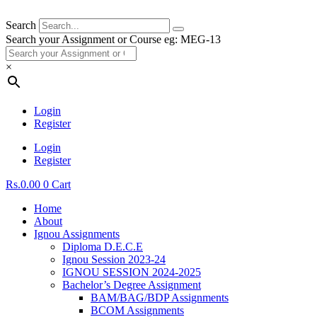
Search
Search your Assignment or Course eg: MEG-13
×
Login
Register
Login
Register
Rs.
0.00
0
Cart
Home
About
Ignou Assignments
Diploma D.E.C.E
Ignou Session 2023-24
IGNOU SESSION 2024-2025
Bachelor’s Degree Assignment
BAM/BAG/BDP Assignments
BCOM Assignments