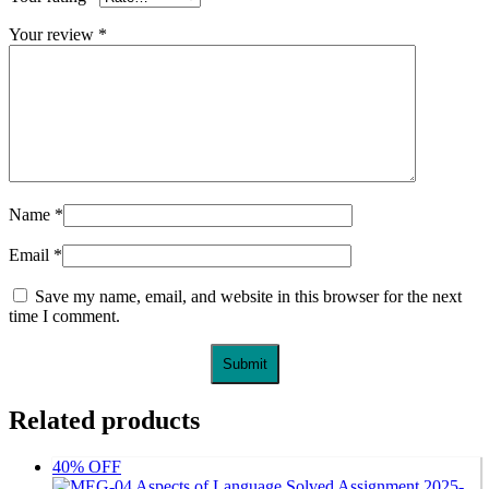
Your review
*
Name
*
Email
*
Save my name, email, and website in this browser for the next
time I comment.
Related products
40% OFF