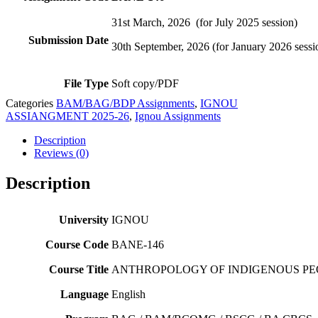
31st March, 2026 (for July 2025 session)
Submission Date
30th September, 2026 (for January 2026 sessi
File Type
Soft copy/PDF
Categories
BAM/BAG/BDP Assignments
,
IGNOU
ASSIANGMENT 2025-26
,
Ignou Assignments
Description
Reviews (0)
Description
University
IGNOU
Course Code
BANE-146
Course Title
ANTHROPOLOGY OF INDIGENOUS PE
Language
English