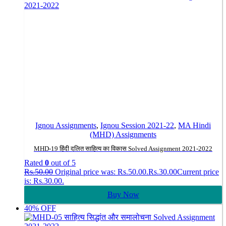
Ignou Assignments
,
Ignou Session 2021-22
,
MA Hindi
(MHD) Assignments
MHD-19 हिंदी दलित साहित्य का विकास Solved Assignment 2021-2022
Rated
0
out of 5
Rs.
50.00
Original price was: Rs.50.00.
Rs.
30.00
Current price
is: Rs.30.00.
Buy Now
40% OFF