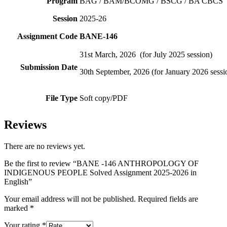
Program
BAG / BAM/BCOMG / BSCG / BA CBCS
Session
2025-26
Assignment Code
BANE-146
31st March, 2026 (for July 2025 session)
Submission Date
30th September, 2026 (for January 2026 sessi
File Type
Soft copy/PDF
Reviews
There are no reviews yet.
Be the first to review “BANE -146 ANTHROPOLOGY OF
INDIGENOUS PEOPLE Solved Assignment 2025-2026 in
English”
Your email address will not be published.
Required fields are
marked
*
Your rating
*