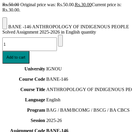
Rs.
50.00
Original price was: Rs.50.00.
Rs.
30.00
Current price is:
Rs.30.00.
BANE -146 ANTHROPOLOGY OF INDIGENOUS PEOPLE
Solved Assignment 2025-2026 in English quantity
Add to cart
University
IGNOU
Course Code
BANE-146
Course Title
ANTHROPOLOGY OF INDIGENOUS PE
Language
English
Program
BAG / BAM/BCOMG / BSCG / BA CBCS
Session
2025-26
Assignment Code
BANE-146