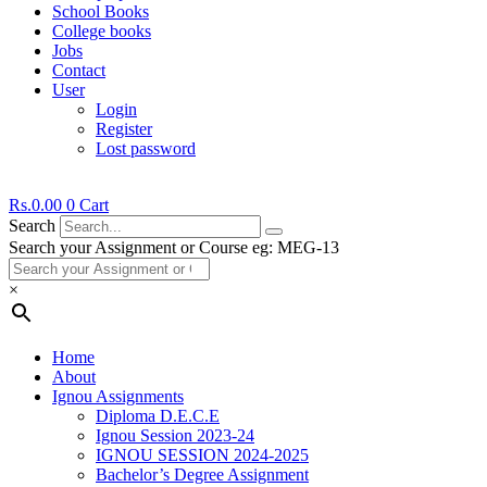
School Books
College books
Jobs
Contact
User
Login
Register
Lost password
Rs.
0.00
0
Cart
Search
Search your Assignment or Course eg: MEG-13
×
Home
About
Ignou Assignments
Diploma D.E.C.E
Ignou Session 2023-24
IGNOU SESSION 2024-2025
Bachelor’s Degree Assignment