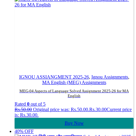
IGNOU ASSIANGMENT 2025-26
,
Ignou Assignments
,
MA English (MEG) Assignments
MEG-04 Aspects of Language Solved Assignment 2025-26 for MA
English
Rated
0
out of 5
Rs.
50.00
Original price was: Rs.50.00.
Rs.
30.00
Current price
is: Rs.30.00.
Buy Now
40% OFF