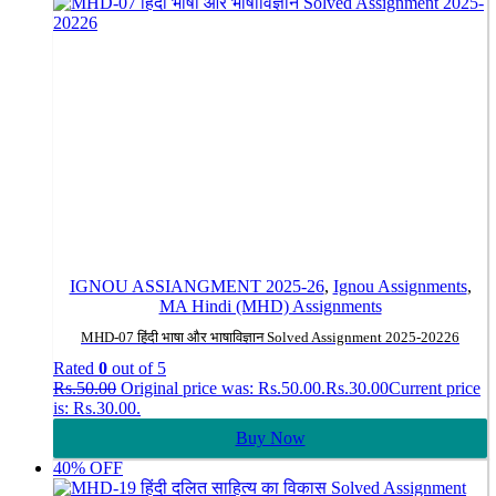
IGNOU ASSIANGMENT 2025-26
,
Ignou Assignments
,
MA Hindi (MHD) Assignments
MHD-07 हिंदी भाषा और भाषाविज्ञान Solved Assignment 2025-20226
Rated
0
out of 5
Rs.
50.00
Original price was: Rs.50.00.
Rs.
30.00
Current price
is: Rs.30.00.
Buy Now
40% OFF