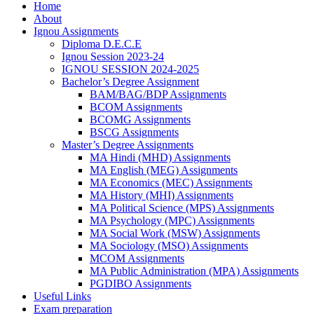
Home
About
Ignou Assignments
Diploma D.E.C.E
Ignou Session 2023-24
IGNOU SESSION 2024-2025
Bachelor’s Degree Assignment
BAM/BAG/BDP Assignments
BCOM Assignments
BCOMG Assignments
BSCG Assignments
Master’s Degree Assignments
MA Hindi (MHD) Assignments
MA English (MEG) Assignments
MA Economics (MEC) Assignments
MA History (MHI) Assignments
MA Political Science (MPS) Assignments
MA Psychology (MPC) Assignments
MA Social Work (MSW) Assignments
MA Sociology (MSO) Assignments
MCOM Assignments
MA Public Administration (MPA) Assignments
PGDIBO Assignments
Useful Links
Exam preparation