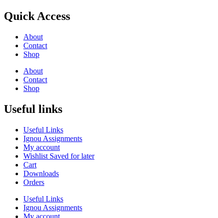
Quick Access
About
Contact
Shop
About
Contact
Shop
Useful links
Useful Links
Ignou Assignments
My account
Wishlist Saved for later
Cart
Downloads
Orders
Useful Links
Ignou Assignments
My account