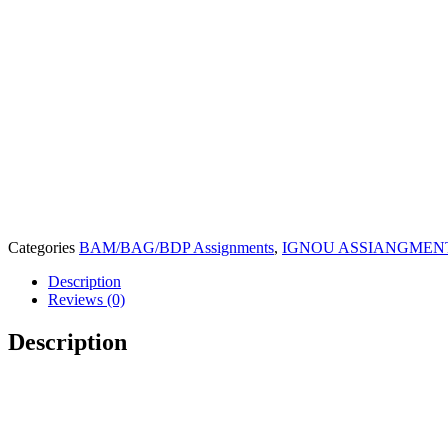
Categories
BAM/BAG/BDP Assignments
,
IGNOU ASSIANGMENT 
Description
Reviews (0)
Description