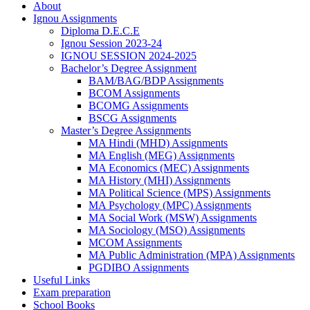
About
Ignou Assignments
Diploma D.E.C.E
Ignou Session 2023-24
IGNOU SESSION 2024-2025
Bachelor’s Degree Assignment
BAM/BAG/BDP Assignments
BCOM Assignments
BCOMG Assignments
BSCG Assignments
Master’s Degree Assignments
MA Hindi (MHD) Assignments
MA English (MEG) Assignments
MA Economics (MEC) Assignments
MA History (MHI) Assignments
MA Political Science (MPS) Assignments
MA Psychology (MPC) Assignments
MA Social Work (MSW) Assignments
MA Sociology (MSO) Assignments
MCOM Assignments
MA Public Administration (MPA) Assignments
PGDIBO Assignments
Useful Links
Exam preparation
School Books