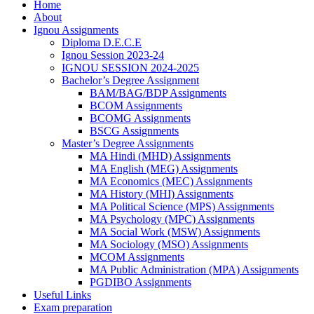
Home
About
Ignou Assignments
Diploma D.E.C.E
Ignou Session 2023-24
IGNOU SESSION 2024-2025
Bachelor’s Degree Assignment
BAM/BAG/BDP Assignments
BCOM Assignments
BCOMG Assignments
BSCG Assignments
Master’s Degree Assignments
MA Hindi (MHD) Assignments
MA English (MEG) Assignments
MA Economics (MEC) Assignments
MA History (MHI) Assignments
MA Political Science (MPS) Assignments
MA Psychology (MPC) Assignments
MA Social Work (MSW) Assignments
MA Sociology (MSO) Assignments
MCOM Assignments
MA Public Administration (MPA) Assignments
PGDIBO Assignments
Useful Links
Exam preparation