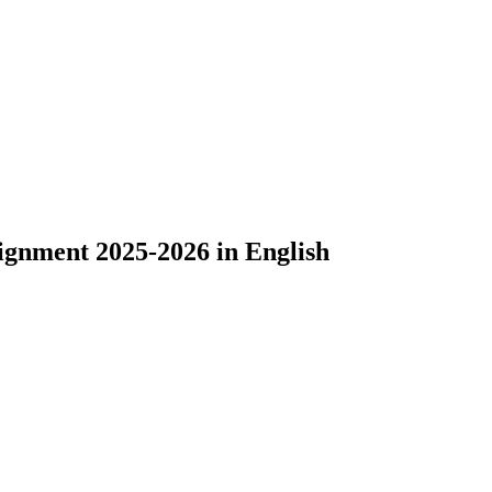
ignment 2025-2026 in English