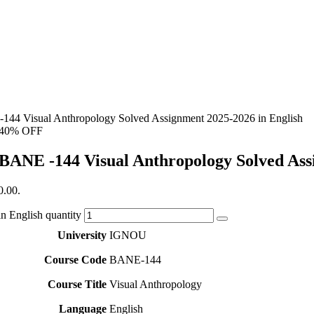
144 Visual Anthropology Solved Assignment 2025-2026 in English
40% OFF
BANE -144 Visual Anthropology Solved Ass
0.00.
 English quantity
University
IGNOU
Course Code
BANE-144
Course Title
Visual Anthropology
Language
English