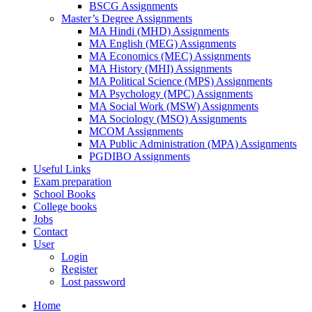
BSCG Assignments
Master’s Degree Assignments
MA Hindi (MHD) Assignments
MA English (MEG) Assignments
MA Economics (MEC) Assignments
MA History (MHI) Assignments
MA Political Science (MPS) Assignments
MA Psychology (MPC) Assignments
MA Social Work (MSW) Assignments
MA Sociology (MSO) Assignments
MCOM Assignments
MA Public Administration (MPA) Assignments
PGDIBO Assignments
Useful Links
Exam preparation
School Books
College books
Jobs
Contact
User
Login
Register
Lost password
Home