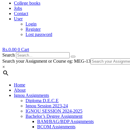
College books
Jobs
Contact
User
Login
Register
Lost password
Rs.
0.00
0
Cart
Search
Search your Assignment or Course eg: MEG-13
×
Home
About
Ignou Assignments
Diploma D.E.C.E
Ignou Session 2023-24
IGNOU SESSION 2024-2025
Bachelor’s Degree Assignment
BAM/BAG/BDP Assignments
BCOM Assignments