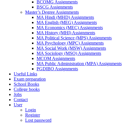
BCOMG Assignments
BSCG Assignments
Master’s Degree Assignments
MA Hindi (MHD) Assignments
MA English (MEG) Assignments
MA Economics (MEC) Assignments
MA History (MHI) Assignments
MA Political Science (MPS) Assignments
MA Psychology (MPC) Assignments
MA Social Work (MSW) Assignments
MA Sociology (MSO) Assignments
MCOM Assignments
MA Public Administration (MPA) Assignments
PGDIBO Assignments
Useful Links
Exam preparation
School Books
College books
Jobs
Contact
User
Login
Register
Lost password