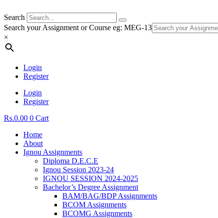
Search
Search your Assignment or Course eg: MEG-13
×
Login
Register
Login
Register
Rs.
0.00
0
Cart
Home
About
Ignou Assignments
Diploma D.E.C.E
Ignou Session 2023-24
IGNOU SESSION 2024-2025
Bachelor’s Degree Assignment
BAM/BAG/BDP Assignments
BCOM Assignments
BCOMG Assignments