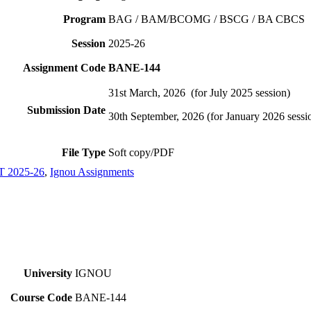
Program
BAG / BAM/BCOMG / BSCG / BA CBCS
Session
2025-26
Assignment Code
BANE-144
31st March, 2026 (for July 2025 session)
Submission Date
30th September, 2026 (for January 2026 sessi
File Type
Soft copy/PDF
2025-26
,
Ignou Assignments
University
IGNOU
Course Code
BANE-144