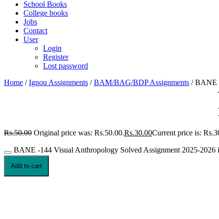
School Books
College books
Jobs
Contact
User
Login
Register
Lost password
Home
/
Ignou Assignments
/
BAM/BAG/BDP Assignments
/ BANE -
Rs.
50.00
Original price was: Rs.50.00.
Rs.
30.00
Current price is: Rs.3
BANE -144 Visual Anthropology Solved Assignment 2025-2026 in
Add to cart