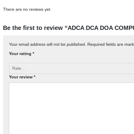
There are no reviews yet.
Be the first to review “ADCA DCA DOA COMP
Your email address will not be published.
Required fields are mar
Your rating
*
Your review
*