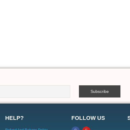
HELP?
FOLLOW US
Refund And Returns Policy