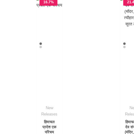
16.7%
21.
OFF
OF
New
N
Releases
Rele
हिमाचल
हिमाच
प्रदेश एक
देव सं
परिचय
(मंदिर,