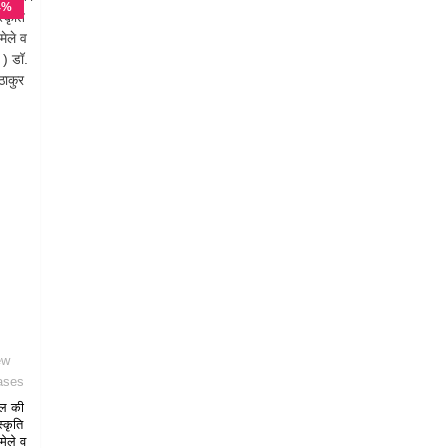
4%
F
ew
ases
ल की
स्कृति
मेले व