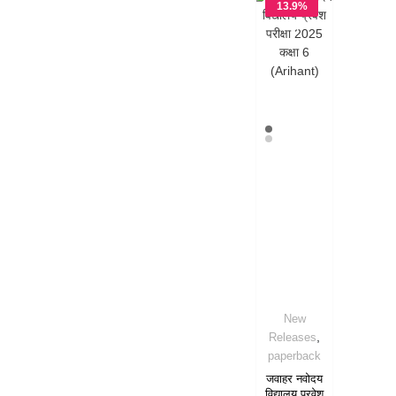
13.9%
OFF
New
,
Releases
paperback
जवाहर नवोदय
विद्यालय प्रवेश