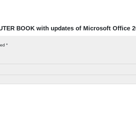
UTER BOOK with updates of Microsoft Office 
ked
*