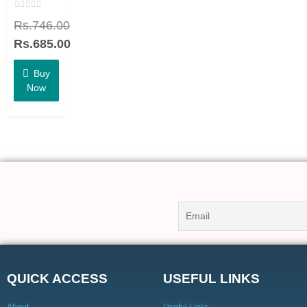
Rated
Rs.
746.00
0
out
of
Rs.
685.00
5
Buy
Now
QUICK ACCESS
USEFUL LINKS
About
Useful Links