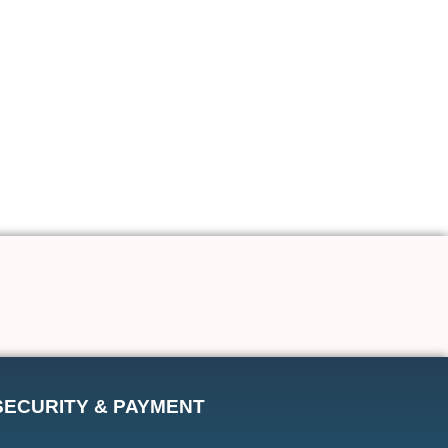
SECURITY & PAYMENT