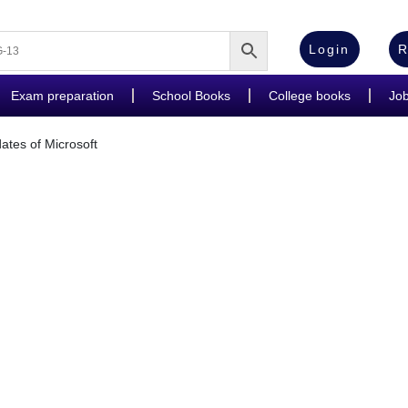
Login
R
Exam preparation
School Books
College books
Jo
es of Microsoft