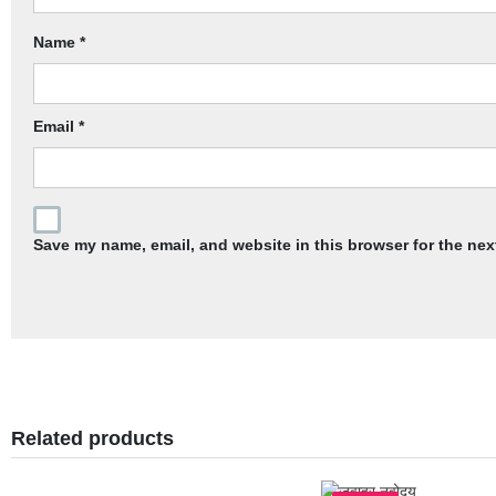
Name
*
Email
*
Save my name, email, and website in this browser for the nex
Related products