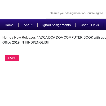
Home
About
Ignou Assignments
Useful Links
Home
/
New Releases
/ ADCA DCA DOA COMPUTER BOOK with updat
Office 2019 IN HINDI/ENGLISH
17.1%
OFF