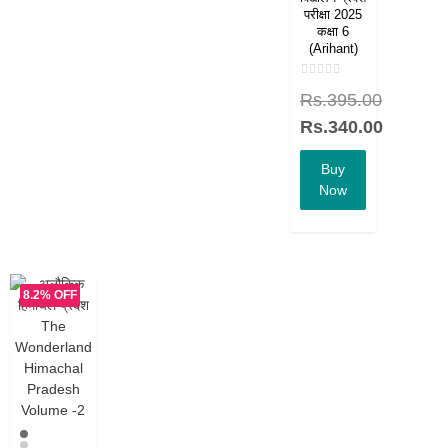
परीक्षा 2025
कक्षा 6
(Arihant)
Rated
Rs.
395.00
0
out
of
Rs.
340.00
5
Buy
Now
8.2% OFF