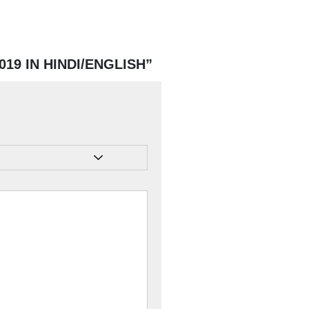
2019 IN HINDI/ENGLISH”