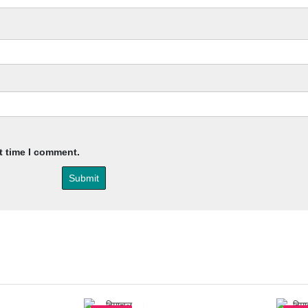
t time I comment.