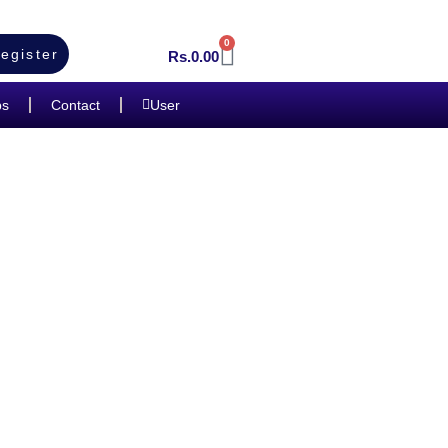
0
egister
Rs.
0.00
bs
Contact
User