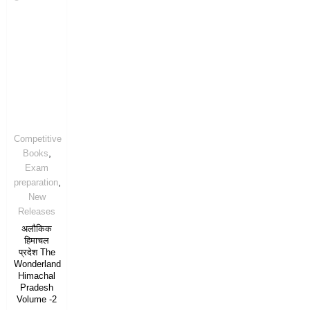
Competitive
,
Books
Exam
,
preparation
New
Releases
अलौकिक
हिमाचल
प्रदेश The
Wonderland
Himachal
Pradesh
Volume -2