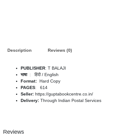
Description
Reviews (0)
PUBLISHER
: T BALAJI
: ‎ हिंदी / English
Format:
Hard Copy
PAGES
: 614
Seller:
https://guptabookcentre.co.in/
Delivery:
Through Indian Postal Services
Reviews