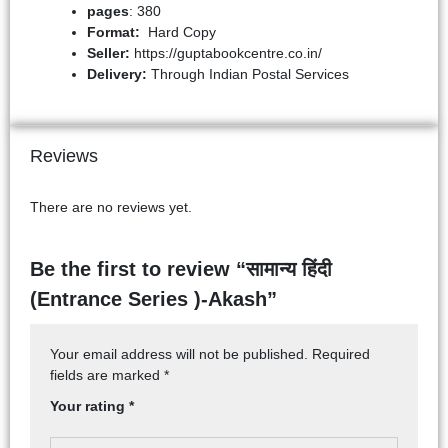
pages
: 380
Format:
Hard Copy
Seller:
https://guptabookcentre.co.in/
Delivery:
Through Indian Postal Services
Reviews
There are no reviews yet.
Be the first to review “सामान्य हिंदी
(Entrance Series )-Akash”
Your email address will not be published.
Required
fields are marked
*
Your rating
*