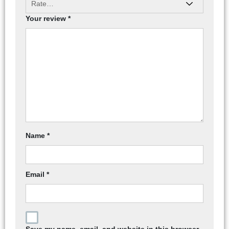
Your review
*
Name
*
Email
*