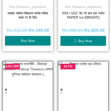
,
,
New Releases
paperback
New Releases
paperback
जवाहर नवोदय विद्यालय प्रवेश परीक्षा
NTA / UGC नेट /जे आर एफ /स्लेट
कक्षा VI के लिए
PAPER 1st (DRISHTI)
Rated
Rated
Rs.
410.00
Rs.
340.00
Rs.
499.00
Rs.
425.00
0
0
out
out
of
of
5
5
Buy Now
Buy Now
8.6% OFF
16.7%
OFF