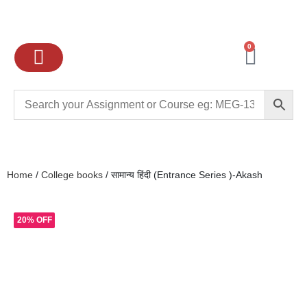
0
Ignou Assignments
Exam preparation
School Books
College books
Home
/
College books
/ सामान्य हिंदी (Entrance Series )-Akash
20% OFF