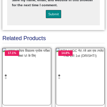
Save my name, email, and website in this browser
for the next time I comment.
Related Products
17.1%
14.8%
OFF
OFF