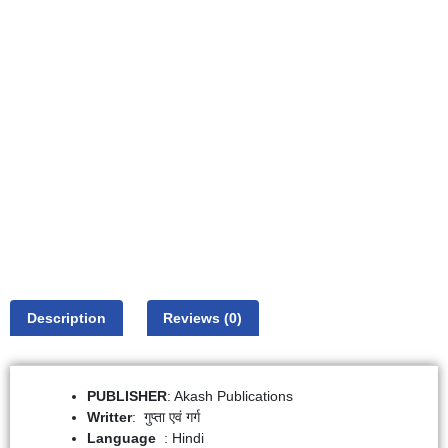
Description
Reviews (0)
PUBLISHER
: Akash Publications
Writter
: गुप्ता एवं गर्ग
: Hindi