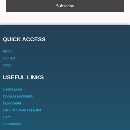
QUICK ACCESS
About
Contact
Shop
USEFUL LINKS
Useful Links
Ignou Assignments
My Account
Wishlist Saved For Later
Cart
Downloads