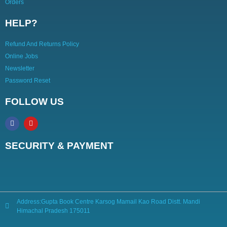
Orders
HELP?
Refund And Returns Policy
Online Jobs
Newsletter
Password Reset
FOLLOW US
SECURITY & PAYMENT
Address:Gupta Book Centre Karsog Mamail Kao Road Distt. Mandi
Himachal Pradesh 175011