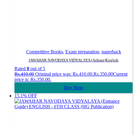
Competitive Books
,
Exam preparation
,
paperback
JAWAHAR NAVODAYA VIDYALAYA (Arihant)English
Rated
0
out of 5
Rs.
410.00
Original price was: Rs.410.00.
Rs.
350.00
Current
price is: Rs.350.00.
Buy Now
15.1% OFF