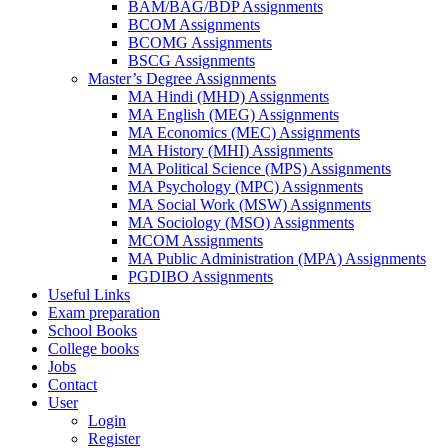
BAM/BAG/BDP Assignments
BCOM Assignments
BCOMG Assignments
BSCG Assignments
Master’s Degree Assignments
MA Hindi (MHD) Assignments
MA English (MEG) Assignments
MA Economics (MEC) Assignments
MA History (MHI) Assignments
MA Political Science (MPS) Assignments
MA Psychology (MPC) Assignments
MA Social Work (MSW) Assignments
MA Sociology (MSO) Assignments
MCOM Assignments
MA Public Administration (MPA) Assignments
PGDIBO Assignments
Useful Links
Exam preparation
School Books
College books
Jobs
Contact
User
Login
Register