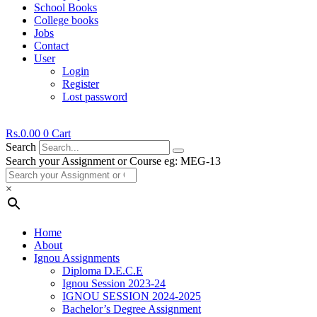
School Books
College books
Jobs
Contact
User
Login
Register
Lost password
Rs.
0.00
0
Cart
Search
Search your Assignment or Course eg: MEG-13
×
Home
About
Ignou Assignments
Diploma D.E.C.E
Ignou Session 2023-24
IGNOU SESSION 2024-2025
Bachelor’s Degree Assignment