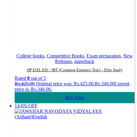
College books
,
Competitive Books
,
Exam preparation
,
New
Releases
,
paperback
HP D.EL.ED. / JBT (Common Entrance Test) – Elite Study
Rated
0
out of 5
Rs.
425.00
Original price was: Rs.425.00.
Rs.
340.00
Current
price is: Rs.340.00.
Buy Now
14.6% OFF