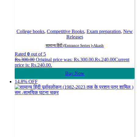
College books
,
Competitive Books
,
Exam preparation
,
New
Releases
सामान्य हिंदी (Entrance Series )-Akash
Rated
0
out of 5
Rs.
300.00
Original price was: Rs.300.00.
Rs.
240.00
Current
price is: Rs.240.00.
Buy Now
14.8% OFF