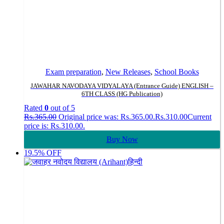
Exam preparation
,
New Releases
,
School Books
JAWAHAR NAVODAYA VIDYALAYA (Entrance Guide) ENGLISH –
6TH CLASS (HG Publication)
Rated
0
out of 5
Rs.
365.00
Original price was: Rs.365.00.
Rs.
310.00
Current
price is: Rs.310.00.
Buy Now
19.5% OFF