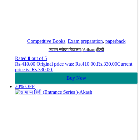
Competitive Books
,
Exam preparation
,
paperback
जवाहर नवोदय विद्यालय (Arihant)हिन्दी
Rated
0
out of 5
Rs.
410.00
Original price was: Rs.410.00.
Rs.
330.00
Current
price is: Rs.330.00.
Buy Now
20% OFF