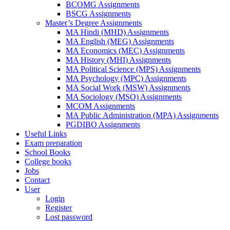
BCOMG Assignments
BSCG Assignments
Master’s Degree Assignments
MA Hindi (MHD) Assignments
MA English (MEG) Assignments
MA Economics (MEC) Assignments
MA History (MHI) Assignments
MA Political Science (MPS) Assignments
MA Psychology (MPC) Assignments
MA Social Work (MSW) Assignments
MA Sociology (MSO) Assignments
MCOM Assignments
MA Public Administration (MPA) Assignments
PGDIBO Assignments
Useful Links
Exam preparation
School Books
College books
Jobs
Contact
User
Login
Register
Lost password