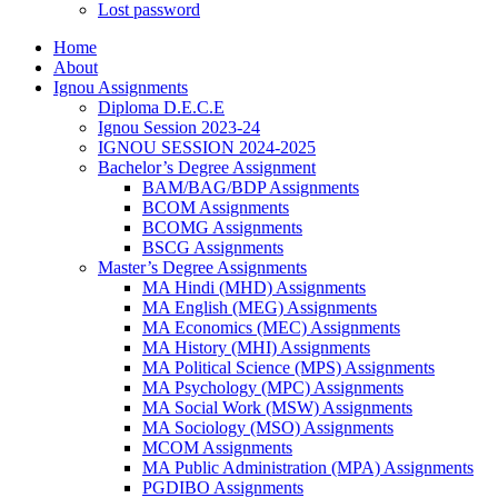
Lost password
Home
About
Ignou Assignments
Diploma D.E.C.E
Ignou Session 2023-24
IGNOU SESSION 2024-2025
Bachelor’s Degree Assignment
BAM/BAG/BDP Assignments
BCOM Assignments
BCOMG Assignments
BSCG Assignments
Master’s Degree Assignments
MA Hindi (MHD) Assignments
MA English (MEG) Assignments
MA Economics (MEC) Assignments
MA History (MHI) Assignments
MA Political Science (MPS) Assignments
MA Psychology (MPC) Assignments
MA Social Work (MSW) Assignments
MA Sociology (MSO) Assignments
MCOM Assignments
MA Public Administration (MPA) Assignments
PGDIBO Assignments