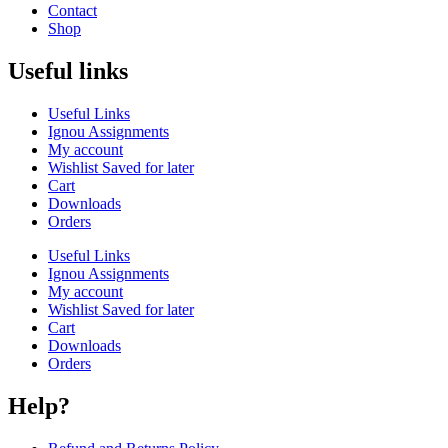
Contact
Shop
Useful links
Useful Links
Ignou Assignments
My account
Wishlist Saved for later
Cart
Downloads
Orders
Useful Links
Ignou Assignments
My account
Wishlist Saved for later
Cart
Downloads
Orders
Help?