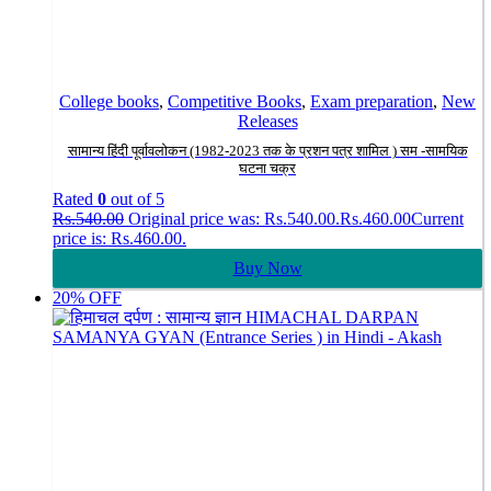
College books
,
Competitive Books
,
Exam preparation
,
New
Releases
सामान्य हिंदी पूर्वावलोकन (1982-2023 तक के प्रशन पत्र शामिल ) सम -सामयिक
घटना चक्र
Rated
0
out of 5
Rs.
540.00
Original price was: Rs.540.00.
Rs.
460.00
Current
price is: Rs.460.00.
Buy Now
20% OFF