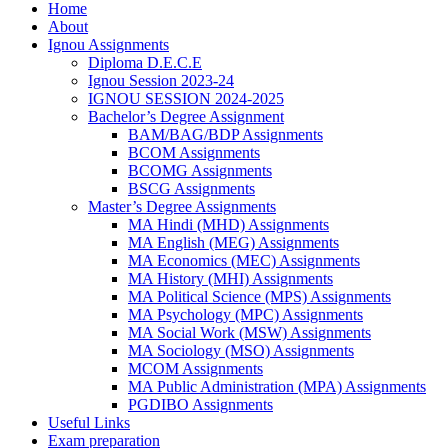
Home
About
Ignou Assignments
Diploma D.E.C.E
Ignou Session 2023-24
IGNOU SESSION 2024-2025
Bachelor’s Degree Assignment
BAM/BAG/BDP Assignments
BCOM Assignments
BCOMG Assignments
BSCG Assignments
Master’s Degree Assignments
MA Hindi (MHD) Assignments
MA English (MEG) Assignments
MA Economics (MEC) Assignments
MA History (MHI) Assignments
MA Political Science (MPS) Assignments
MA Psychology (MPC) Assignments
MA Social Work (MSW) Assignments
MA Sociology (MSO) Assignments
MCOM Assignments
MA Public Administration (MPA) Assignments
PGDIBO Assignments
Useful Links
Exam preparation