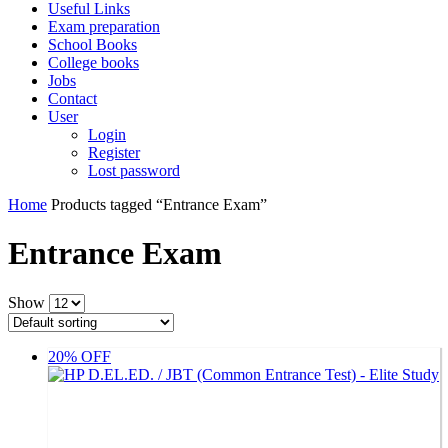
Useful Links
Exam preparation
School Books
College books
Jobs
Contact
User
Login
Register
Lost password
Home
Products tagged “Entrance Exam”
Entrance Exam
Show
20% OFF