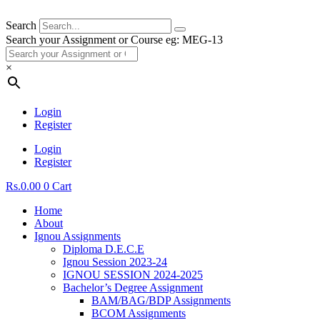
Search
Search your Assignment or Course eg: MEG-13
×
Login
Register
Login
Register
Rs.
0.00
0
Cart
Home
About
Ignou Assignments
Diploma D.E.C.E
Ignou Session 2023-24
IGNOU SESSION 2024-2025
Bachelor’s Degree Assignment
BAM/BAG/BDP Assignments
BCOM Assignments