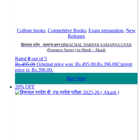
College books
,
Competitive Books
,
Exam preparation
,
New
Releases
हिमाचल दर्पण : सामान्य ज्ञान HIMACHAL DARPAN SAMANYA GYAN
(Entrance Series ) in Hindi – Akash
Rated
0
out of 5
Rs.
495.00
Original price was: Rs.495.00.
Rs.
396.00
Current
price is: Rs.396.00.
Buy Now
20% OFF