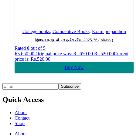
College books
,
Competitive Books
,
Exam preparation
हिमाचल प्रदेश बी .एड प्रवेश परीक्षा 2025-26 ( Akash )
Rated
0
out of 5
Rs.
650.00
Original price was: Rs.650.00.
Rs.
520.00
Current
price is: Rs.520.00.
Buy Now
Quick Access
About
Contact
Shop
About