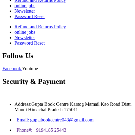
Refund and Returns Policy
online jobs
Newsletter
Password Reset
Refund and Returns Policy
online jobs
Newsletter
Password Reset
Follow Us
Facebook
Youtube
Security & Payment
Address:Gupta Book Centre Karsog Mamail Kao Road Distt.
Mandi Himachal Pradesh 175011
| Email: guptabookcentre043@gmail.com
| Phone#: +9194185 25443