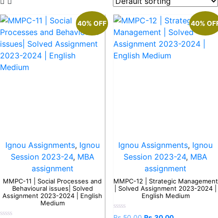
40% OFF
40% OF
Ignou Assignments
,
Ignou
Ignou Assignments
,
Ignou
Session 2023-24
,
MBA
Session 2023-24
,
MBA
assignment
assignment
MMPC-11 | Social Processes and
MMPC-12 | Strategic Management
Behavioural issues| Solved
| Solved Assignment 2023-2024 |
Assignment 2023-2024 | English
English Medium
Medium
Rated
Rs.
50.00
Rs.
30.00