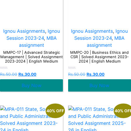
Ignou Assignments
,
Ignou
Ignou Assignments
,
Ignou
Session 2023-24
,
MBA
Session 2023-24
,
MBA
assignment
assignment
MMPC-17 | Advanced Strategic
MMPC-20 | Business Ethics and
Management | Solved Assignment
CSR | Solved Assignment 2023-
2023-2024 | English Medium
2024 | English Medium
Rated
Rated
Rs.
50.00
Rs.
30.00
Rs.
50.00
Rs.
30.00
0
0
out
out
Buy Now
Buy Now
of
of
5
5
40% OFF
40% OF