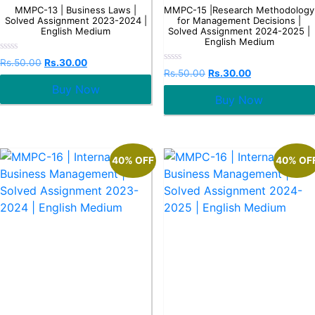
MMPC-13 | Business Laws |
MMPC-15 |Research Methodology
Solved Assignment 2023-2024 |
for Management Decisions |
English Medium
Solved Assignment 2024-2025 |
English Medium
Rated
Rs.
50.00
Rs.
30.00
0
Rated
Rs.
50.00
Rs.
30.00
out
0
Buy Now
of
out
5
Buy Now
of
5
40% OFF
40% OF