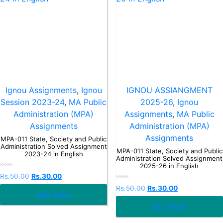
Ignou Assignments
,
Ignou
IGNOU ASSIANGMENT
Session 2023-24
,
MA Public
2025-26
,
Ignou
Administration (MPA)
Assignments
,
MA Public
Assignments
Administration (MPA)
Assignments
MPA-011 State, Society and Public
Administration Solved Assignment
MPA-011 State, Society and Public
2023-24 in English
Administration Solved Assignment
2025-26 in English
Rated
Rs.
50.00
Rs.
30.00
0
Rated
out
Rs.
50.00
Rs.
30.00
0
Buy Now
of
out
5
Buy Now
of
5