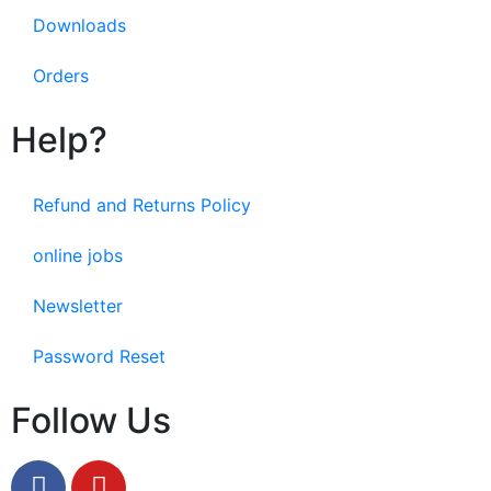
Downloads
Orders
Help?
Refund and Returns Policy
online jobs
Newsletter
Password Reset
Follow Us