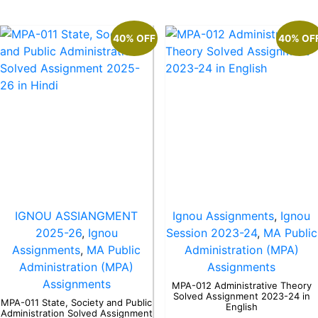
40% OFF
40% OF
IGNOU ASSIANGMENT
Ignou Assignments
,
Ignou
2025-26
,
Ignou
Session 2023-24
,
MA Public
Assignments
,
MA Public
Administration (MPA)
Administration (MPA)
Assignments
Assignments
MPA-012 Administrative Theory
Solved Assignment 2023-24 in
MPA-011 State, Society and Public
English
Administration Solved Assignment