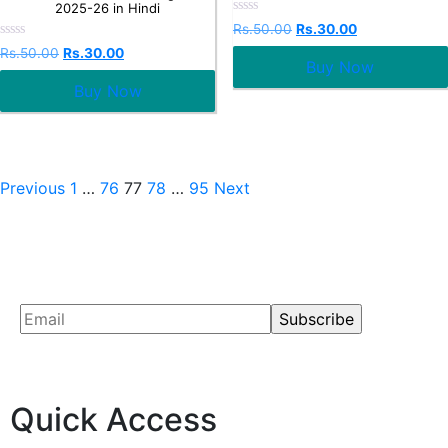
2025-26 in Hindi
Rated
Rs.
50.00
Rs.
30.00
0
Rated
out
Rs.
50.00
Rs.
30.00
0
Buy Now
of
out
5
Buy Now
of
5
Previous
1
…
76
77
78
…
95
Next
Quick Access