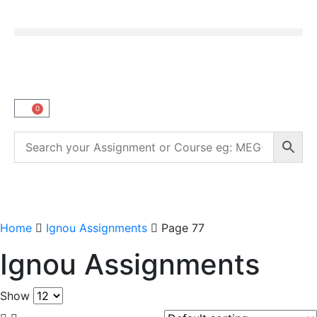
0
Home
Ignou Assignments
Page 77
Ignou Assignments
Show