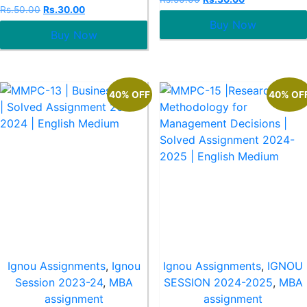
0
Rated
Rs.
50.00
Rs.
30.00
out
0
Buy Now
of
out
5
Buy Now
of
5
40% OFF
40% OF
Ignou Assignments
,
Ignou
Ignou Assignments
,
IGNOU
Session 2023-24
,
MBA
SESSION 2024-2025
,
MBA
assignment
assignment