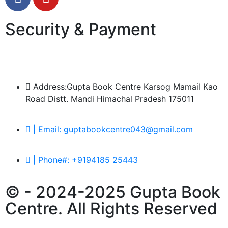
Security & Payment
Address:Gupta Book Centre Karsog Mamail Kao
Road Distt. Mandi Himachal Pradesh 175011
| Email: guptabookcentre043@gmail.com
| Phone#: +9194185 25443
© - 2024-2025 Gupta Book
Centre. All Rights Reserved