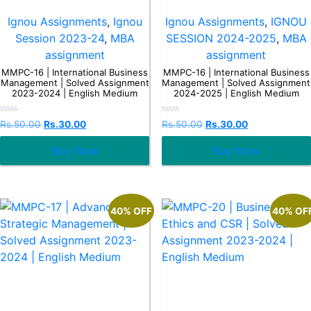
Ignou Assignments
,
Ignou
Ignou Assignments
,
IGNOU
Session 2023-24
,
MBA
SESSION 2024-2025
,
MBA
assignment
assignment
MMPC-16 | International Business
MMPC-16 | International Business
Management | Solved Assignment
Management | Solved Assignment
2023-2024 | English Medium
2024-2025 | English Medium
Rated
Rated
Rs.
50.00
Rs.
30.00
Rs.
50.00
Rs.
30.00
0
0
out
out
Buy Now
Buy Now
of
of
5
5
40% OFF
40% OF