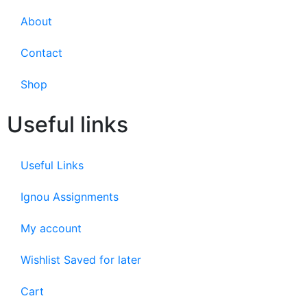
About
Contact
Shop
Useful links
Useful Links
Ignou Assignments
My account
Wishlist Saved for later
Cart