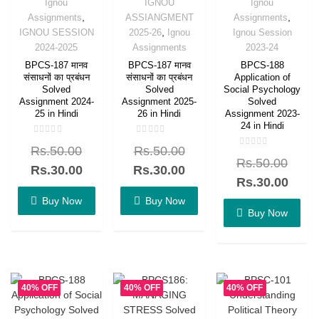
Ignou
IGNOU
Ignou
,
,
Assignments
ASSIANGMENT
Assignments
,
IGNOU SESSION
2025-26
Ignou
Ignou Session
2024-2025
Assignments
2023-24
BPCS-187 मानव
BPCS-187 मानव
BPCS-188
संसाधनों का प्रबंधन
संसाधनों का प्रबंधन
Application of
Solved
Solved
Social Psychology
Assignment 2024-
Assignment 2025-
Solved
25 in Hindi
26 in Hindi
Assignment 2023-
24 in Hindi
Rated
Rated
Rs.
50.00
Rs.
50.00
0
0
Rated
out
out
Rs.
50.00
0
of
of
Rs.
30.00
Rs.
30.00
out
5
5
of
Rs.
30.00
5
Buy Now
Buy Now
Buy Now
40% OFF
40% OFF
40% OFF