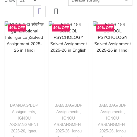
Show
40% OFF
40% OFF
40% OFF
BAM/BAG/BDP
BAM/BAG/BDP
BAM/BAG/BDP
,
,
,
Assignments
Assignments
Assignments
IGNOU
IGNOU
IGNOU
ASSIANGMENT
ASSIANGMENT
ASSIANGMENT
,
,
,
2025-26
Ignou
2025-26
Ignou
2025-26
Ignou