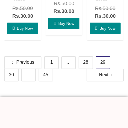
Rs.
50.00
0
Rated
Rated
out
Rs.
50.00
Rs.
50.00
0
0
of
Rs.
30.00
out
out
5
of
of
Rs.
30.00
Rs.
30.00
5
5
Buy Now
Buy Now
Buy Now
Previous
1
…
28
29
30
…
45
Next