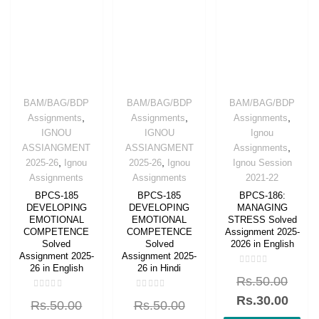
BAM/BAG/BDP
BAM/BAG/BDP
BAM/BAG/BDP
,
,
,
Assignments
Assignments
Assignments
IGNOU
IGNOU
Ignou
,
ASSIANGMENT
ASSIANGMENT
Assignments
,
,
2025-26
Ignou
2025-26
Ignou
Ignou Session
Assignments
Assignments
2021-22
BPCS-185
BPCS-185
BPCS-186:
DEVELOPING
DEVELOPING
MANAGING
EMOTIONAL
EMOTIONAL
STRESS Solved
COMPETENCE
COMPETENCE
Assignment 2025-
Solved
Solved
2026 in English
Assignment 2025-
Assignment 2025-
26 in English
26 in Hindi
Rated
Rs.
50.00
0
out
Rated
Rated
of
Rs.
30.00
Rs.
50.00
Rs.
50.00
0
0
5
out
out