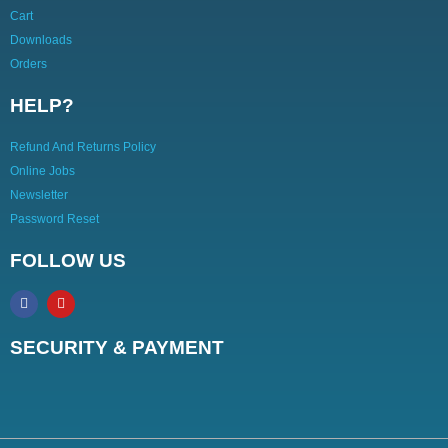
Cart
Downloads
Orders
HELP?
Refund And Returns Policy
Online Jobs
Newsletter
Password Reset
FOLLOW US
SECURITY & PAYMENT