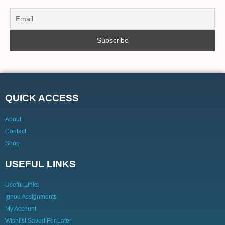
QUICK ACCESS
About
Contact
Shop
USEFUL LINKS
Useful Links
Ignou Assignments
My Account
Wishlist Saved For Later