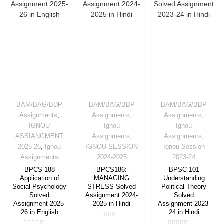
BAM/BAG/BDP
BAM/BAG/BDP
BAM/BAG/BDP
,
,
,
Assignments
Assignments
Assignments
IGNOU
Ignou
Ignou
,
,
ASSIANGMENT
Assignments
Assignments
,
2025-26
Ignou
IGNOU SESSION
Ignou Session
Assignments
2024-2025
2023-24
BPCS-188
BPCS186:
BPSC-101
Application of
MANAGING
Understanding
Social Psychology
STRESS Solved
Political Theory
Solved
Assignment 2024-
Solved
Assignment 2025-
2025 in Hindi
Assignment 2023-
26 in English
24 in Hindi
Rated