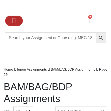
0
Ignou Assignments
Exam preparation
School Books
College books
Home
Ignou Assignments
BAM/BAG/BDP Assignments
Page
29
BAM/BAG/BDP
Assignments