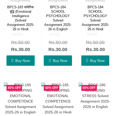
Assignments
Assignments
Assignments
BPCS-183 सांवेगिक
BPCS-184
BPCS-184
बुद्धि (Emotional
SCHOOL
SCHOOL
Intelligence
PSYCHOLOGY
PSYCHOLOGY
)Solved
Solved
Solved
Assignment 2025-
Assignment 2025-
Assignment 2025-
26 in Hindi
26 in English
26 in Hindi
Rated
Rated
Rated
Rs.
50.00
Rs.
50.00
Rs.
50.00
0
0
0
out
out
out
of
of
of
Rs.
30.00
Rs.
30.00
Rs.
30.00
5
5
5
Buy Now
Buy Now
Buy Now
40% OFF
40% OFF
40% OFF