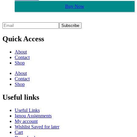
Buy Now
Quick Access
About
Contact
Shop
About
Contact
Shop
Useful links
Useful Links
Ignou Assignments
My account
Wishlist Saved for later
Cart