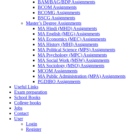
BAM/BAG/BDP Assignments
BCOM Assignments
BCOMG Assignments
BSCG Assignments
Master’s Degree Assignments
MA Hindi (MHD) Assignments
MA English (MEG) Assignments
MA Economics (MEC) Assignments
MA History (MHI) Assignments
MA Political Science (MPS) Assignments
MA Psychology (MPC) Assignments
MA Social Work (MSW) Assignments
MA Sociology (MSO) Assignments
MCOM Assignments
MA Public Administration (MPA) Assignments
PGDIBO Assignments
Useful Links
Exam preparation
School Books
College books
Jobs
Contact
User
Login
Register