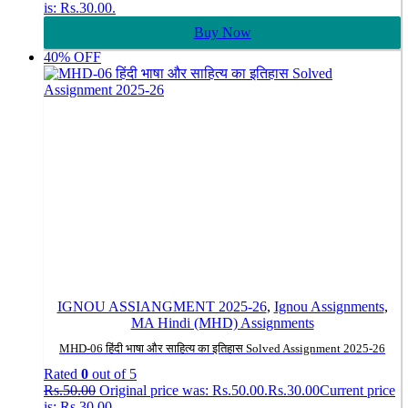
is: Rs.30.00.
Buy Now
40% OFF
IGNOU ASSIANGMENT 2025-26
,
Ignou Assignments
,
MA Hindi (MHD) Assignments
MHD-06 हिंदी भाषा और साहित्य का इतिहास Solved Assignment 2025-26
Rated
0
out of 5
Rs.
50.00
Original price was: Rs.50.00.
Rs.
30.00
Current price
is: Rs.30.00.