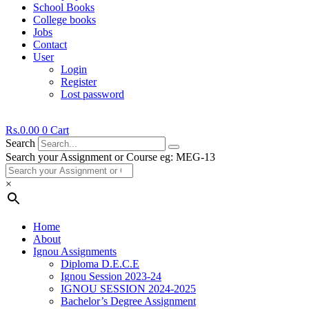
School Books
College books
Jobs
Contact
User
Login
Register
Lost password
Rs.
0.00
0
Cart
Search
Search your Assignment or Course eg: MEG-13
×
Home
About
Ignou Assignments
Diploma D.E.C.E
Ignou Session 2023-24
IGNOU SESSION 2024-2025
Bachelor’s Degree Assignment