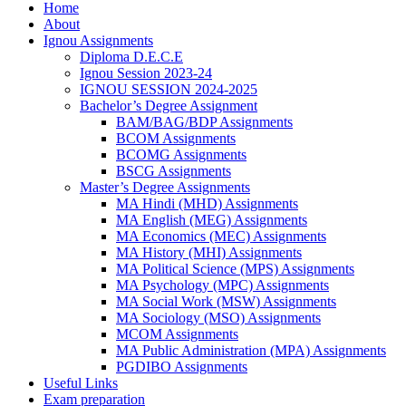
Home
About
Ignou Assignments
Diploma D.E.C.E
Ignou Session 2023-24
IGNOU SESSION 2024-2025
Bachelor’s Degree Assignment
BAM/BAG/BDP Assignments
BCOM Assignments
BCOMG Assignments
BSCG Assignments
Master’s Degree Assignments
MA Hindi (MHD) Assignments
MA English (MEG) Assignments
MA Economics (MEC) Assignments
MA History (MHI) Assignments
MA Political Science (MPS) Assignments
MA Psychology (MPC) Assignments
MA Social Work (MSW) Assignments
MA Sociology (MSO) Assignments
MCOM Assignments
MA Public Administration (MPA) Assignments
PGDIBO Assignments
Useful Links
Exam preparation