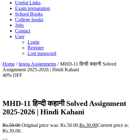
Useful Links
Exam preparation
School Books
College books
Jobs
Contact
User
Login
Register
Lost password
Home
/
Ignou Assignments
/ MHD-11 हिन्दी कहानी Solved
Assignment 2025-2026 | Hindi Kahani
40% OFF
MHD-11 हिन्दी कहानी Solved Assignment
2025-2026 | Hindi Kahani
Rs.
50.00
Original price was: Rs.50.00.
Rs.
30.00
Current price is:
Rs.30.00.