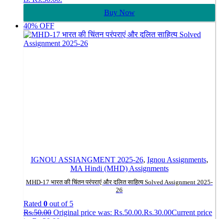
Buy Now
40% OFF
IGNOU ASSIANGMENT 2025-26
,
Ignou Assignments
,
MA Hindi (MHD) Assignments
MHD-17 भारत की चिंतन परंपराएं और दलित साहित्य Solved Assignment 2025-
26
Rated
0
out of 5
Rs.
50.00
Original price was: Rs.50.00.
Rs.
30.00
Current price