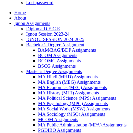
Lost password
Home
About
Ignou Assignments
Diploma D.E.C.E
Ignou Session 2023-24
IGNOU SESSION 2024-2025
Bachelor’s Degree Assignment
BAM/BAG/BDP Assignments
BCOM Assignments
BCOMG Assignments
BSCG Assignments
Master’s Degree Assignments
MA Hindi (MHD) Assignments
MA English (MEG) Assignments
MA Economics (MEC) Assignments
MA History (MHI) Assignments
MA Political Science (MPS) Assignments
MA Psychology (MPC) Assignments
MA Social Work (MSW) Assignments
MA Sociology (MSO) Assignments
MCOM Assignments
MA Public Administration (MPA) Assignments
PGDIBO Assignments