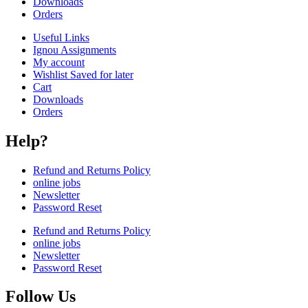
Downloads
Orders
Useful Links
Ignou Assignments
My account
Wishlist Saved for later
Cart
Downloads
Orders
Help?
Refund and Returns Policy
online jobs
Newsletter
Password Reset
Refund and Returns Policy
online jobs
Newsletter
Password Reset
Follow Us