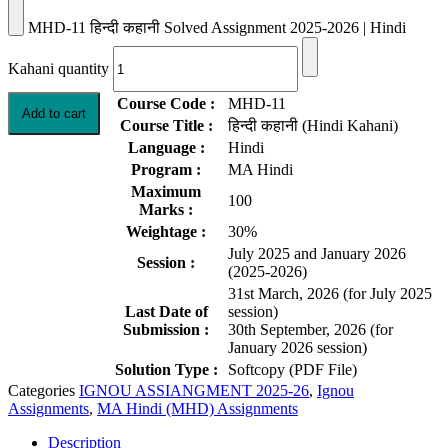
MHD-11 हिन्दी कहानी Solved Assignment 2025-2026 | Hindi
Kahani quantity
Course Code :
MHD-11
Add to cart
Course Title :
हिन्दी कहानी (Hindi Kahani)
Language :
Hindi
Program :
MA Hindi
Maximum
100
Marks :
Weightage :
30%
July 2025 and January 2026
Session :
(2025-2026)
31st March, 2026 (for July 2025
Last Date of
session)
Submission :
30th September, 2026 (for
January 2026 session)
Solution Type :
Softcopy (PDF File)
Categories
IGNOU ASSIANGMENT 2025-26
,
Ignou
Assignments
,
MA Hindi (MHD) Assignments
Description