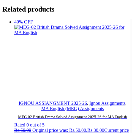
Related products
40% OFF
IGNOU ASSIANGMENT 2025-26
,
Ignou Assignments
,
MA English (MEG) Assignments
MEG-02 British Drama Solved Assignment 2025-26 for MA English
Rated
0
out of 5
Rs.
50.00
Original price was: Rs.50.00.
Rs.
30.00
Current price