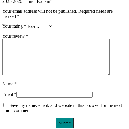
2025-2026 | Hindi Kahani”
Your email address will not be published.
Required fields are
marked
*
Your rating
*
Your review
*
Name
*
Email
*
Save my name, email, and website in this browser for the next
time I comment.