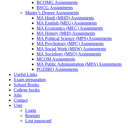
BCOMG Assignments
BSCG Assignments
Master’s Degree Assignments
MA Hindi (MHD) Assignments
MA English (MEG) Assignments
MA Economics (MEC) Assignments
MA History (MHI) Assignments
MA Political Science (MPS) Assignments
MA Psychology (MPC) Assignments
MA Social Work (MSW) Assignments
MA Sociology (MSO) Assignments
MCOM Assignments
MA Public Administration (MPA) Assignments
PGDIBO Assignments
Useful Links
Exam preparation
School Books
College books
Jobs
Contact
User
Login
Register
Lost password