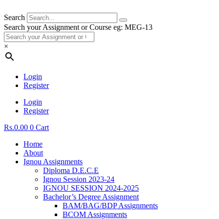
Search
Search your Assignment or Course eg: MEG-13
×
Login
Register
Login
Register
Rs.
0.00
0
Cart
Home
About
Ignou Assignments
Diploma D.E.C.E
Ignou Session 2023-24
IGNOU SESSION 2024-2025
Bachelor’s Degree Assignment
BAM/BAG/BDP Assignments
BCOM Assignments