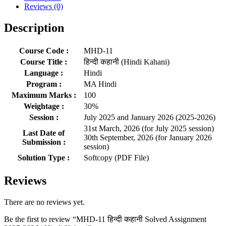
Reviews (0)
Description
Course Code :
MHD-11
Course Title :
हिन्दी कहानी (Hindi Kahani)
Language :
Hindi
Program :
MA Hindi
Maximum Marks :
100
Weightage :
30%
Session :
July 2025 and January 2026 (2025-2026)
31st March, 2026 (for July 2025 session)
Last Date of
30th September, 2026 (for January 2026
Submission :
session)
Solution Type :
Softcopy (PDF File)
Reviews
There are no reviews yet.
Be the first to review “MHD-11 हिन्दी कहानी Solved Assignment