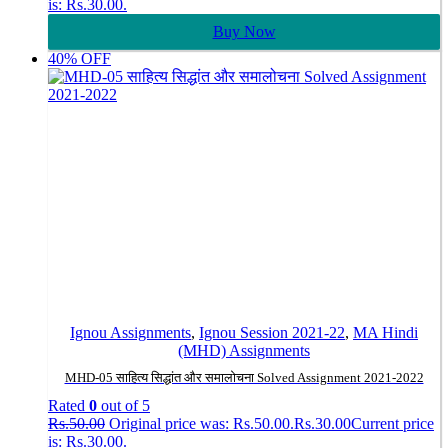
is: Rs.30.00.
Buy Now
40% OFF
Ignou Assignments
,
Ignou Session 2021-22
,
MA Hindi
(MHD) Assignments
MHD-05 साहित्य सिद्धांत और समालोचना Solved Assignment 2021-2022
Rated
0
out of 5
Rs.
50.00
Original price was: Rs.50.00.
Rs.
30.00
Current price
is: Rs.30.00.