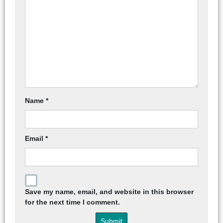
Name
*
Email
*
Save my name, email, and website in this browser
for the next time I comment.