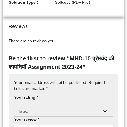
Solution Type :
Softcopy (PDF File)
Reviews
There are no reviews yet.
Be the first to review “MHD-10 प्रेमचंद की
कहानियाँ Assignment 2023-24”
Your email address will not be published.
Required
fields are marked
*
Your rating
*
Your review
*