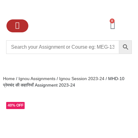
0
Ignou Assignments
Exam preparation
School Books
College books
Home
/
Ignou Assignments
/
Ignou Session 2023-24
/ MHD-10
प्रेमचंद की कहानियाँ Assignment 2023-24
40% OFF