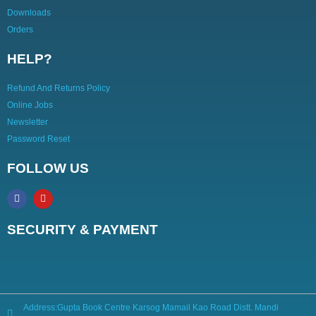
Downloads
Orders
HELP?
Refund And Returns Policy
Online Jobs
Newsletter
Password Reset
FOLLOW US
SECURITY & PAYMENT
Address:Gupta Book Centre Karsog Mamail Kao Road Distt. Mandi