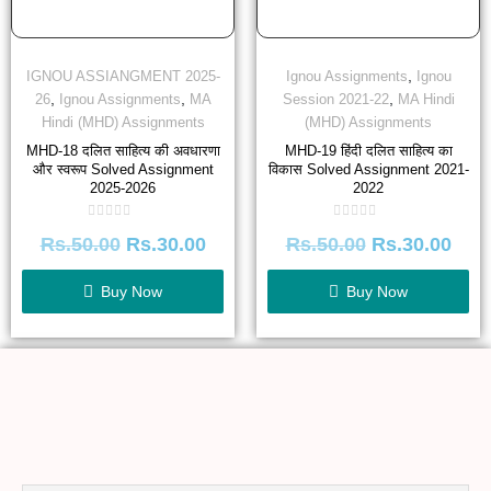
,
IGNOU ASSIANGMENT 2025-
Ignou Assignments
Ignou
,
,
,
26
Ignou Assignments
MA
Session 2021-22
MA Hindi
Hindi (MHD) Assignments
(MHD) Assignments
MHD-18 दलित साहित्य की अवधारणा
MHD-19 हिंदी दलित साहित्य का
और स्वरूप Solved Assignment
विकास Solved Assignment 2021-
2025-2026
2022
Rated
Rated
Rs.
50.00
Rs.
30.00
Rs.
50.00
Rs.
30.00
0
0
out
out
of
of
5
5
Buy Now
Buy Now