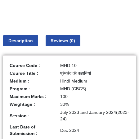
Description
Reviews (0)
Course Code :
MHD-10
Course Title :
प्रेमचंद की कहानियाँ
Medium :
Hindi Medium
Program :
MHD (CBCS)
Maximum Marks :
100
Weightage :
30%
July 2023 and January 2024(2023-
Session :
24)
Last Date of
Dec 2024
Submission :