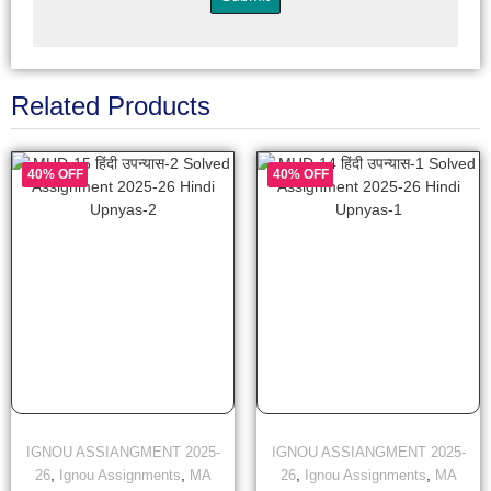
Related Products
40% OFF
40% OFF
IGNOU ASSIANGMENT 2025-
IGNOU ASSIANGMENT 2025-
,
,
,
,
26
Ignou Assignments
MA
26
Ignou Assignments
MA