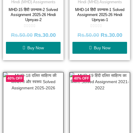
Hindi (MHD) Assignments
Hindi (MHD) Assignments
MHD-15 हिंदी उपन्यास-2 Solved
MHD-14 हिंदी उपन्यास-1 Solved
Assignment 2025-26 Hindi
Assignment 2025-26 Hindi
Upnyas-2
Upnyas-1
Rated
Rated
Rs.
50.00
Rs.
30.00
Rs.
50.00
Rs.
30.00
0
0
out
out
of
of
5
5
Buy Now
Buy Now
40% OFF
40% OFF