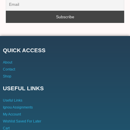
QUICK ACCESS
About
Contact
Shop
USEFUL LINKS
Useful Links
Ignou Assignments
My Account
Wishlist Saved For Later
Cart