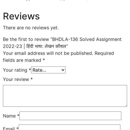
Reviews
There are no reviews yet.
Be the first to review “BHDLA-136 Solved Assignment
2022-23 | हिंदी भाषा: लेखन कौशल”
Your email address will not be published.
Required
fields are marked
*
Your rating
*
Your review
*
Name
*
Email
*