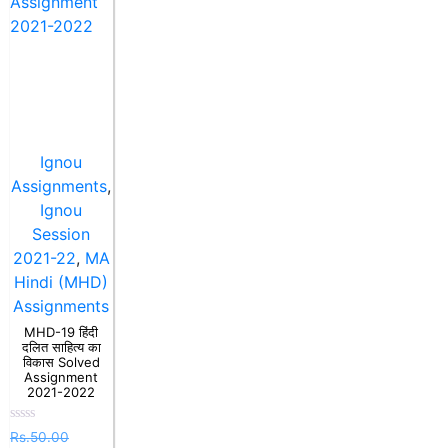
Ignou
Assignments
,
Ignou
Session
2021-22
,
MA
Hindi (MHD)
Assignments
MHD-19 हिंदी
दलित साहित्य का
विकास Solved
Assignment
2021-2022
Rated
Rs.
50.00
0