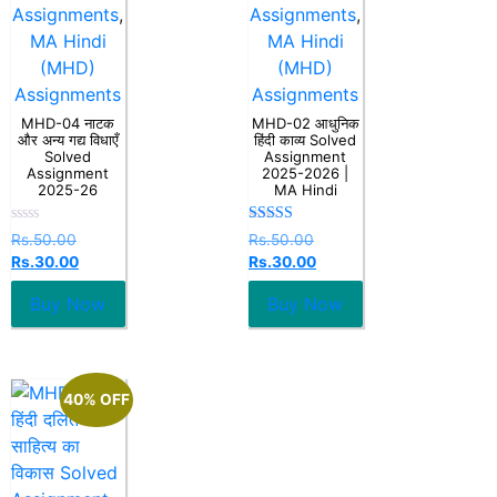
Assignments
,
Assignments
,
MA Hindi
MA Hindi
(MHD)
(MHD)
Assignments
Assignments
MHD-04 नाटक
MHD-02 आधुनिक
और अन्य गद्य विधाएँ
हिंदी काव्य Solved
Solved
Assignment
Assignment
2025-2026 |
2025-26
MA Hindi
Rated
Rated
Rs.
50.00
Rs.
50.00
0
5.00
Rs.
30.00
Rs.
30.00
out
out of 5
of
5
Buy Now
Buy Now
40% OFF