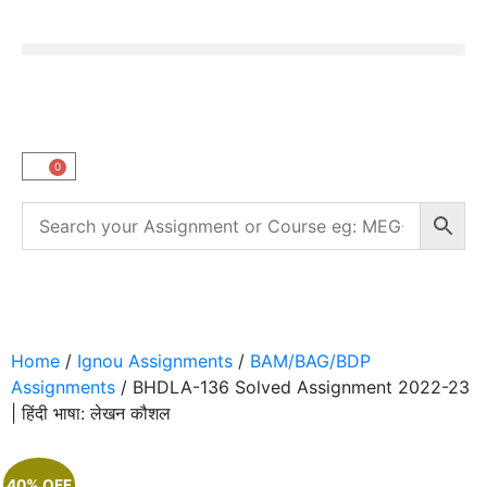
0
Home
/
Ignou Assignments
/
BAM/BAG/BDP
Assignments
/ BHDLA-136 Solved Assignment 2022-23
| हिंदी भाषा: लेखन कौशल
40% OFF