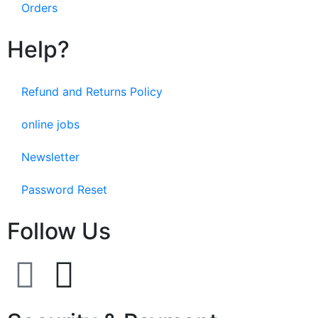
Orders
Help?
Refund and Returns Policy
online jobs
Newsletter
Password Reset
Follow Us