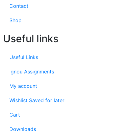
Contact
Shop
Useful links
Useful Links
Ignou Assignments
My account
Wishlist Saved for later
Cart
Downloads