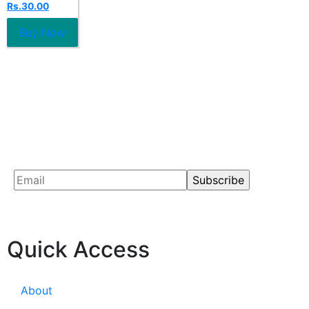
Rs.
30.00
out
of
5
Buy Now
Quick Access
About