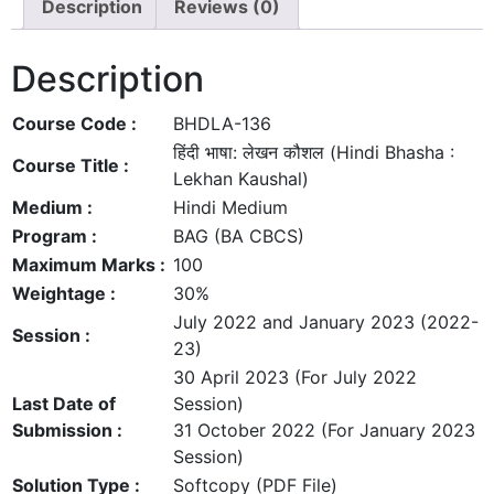
Description
Reviews (0)
Description
Course Code :
BHDLA-136
हिंदी भाषा: लेखन कौशल (Hindi Bhasha :
Course Title :
Lekhan Kaushal)
Medium :
Hindi Medium
Program :
BAG (BA CBCS)
Maximum Marks :
100
Weightage :
30%
July 2022 and January 2023 (2022-
Session :
23)
30 April 2023 (For July 2022
Last Date of
Session)
Submission :
31 October 2022 (For January 2023
Session)
Solution Type :
Softcopy (PDF File)