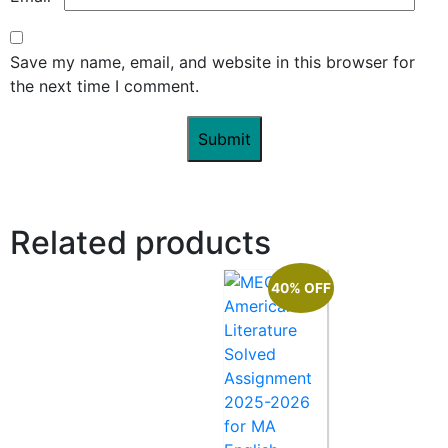
Save my name, email, and website in this browser for
the next time I comment.
Related products
40% OFF