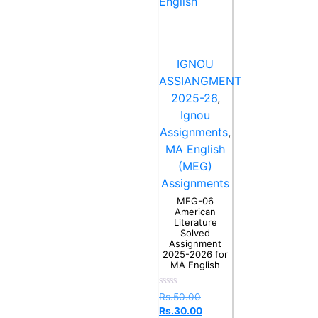
IGNOU
ASSIANGMENT
2025-26
,
Ignou
Assignments
,
MA English
(MEG)
Assignments
MEG-06
American
Literature
Solved
Assignment
2025-2026 for
MA English
Rated
Rs.
50.00
0
Rs.
30.00
out