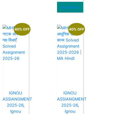
of
5
Buy Now
40% OFF
40% OFF
IGNOU
IGNOU
ASSIANGMENT
ASSIANGMENT
2025-26
,
2025-26
,
Ignou
Ignou