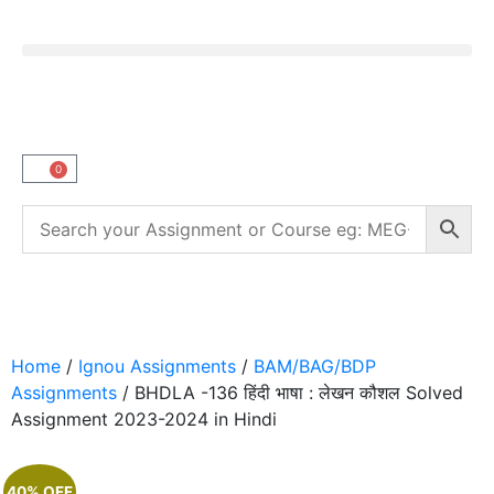
0
Home
/
Ignou Assignments
/
BAM/BAG/BDP
Assignments
/ BHDLA -136 हिंदी भाषा : लेखन कौशल Solved
Assignment 2023-2024 in Hindi
40% OFF