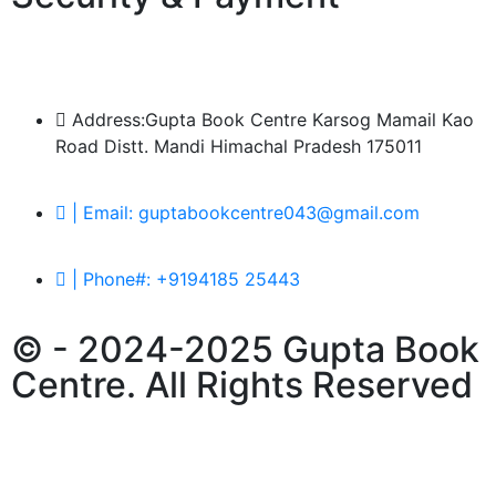
Address:Gupta Book Centre Karsog Mamail Kao
Road Distt. Mandi Himachal Pradesh 175011
| Email: guptabookcentre043@gmail.com
| Phone#: +9194185 25443
© - 2024-2025 Gupta Book
Centre. All Rights Reserved