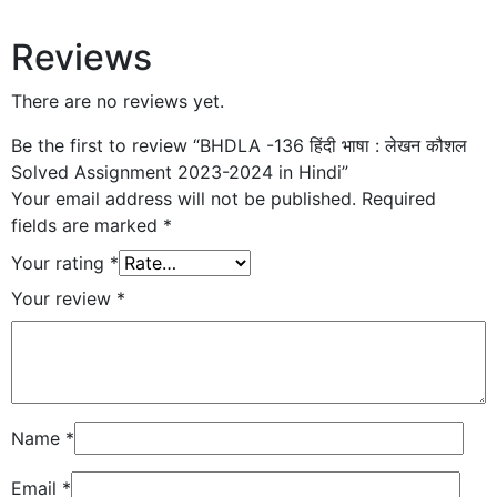
Reviews
There are no reviews yet.
Be the first to review “BHDLA -136 हिंदी भाषा : लेखन कौशल
Solved Assignment 2023-2024 in Hindi”
Your email address will not be published.
Required
fields are marked
*
Your rating
*
Your review
*
Name
*
Email
*