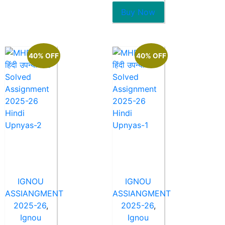
of
5
Buy Now
40% OFF
40% OFF
IGNOU
IGNOU
ASSIANGMENT
ASSIANGMENT
2025-26
,
2025-26
,
Ignou
Ignou