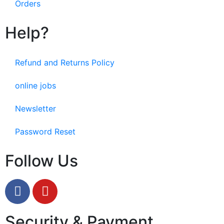
Orders
Help?
Refund and Returns Policy
online jobs
Newsletter
Password Reset
Follow Us
Security & Payment