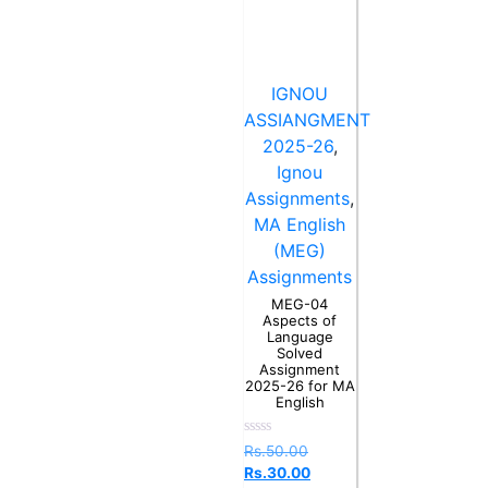
IGNOU
ASSIANGMENT
2025-26
,
Ignou
Assignments
,
MA English
(MEG)
Assignments
MEG-04
Aspects of
Language
Solved
Assignment
2025-26 for MA
English
Rated
Rs.
50.00
0
Rs.
30.00
out