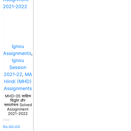
Ignou
Assignments
,
Ignou
Session
2021-22
,
MA
Hindi (MHD)
Assignments
MHD-05 साहित्य
सिद्धांत और
समालोचना Solved
Assignment
2021-2022
Rated
Rs.
50.00
0