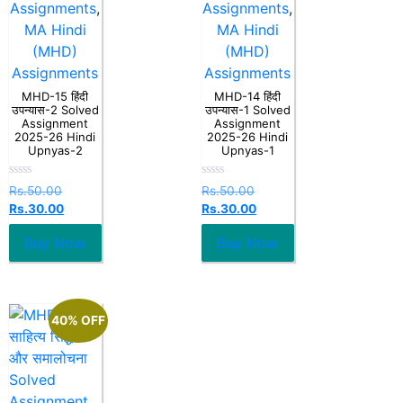
Assignments
,
Assignments
,
MA Hindi
MA Hindi
(MHD)
(MHD)
Assignments
Assignments
MHD-15 हिंदी
MHD-14 हिंदी
उपन्यास-2 Solved
उपन्यास-1 Solved
Assignment
Assignment
2025-26 Hindi
2025-26 Hindi
Upnyas-2
Upnyas-1
Rated
Rated
Rs.
50.00
Rs.
50.00
0
0
Rs.
30.00
Rs.
30.00
out
out
of
of
5
5
Buy Now
Buy Now
40% OFF