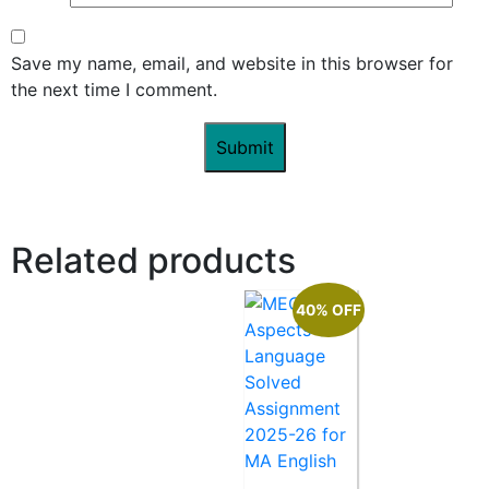
Save my name, email, and website in this browser for
the next time I comment.
Related products
40% OFF