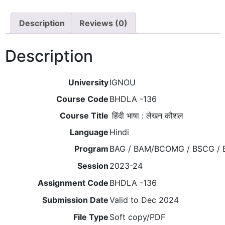
Description
Reviews (0)
Description
University
IGNOU
Course Code
BHDLA -136
Course Title
हिंदी भाषा : लेखन कौशल
Language
Hindi
Program
BAG / BAM/BCOMG / BSCG / 
Session
2023-24
Assignment Code
BHDLA -136
Submission Date
Valid to Dec 2024
File Type
Soft copy/PDF