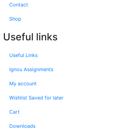
Contact
Shop
Useful links
Useful Links
Ignou Assignments
My account
Wishlist Saved for later
Cart
Downloads