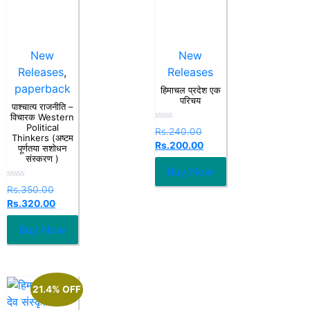
New
New
Releases
,
Releases
paperback
हिमाचल प्रदेश एक
परिचय
पाश्चात्य राजनीति –
विचारक Western
Political
Rated
Rs.
240.00
Thinkers (अष्टम
0
Rs.
200.00
out
पूर्णतया सशोधन
of
संस्करण )
5
Buy Now
Rated
Rs.
350.00
0
Rs.
320.00
out
of
5
Buy Now
21.4% OFF