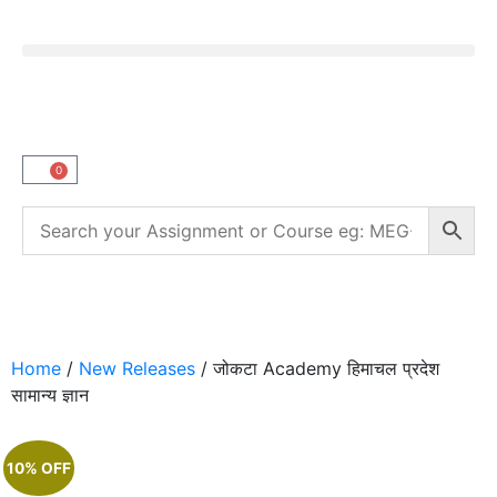
0
Home
/
New Releases
/ जोकटा Academy हिमाचल प्रदेश
सामान्य ज्ञान
10% OFF