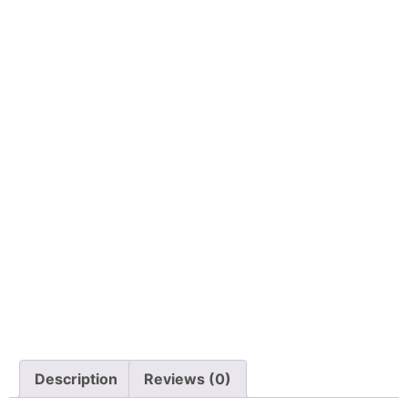
Description
Reviews (0)