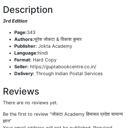
Description
3rd Edition
Page:
343
Authors:
सुरेश जोकटा & विकाश कुमार
Publisher:
Jokta Academy
Language:
hindi
Format:
Hard Copy
Seller:
https://guptabookcentre.co.in/
Delivery:
Through Indian Postal Services
Reviews
There are no reviews yet.
Be the first to review “जोकटा Academy हिमाचल प्रदेश सामान्य
ज्ञान”
Your email address will not be published.
Required