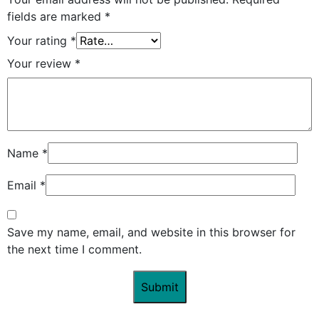
fields are marked
*
Your rating
*
Your review
*
Name
*
Email
*
Save my name, email, and website in this browser for
the next time I comment.