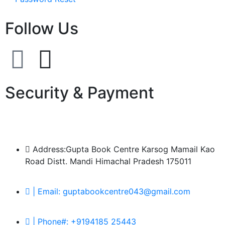
Follow Us
Security & Payment
Address:Gupta Book Centre Karsog Mamail Kao
Road Distt. Mandi Himachal Pradesh 175011
| Email: guptabookcentre043@gmail.com
| Phone#: +9194185 25443