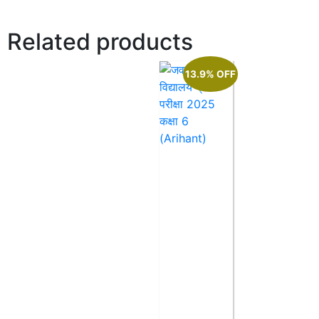
Related products
13.9% OFF