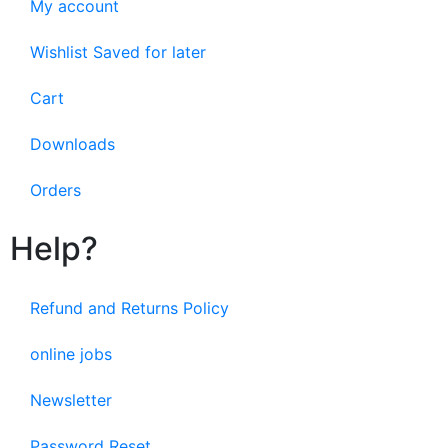
My account
Wishlist Saved for later
Cart
Downloads
Orders
Help?
Refund and Returns Policy
online jobs
Newsletter
Password Reset