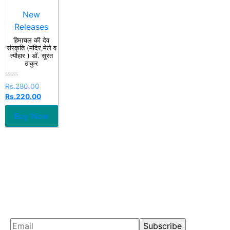
New
Releases
हिमाचल की देव
संस्कृति (मंदिर,मेले व
त्यौहार ) डॉ. सूरत
ठाकुर
Rated
Rs.
280.00
0
Rs.
220.00
out
of
5
Buy Now