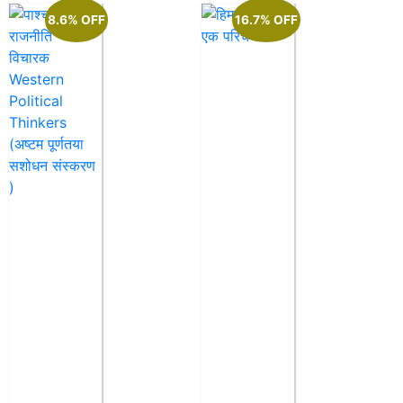
8.6% OFF
16.7% OFF