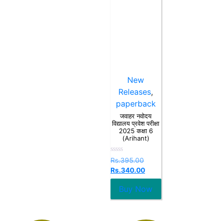
New
Releases
,
paperback
जवाहर नवोदय
विद्यालय प्रवेश परीक्षा
2025 कक्षा 6
(Arihant)
Rated
Rs.
395.00
0
Rs.
340.00
out
of
5
Buy Now