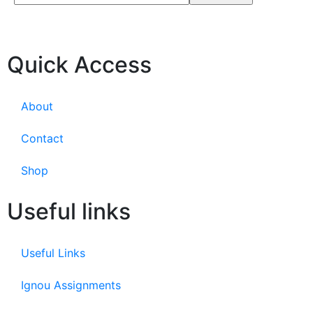
Quick Access
About
Contact
Shop
Useful links
Useful Links
Ignou Assignments