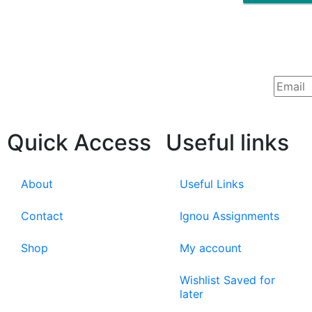
Quick Access
Useful links
About
Useful Links
Contact
Ignou Assignments
Shop
My account
Wishlist Saved for
later