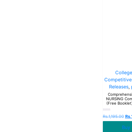
Colleg
Competitive
Releases
,
Comprehensi
NURSING Comp
(Free Booklet)
Rated
Rs.
1,195.00
Rs.
0
out
Buy
of
5