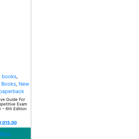
e books
,
 Books
,
New
paperback
ve Guide For
etitive Exam
 – 6th Edition
1,015.00
 Now