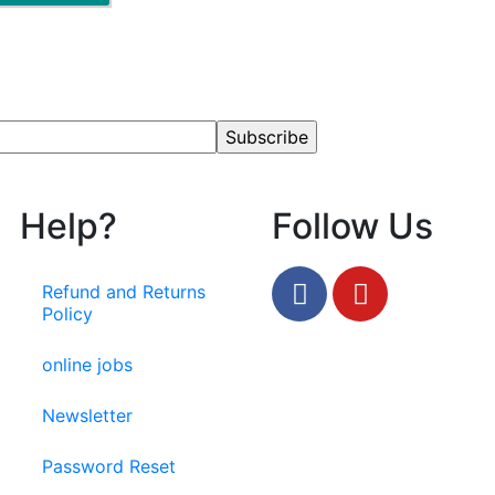
Help?
Follow Us
Refund and Returns
Policy
online jobs
Newsletter
Password Reset