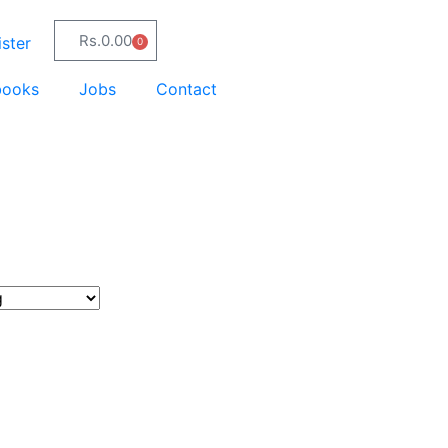
Rs.
0.00
ster
0
books
Jobs
Contact