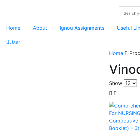
Home
About
Ignou Assignments
Useful Li
User
Home
Prod
Vino
Show