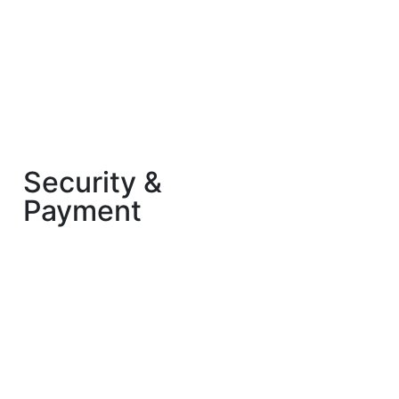
Security &
Payment