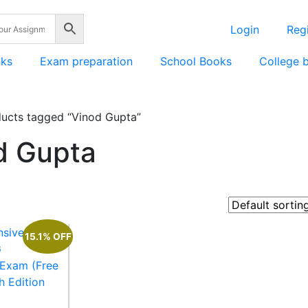
Login
Regi
nks
Exam preparation
School Books
College 
ucts tagged “Vinod Gupta”
d Gupta
15.1% OFF