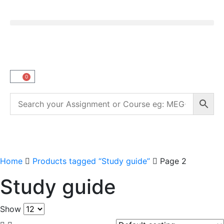
0
Home
Products tagged “Study guide”
Page 2
Study guide
Show