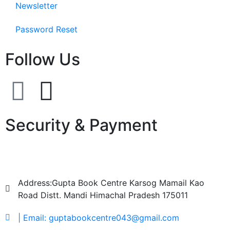
Newsletter
Password Reset
Follow Us
Security & Payment
Address:Gupta Book Centre Karsog Mamail Kao
Road Distt. Mandi Himachal Pradesh 175011
| Email: guptabookcentre043@gmail.com