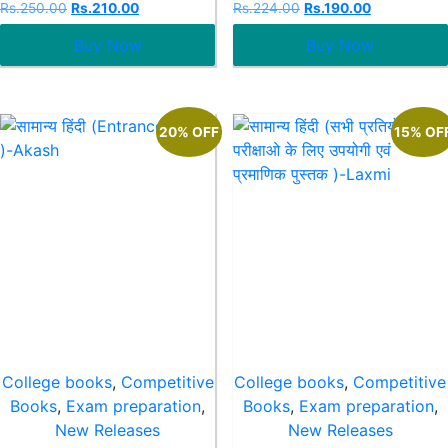
Rated
Rated
Rs.
250.00
Rs.
210.00
Rs.
224.00
Rs.
190.00
0
0
out
out
Buy Now
Buy Now
of
of
5
5
20% OFF
15% OF
College books
,
Competitive
College books
,
Competitive
Books
,
Exam preparation
,
Books
,
Exam preparation
,
New Releases
New Releases