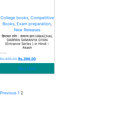
College books
,
Competitive
Books
,
Exam preparation
,
New Releases
हिमाचल दर्पण : सामान्य ज्ञान HIMACHAL
DARPAN SAMANYA GYAN
(Entrance Series ) in Hindi –
Akash
Rated
Rs.
495.00
Rs.
396.00
0
out
Buy Now
of
5
Previous
1
2