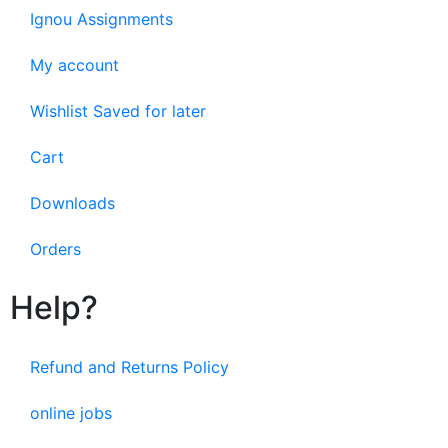
Ignou Assignments
My account
Wishlist Saved for later
Cart
Downloads
Orders
Help?
Refund and Returns Policy
online jobs