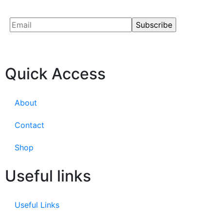
Quick Access
About
Contact
Shop
Useful links
Useful Links