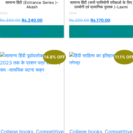
सामान्य हिंदी (Entrance Series )-
सामान्य हिंदी (सभी प्रतियोगी परीक्षाओ के लिए
Akash
उपयोगी एवं प्रमाणिक पुस्तक )-Laxmi
Rated
Rated
Rs.
300.00
Rs.
240.00
Rs.
200.00
Rs.
170.00
0
0
out
out
Buy Now
Buy Now
of
of
5
5
14.8% OFF
11.1% OF
College books
,
Competitive
College books
,
Competitive