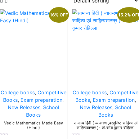
16% OFF
15.2% OF
College books
,
Competitive
College books
,
Competitive
Books
,
Exam preparation
,
Books
,
Exam preparation
,
New Releases
,
School
New Releases
,
School
Books
Books
Vedic Mathematics Made Easy
सामान्य हिंदी ( व्याकरण ,वस्तुनिष्ठ साहित्य एवं
(Hindi)
साहित्यशास्त्र )- डॉ.रमेश कुमार रोहिल्ला