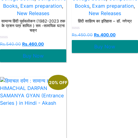
Books
,
Exam preparation
,
Books
,
Exam preparation
,
New Releases
New Releases
सामान्य हिंदी पूर्वावलोकन (1982-2023 तक
हिंदी साहित्य का इतिहास – डॉ. नगेन्द्र
के प्रशन पत्र शामिल ) सम -सामयिक घटना
चक्र
Rated
Rs.
450.00
Rs.
400.00
0
out
Rated
Rs.
540.00
Rs.
460.00
Buy Now
of
0
5
out
Buy Now
of
5
20% OFF