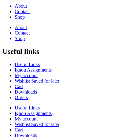
About
Contact
Shop
About
Contact
Shop
Useful links
Useful Links
Ignou Assignments
My account
Wishlist Saved for later
Cart
Downloads
Orders
Useful Links
Ignou Assignments
My account
Wishlist Saved for later
Cart
Downloads