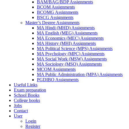
BAM/BAG/BDP Assignments
BCOM Assignments
BCOMG Assignments
BSCG Assignments
Master’s Degree Assignments
MA Hindi (MHD) Assignments
MA English (MEG) Assignments
MA Economics (MEC) Assignments
MA History (MHI) Assignments
MA Political Science (MPS) Assignments
MA Psychology (MPC) Assignments
MA Social Work (MSW) Assignments
MA Sociology (MSO) Assignments
MCOM Assignments
MA Public Administration (MPA) Assignments
PGDIBO Assignments
Useful Links
Exam preparation
School Books
College books
Jobs
Contact
User
Login
Register