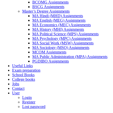
BCOMG Assignments
BSCG Assignments
Master’s Degree Assignments
MA Hindi (MHD) Assignments
MA English (MEG) Assignments
MA Economics (MEC) Assignments
MA History (MHI) Assignments
MA Political Science (MPS) Assignments
MA Psychology (MPC) Assignments
MA Social Work (MSW) Assignments
MA Sociology (MSO) Assignments
MCOM Assignments
MA Public Administration (MPA) Assignments
PGDIBO Assignments
Useful Links
Exam preparation
School Books
College books
Jobs
Contact
User
Login
Register
Lost password