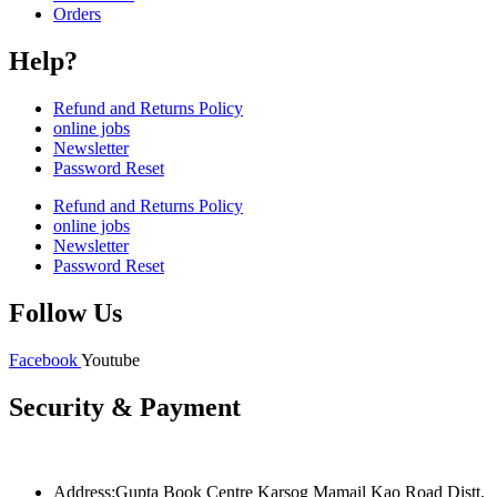
Orders
Help?
Refund and Returns Policy
online jobs
Newsletter
Password Reset
Refund and Returns Policy
online jobs
Newsletter
Password Reset
Follow Us
Facebook
Youtube
Security & Payment
Address:Gupta Book Centre Karsog Mamail Kao Road Distt.