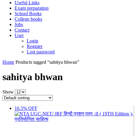
Useful Links
Exam preparation
School Books
College books
Jobs
Contact
User
Login
Register
Lost password
Home
Products tagged “sahitya bhwan”
sahitya bhwan
Show
16.5% OFF