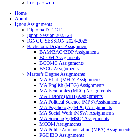
Lost password
Home
About
Ignou Assignments
Diploma D.E.C.E
Ignou Session 2023-24
IGNOU SESSION 2024-2025
Bachelor’s Degree Assignment
BAM/BAG/BDP Assignments
BCOM Assignments
BCOMG Assignments
BSCG Assignments
Master’s Degree Assignments
MA Hindi (MHD) Assignments
MA English (MEG) Assignments
MA Economics (MEC) Assignments
MA History (MHI) Assignments
MA Political Science (MPS) Assignments
MA Psychology (MPC) Assignments
MA Social Work (MSW) Assignments
MA Sociology (MSO) Assignments
MCOM Assignments
MA Public Administration (MPA) Assignments
PGDIBO Assignments