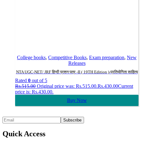
College books
,
Competitive Books
,
Exam preparation
,
New
Releases
NTA UGC-NET/ JRF हिन्दी प्रशन पत्र -II ( 19TH Edition )-प्रतियोगिता साहित्य
Rated
0
out of 5
Rs.
515.00
Original price was: Rs.515.00.
Rs.
430.00
Current
price is: Rs.430.00.
Buy Now
Quick Access