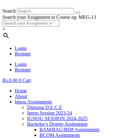
Search
Search your Assignment or Course eg: MEG-13
×
Login
Register
Login
Register
Rs.
0.00
0
Cart
Home
About
Ignou Assignments
Diploma D.E.C.E
Ignou Session 2023-24
IGNOU SESSION 2024-2025
Bachelor’s Degree Assignment
BAM/BAG/BDP Assignments
BCOM Assignments