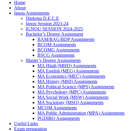
Home
About
Ignou Assignments
Diploma D.E.C.E
Ignou Session 2023-24
IGNOU SESSION 2024-2025
Bachelor’s Degree Assignment
BAM/BAG/BDP Assignments
BCOM Assignments
BCOMG Assignments
BSCG Assignments
Master’s Degree Assignments
MA Hindi (MHD) Assignments
MA English (MEG) Assignments
MA Economics (MEC) Assignments
MA History (MHI) Assignments
MA Political Science (MPS) Assignments
MA Psychology (MPC) Assignments
MA Social Work (MSW) Assignments
MA Sociology (MSO) Assignments
MCOM Assignments
MA Public Administration (MPA) Assignments
PGDIBO Assignments
Useful Links
Exam preparation