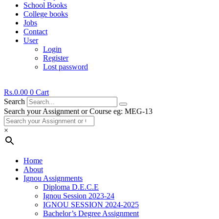
School Books
College books
Jobs
Contact
User
Login
Register
Lost password
Rs.
0.00
0
Cart
Search
Search your Assignment or Course eg: MEG-13
×
Home
About
Ignou Assignments
Diploma D.E.C.E
Ignou Session 2023-24
IGNOU SESSION 2024-2025
Bachelor’s Degree Assignment