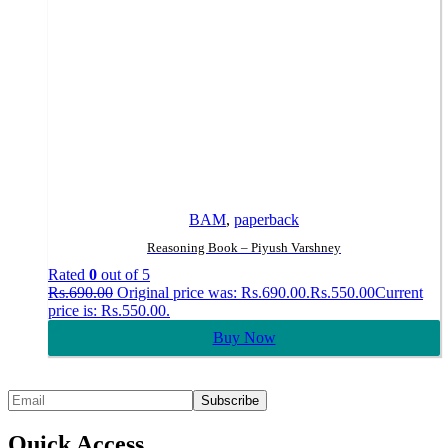
BAM
,
paperback
Reasoning Book – Piyush Varshney
Rated
0
out of 5
Rs.
690.00
Original price was: Rs.690.00.
Rs.
550.00
Current
price is: Rs.550.00.
Buy Now
Quick Access