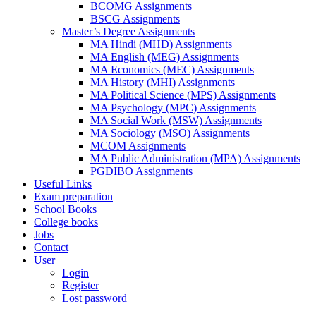
BCOMG Assignments
BSCG Assignments
Master’s Degree Assignments
MA Hindi (MHD) Assignments
MA English (MEG) Assignments
MA Economics (MEC) Assignments
MA History (MHI) Assignments
MA Political Science (MPS) Assignments
MA Psychology (MPC) Assignments
MA Social Work (MSW) Assignments
MA Sociology (MSO) Assignments
MCOM Assignments
MA Public Administration (MPA) Assignments
PGDIBO Assignments
Useful Links
Exam preparation
School Books
College books
Jobs
Contact
User
Login
Register
Lost password