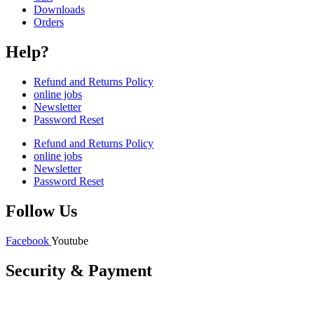
Downloads
Orders
Help?
Refund and Returns Policy
online jobs
Newsletter
Password Reset
Refund and Returns Policy
online jobs
Newsletter
Password Reset
Follow Us
Facebook
Youtube
Security & Payment