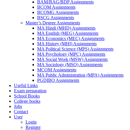
BAM/BAG/BDP Assignments
BCOM Assignments
BCOMG Assignments
BSCG Assignments
Master’s Degree Assignments
MA Hindi (MHD) Assignments
MA English (MEG) Assignments
MA Economics (MEC) Assignments
MA History (MHI) Assignments
MA Political Science (MPS) Assignments
MA Psychology (MPC) Assignments
MA Social Work (MSW) Assignments
MA Sociology (MSO) Assignments
MCOM Assignments
MA Public Administration (MPA) Assignments
PGDIBO Assignments
Useful Links
Exam preparation
School Books
College books
Jobs
Contact
User
Login
Register