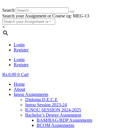
Search
Search your Assignment or Course eg: MEG-13
×
Login
Register
Login
Register
Rs.
0.00
0
Cart
Home
About
Ignou Assignments
Diploma D.E.C.E
Ignou Session 2023-24
IGNOU SESSION 2024-2025
Bachelor’s Degree Assignment
BAM/BAG/BDP Assignments
BCOM Assignments