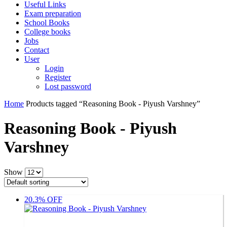
Useful Links
Exam preparation
School Books
College books
Jobs
Contact
User
Login
Register
Lost password
Home
Products tagged “Reasoning Book - Piyush Varshney”
Reasoning Book - Piyush
Varshney
Show
20.3% OFF