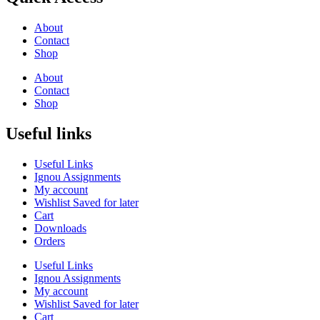
About
Contact
Shop
About
Contact
Shop
Useful links
Useful Links
Ignou Assignments
My account
Wishlist Saved for later
Cart
Downloads
Orders
Useful Links
Ignou Assignments
My account
Wishlist Saved for later
Cart