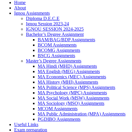
Home
About
Ignou Assignments
Diploma D.E.C.E
Ignou Session 2023-24
IGNOU SESSION 2024-2025
Bachelor’s Degree Assignment
BAM/BAG/BDP Assignments
BCOM Assignments
BCOMG Assignments
BSCG Assignments
Master’s Degree Assignments
MA Hindi (MHD) Assignments
MA English (MEG) Assignments
MA Economics (MEC) Assignments
MA History (MHI) Assignments
MA Political Science (MPS) Assignments
MA Psychology (MPC) Assignments
MA Social Work (MSW) Assignments
MA Sociology (MSO) Assignments
MCOM Assignments
MA Public Administration (MPA) Assignments
PGDIBO Assignments
Useful Links
Exam preparation