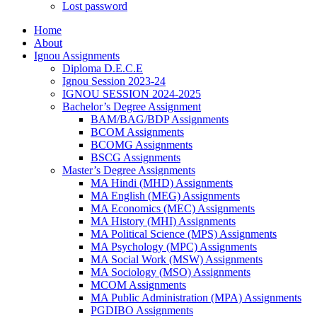
Lost password
Home
About
Ignou Assignments
Diploma D.E.C.E
Ignou Session 2023-24
IGNOU SESSION 2024-2025
Bachelor’s Degree Assignment
BAM/BAG/BDP Assignments
BCOM Assignments
BCOMG Assignments
BSCG Assignments
Master’s Degree Assignments
MA Hindi (MHD) Assignments
MA English (MEG) Assignments
MA Economics (MEC) Assignments
MA History (MHI) Assignments
MA Political Science (MPS) Assignments
MA Psychology (MPC) Assignments
MA Social Work (MSW) Assignments
MA Sociology (MSO) Assignments
MCOM Assignments
MA Public Administration (MPA) Assignments
PGDIBO Assignments