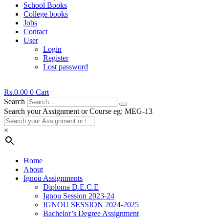
School Books
College books
Jobs
Contact
User
Login
Register
Lost password
Rs.
0.00
0
Cart
Search
Search your Assignment or Course eg: MEG-13
×
Home
About
Ignou Assignments
Diploma D.E.C.E
Ignou Session 2023-24
IGNOU SESSION 2024-2025
Bachelor’s Degree Assignment