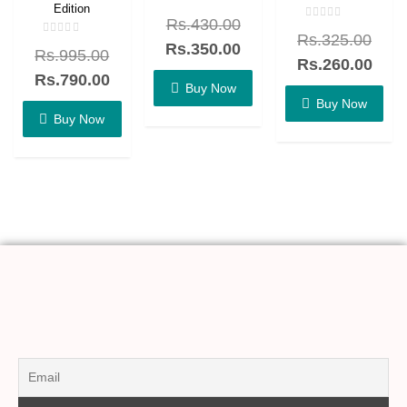
Edition
Rated
Rs.
430.00
0
Rated
out
Rs.
325.00
0
Rated
of
Rs.
350.00
out
Rs.
995.00
0
5
of
Rs.
260.00
out
5
of
Rs.
790.00
5
Buy Now
Buy Now
Buy Now