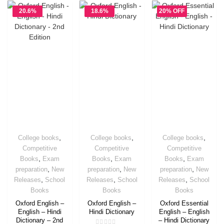
20.6%
18.6%
20% OFF
OFF
OFF
,
,
,
College books
College books
College books
Competitive
Competitive
Competitive
,
,
,
Books
Exam
Books
Exam
Books
Exam
,
,
,
preparation
New
preparation
New
preparation
New
,
,
,
Releases
School
Releases
School
Releases
School
Books
Books
Books
Oxford English –
Oxford English –
Oxford Essential
English – Hindi
Hindi Dictionary
English – English
Dictionary – 2nd
– Hindi Dictionary