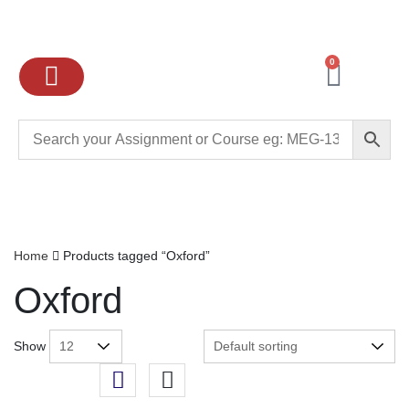
0
Ignou Assignments
Exam preparation
School Books
College books
Home
Products tagged “Oxford”
Oxford
Show