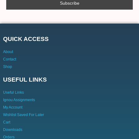
QUICK ACCESS
About
Contact
Shop
USEFUL LINKS
Useful Links
Ignou Assignments
My Account
Wishlist Saved For Later
Cart
Downloads
Orders