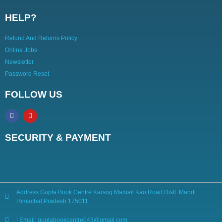
HELP?
Refund And Returns Policy
Online Jobs
Newsletter
Password Reset
FOLLOW US
SECURITY & PAYMENT
Address:Gupta Book Centre Karsog Mamail Kao Road Distt. Mandi
Himachal Pradesh 175011
| Email: guptabookcentre043@gmail.com