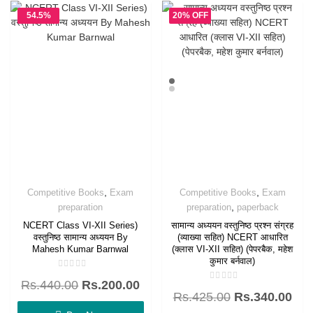
54.5%
20% OFF
OFF
,
,
Competitive Books
Exam
Competitive Books
Exam
,
preparation
preparation
paperback
NCERT Class VI-XII Series)
सामान्य अध्ययन वस्तुनिष्ठ प्रश्न संग्रह
वस्तुनिष्ठ सामान्य अध्ययन By
(व्याख्या सहित) NCERT आधारित
Mahesh Kumar Barnwal
(क्लास VI-XII सहित) (पेपरबैक, महेश
कुमार बर्नवाल)
Rated
Rs.
440.00
Rs.
200.00
0
Rated
out
Rs.
425.00
Rs.
340.00
0
of
out
5