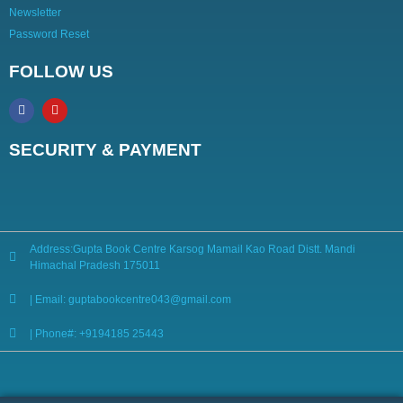
Newsletter
Password Reset
FOLLOW US
SECURITY & PAYMENT
Address:Gupta Book Centre Karsog Mamail Kao Road Distt. Mandi
Himachal Pradesh 175011
| Email: guptabookcentre043@gmail.com
| Phone#: +9194185 25443