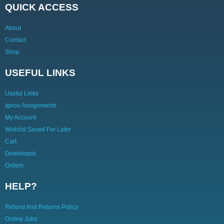
QUICK ACCESS
About
Contact
Shop
USEFUL LINKS
Useful Links
Ignou Assignments
My Account
Wishlist Saved For Later
Cart
Downloads
Orders
HELP?
Refund And Returns Policy
Online Jobs