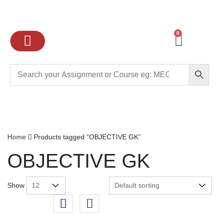
0
Ignou Assignments
Exam preparation
School Books
College books
Home
Products tagged “OBJECTIVE GK”
OBJECTIVE GK
Show