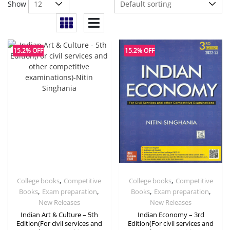
Show
15.2% OFF
15.2% OFF
,
,
College books
Competitive
College books
Competitive
,
,
,
,
Books
Exam preparation
Books
Exam preparation
New Releases
New Releases
Indian Art & Culture – 5th
Indian Economy – 3rd
Edition(For civil services and
Edition(For civil services and