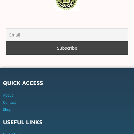
QUICK ACCESS
About
Contact
Shop
USEFUL LINKS