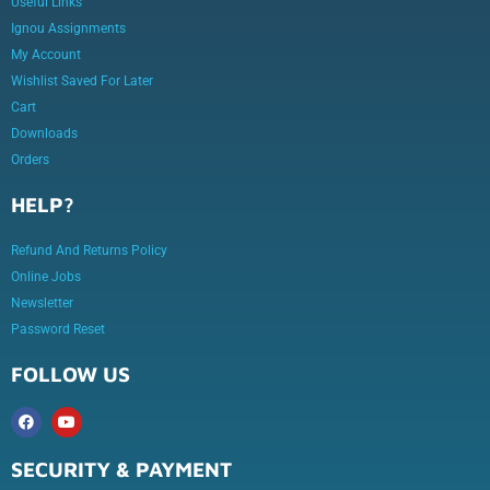
Useful Links
Ignou Assignments
My Account
Wishlist Saved For Later
Cart
Downloads
Orders
HELP?
Refund And Returns Policy
Online Jobs
Newsletter
Password Reset
FOLLOW US
SECURITY & PAYMENT