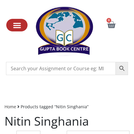
0
Home
Products tagged “Nitin Singhania”
Nitin Singhania