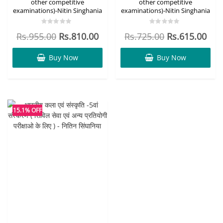
other competitive
other competitive
examinations)-Nitin Singhania
examinations)-Nitin Singhania
Rated
Rated
Rs.
955.00
Rs.
810.00
Rs.
725.00
Rs.
615.00
0
0
out
out
of
of
5
5
Buy Now
Buy Now
15.1% OFF