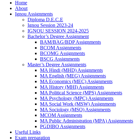
Home
About
Ignou Assignments
Diploma D.E.C.E
Ignou Session 2023-24
IGNOU SESSION 2024-2025
Bachelor’s Degree Assignment
BAM/BAG/BDP Assignments
BCOM Assignments
BCOMG Assignments
BSCG Assignments
Master’s Degree Assignments
MA Hindi (MHD) Assignments
MA English (MEG) Assignments
MA Economics (MEC) Assignments
MA History (MHI) Assignments
MA Political Science (MPS) Assignments
MA Psychology (MPC) Assignments
MA Social Work (MSW) Assignments
MA Sociology (MSO) Assignments
MCOM Assignments
MA Public Administration (MPA) Assignments
PGDIBO Assignments
Useful Links
Exam preparation