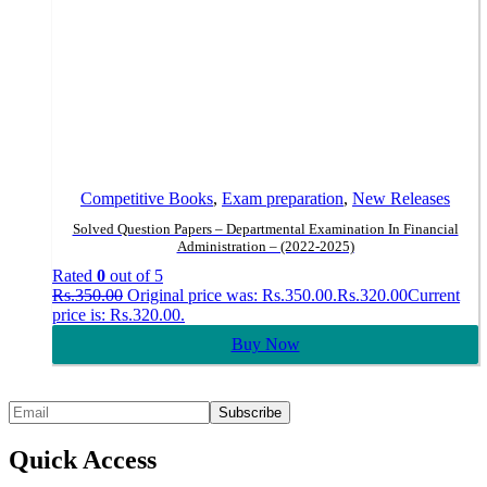
Competitive Books
,
Exam preparation
,
New Releases
Solved Question Papers – Departmental Examination In Financial
Administration – (2022-2025)
Rated
0
out of 5
Rs.
350.00
Original price was: Rs.350.00.
Rs.
320.00
Current
price is: Rs.320.00.
Buy Now
Quick Access