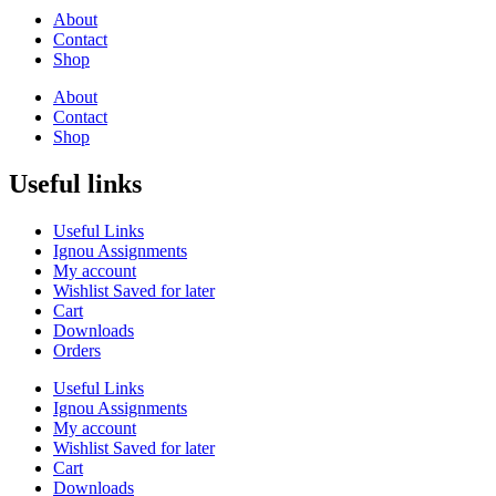
About
Contact
Shop
About
Contact
Shop
Useful links
Useful Links
Ignou Assignments
My account
Wishlist Saved for later
Cart
Downloads
Orders
Useful Links
Ignou Assignments
My account
Wishlist Saved for later
Cart
Downloads