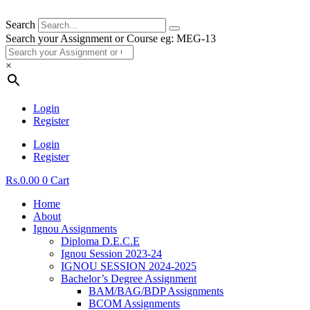
Search
Search your Assignment or Course eg: MEG-13
×
Login
Register
Login
Register
Rs.
0.00
0
Cart
Home
About
Ignou Assignments
Diploma D.E.C.E
Ignou Session 2023-24
IGNOU SESSION 2024-2025
Bachelor’s Degree Assignment
BAM/BAG/BDP Assignments
BCOM Assignments