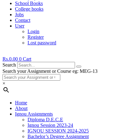
School Books
College books
Jobs
Contact
User
Login
Register
Lost password
Rs.
0.00
0
Cart
Search
Search your Assignment or Course eg: MEG-13
×
Home
About
Ignou Assignments
Diploma D.E.C.E
Ignou Session 2023-24
IGNOU SESSION 2024-2025
Bachelor’s Degree Assignment