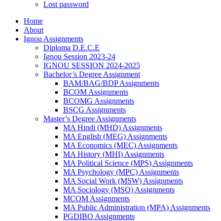
Lost password
Home
About
Ignou Assignments
Diploma D.E.C.E
Ignou Session 2023-24
IGNOU SESSION 2024-2025
Bachelor’s Degree Assignment
BAM/BAG/BDP Assignments
BCOM Assignments
BCOMG Assignments
BSCG Assignments
Master’s Degree Assignments
MA Hindi (MHD) Assignments
MA English (MEG) Assignments
MA Economics (MEC) Assignments
MA History (MHI) Assignments
MA Political Science (MPS) Assignments
MA Psychology (MPC) Assignments
MA Social Work (MSW) Assignments
MA Sociology (MSO) Assignments
MCOM Assignments
MA Public Administration (MPA) Assignments
PGDIBO Assignments