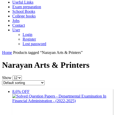
Useful Links
Exam preparation
School Books
College books
Jobs
Contact
User
Login
Register
Lost password
Home
Products tagged “Narayan Arts & Printers”
Narayan Arts & Printers
Show
8.6% OFF