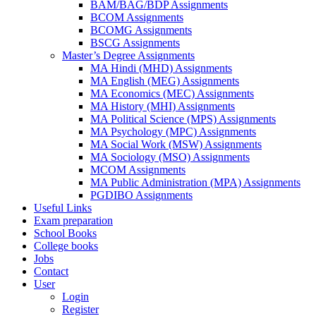
BAM/BAG/BDP Assignments
BCOM Assignments
BCOMG Assignments
BSCG Assignments
Master’s Degree Assignments
MA Hindi (MHD) Assignments
MA English (MEG) Assignments
MA Economics (MEC) Assignments
MA History (MHI) Assignments
MA Political Science (MPS) Assignments
MA Psychology (MPC) Assignments
MA Social Work (MSW) Assignments
MA Sociology (MSO) Assignments
MCOM Assignments
MA Public Administration (MPA) Assignments
PGDIBO Assignments
Useful Links
Exam preparation
School Books
College books
Jobs
Contact
User
Login
Register