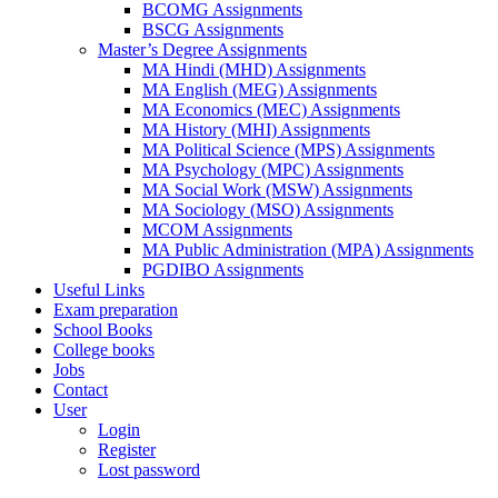
BCOMG Assignments
BSCG Assignments
Master’s Degree Assignments
MA Hindi (MHD) Assignments
MA English (MEG) Assignments
MA Economics (MEC) Assignments
MA History (MHI) Assignments
MA Political Science (MPS) Assignments
MA Psychology (MPC) Assignments
MA Social Work (MSW) Assignments
MA Sociology (MSO) Assignments
MCOM Assignments
MA Public Administration (MPA) Assignments
PGDIBO Assignments
Useful Links
Exam preparation
School Books
College books
Jobs
Contact
User
Login
Register
Lost password