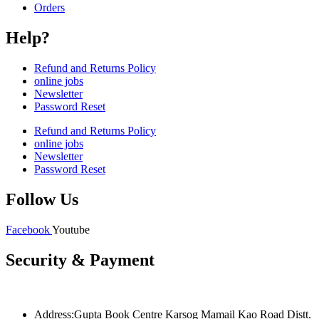
Orders
Help?
Refund and Returns Policy
online jobs
Newsletter
Password Reset
Refund and Returns Policy
online jobs
Newsletter
Password Reset
Follow Us
Facebook
Youtube
Security & Payment
Address:Gupta Book Centre Karsog Mamail Kao Road Distt.