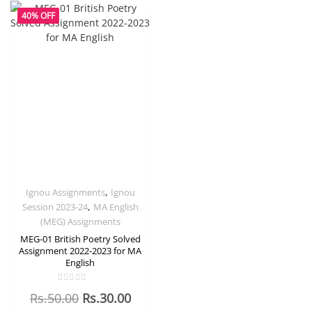
40% OFF
,
Ignou Assignments
Ignou
,
Session 2023-24
MA English
(MEG) Assignments
MEG-01 British Poetry Solved
Assignment 2022-2023 for MA
English
Rated
Rs.
50.00
Rs.
30.00
0
out