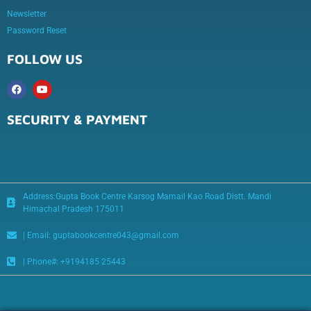
Newsletter
Password Reset
FOLLOW US
SECURITY & PAYMENT
Address:Gupta Book Centre Karsog Mamail Kao Road Distt. Mandi
Himachal Pradesh 175011
| Email: guptabookcentre043@gmail.com
| Phone#: +9194185 25443