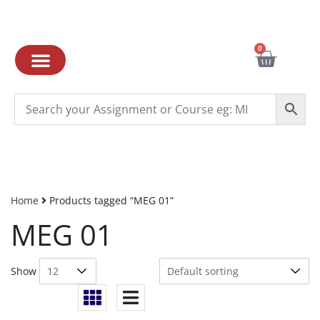
0
Home
Products tagged “MEG 01”
MEG 01
Show