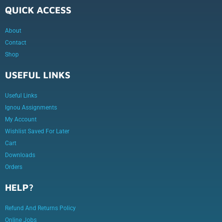
QUICK ACCESS
About
Contact
Shop
USEFUL LINKS
Useful Links
Ignou Assignments
My Account
Wishlist Saved For Later
Cart
Downloads
Orders
HELP?
Refund And Returns Policy
Online Jobs