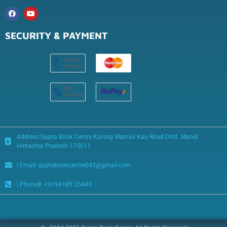
SECURITY & PAYMENT
Address:Gupta Book Centre Karsog Mamail Kao Road Distt. Mandi
Himachal Pradesh 175011
| Email: guptabookcentre043@gmail.com
| Phone#: +9194185 25443