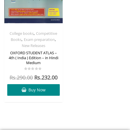
,
College books
Competitive
,
,
Books
Exam preparation
New Releases
OXFORD STUDENT ATLAS –
4th ( India ) Edition – in Hindi
Medium
Rated
Rs.
290.00
Rs.
232.00
0
out
of
5
Buy Now