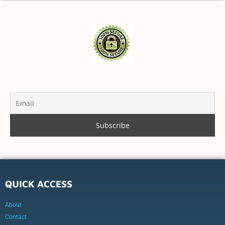
QUICK ACCESS
About
Contact