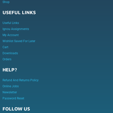
Shop
USEFUL LINKS
Useful Links
Ignou Assignments
My Account
Wishlist Saved For Later
Cart
Downloads
Orders
HELP?
Refund And Returns Policy
Online Jobs
Newsletter
Password Reset
FOLLOW US