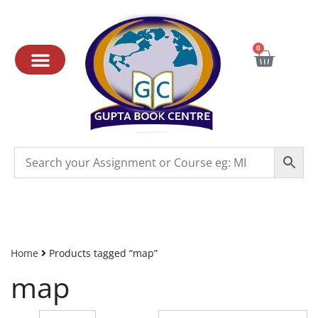
0
Home
Products tagged “map”
map