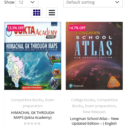
Show
13.3% OFF
14.7% OFF
,
,
Competitive Books
Exam
College books
Competitive
,
,
preparation
Books
Exam preparation
New Releases
HIMACHAL GK THROUGH
MAPS (Jokta Academy)
Longman School Atlas – New
Updated Edition – ( English