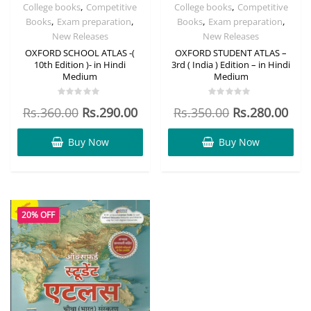
,
,
College books
Competitive
College books
Competitive
,
,
,
,
Books
Exam preparation
Books
Exam preparation
New Releases
New Releases
OXFORD SCHOOL ATLAS -(
OXFORD STUDENT ATLAS –
10th Edition )- in Hindi
3rd ( India ) Edition – in Hindi
Medium
Medium
Rated
Rated
Rs.
360.00
Rs.
290.00
Rs.
350.00
Rs.
280.00
0
0
out
out
of
of
5
5
Buy Now
Buy Now
20% OFF