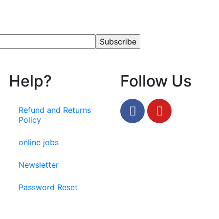
Help?
Follow Us
Refund and Returns
Policy
online jobs
Newsletter
Password Reset