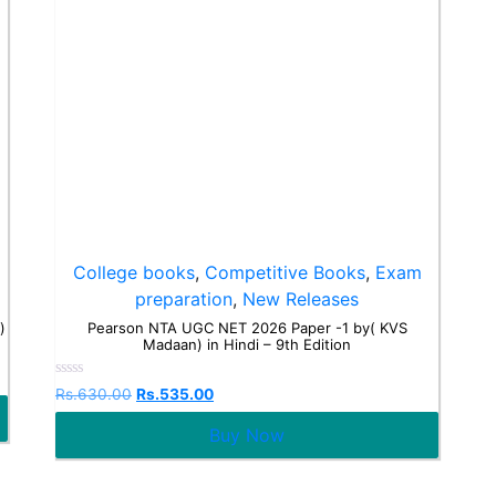
College books
,
Competitive Books
,
Exam
preparation
,
New Releases
)
Pearson NTA UGC NET 2026 Paper -1 by( KVS
Madaan) in Hindi – 9th Edition
Rated
Rs.
630.00
Rs.
535.00
0
out
Buy Now
of
5