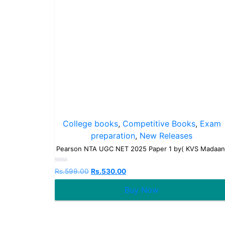
College books
,
Competitive Books
,
Exam
preparation
,
New Releases
Pearson NTA UGC NET 2025 Paper 1 by( KVS Madaan
Rated
Rs.
599.00
Rs.
530.00
0
out
Buy Now
of
5