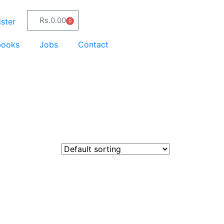
Rs.
0.00
ster
0
books
Jobs
Contact