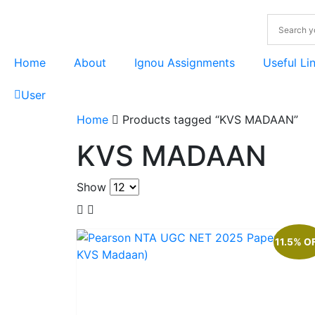
Home
About
Ignou Assignments
Useful Li
User
Home
Products tagged “KVS MADAAN”
KVS MADAAN
Show
11.5% O