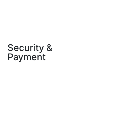
Security &
Payment