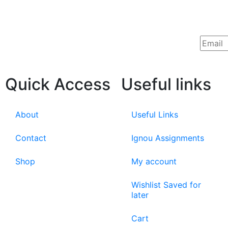
Quick Access
Useful links
About
Useful Links
Contact
Ignou Assignments
Shop
My account
Wishlist Saved for
later
Cart