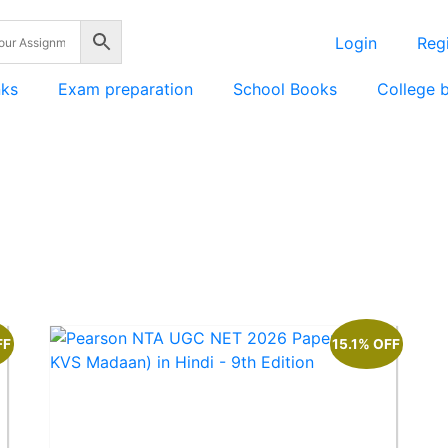
Login
Regi
nks
Exam preparation
School Books
College 
FF
15.1% OFF