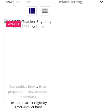
Show
20% OFF
,
Competitive Books
Exam
,
,
preparation
New Releases
paperback
HP-TET (Teacher Eligibility
Test) 2026 -Arihant