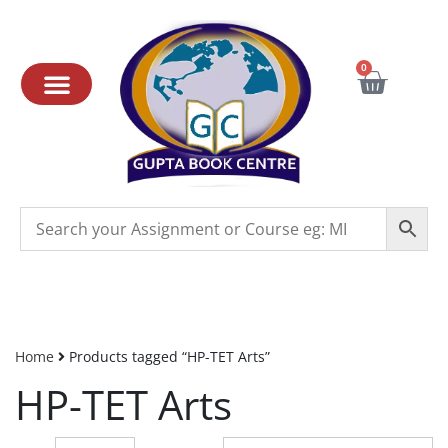
0
Home
Products tagged “HP-TET Arts”
HP-TET Arts