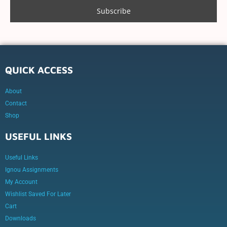
QUICK ACCESS
About
Contact
Shop
USEFUL LINKS
Useful Links
Ignou Assignments
My Account
Wishlist Saved For Later
Cart
Downloads