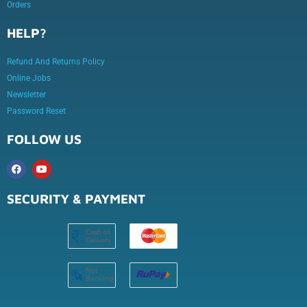
Orders
HELP?
Refund And Returns Policy
Online Jobs
Newsletter
Password Reset
FOLLOW US
SECURITY & PAYMENT