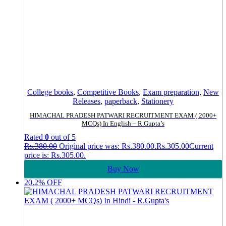
College books
,
Competitive Books
,
Exam preparation
,
New
Releases
,
paperback
,
Stationery
HIMACHAL PRADESH PATWARI RECRUITMENT EXAM ( 2000+
MCQs) In English – R.Gupta’s
Rated
0
out of 5
Rs.
380.00
Original price was: Rs.380.00.
Rs.
305.00
Current
price is: Rs.305.00.
Buy Now
20.2% OFF