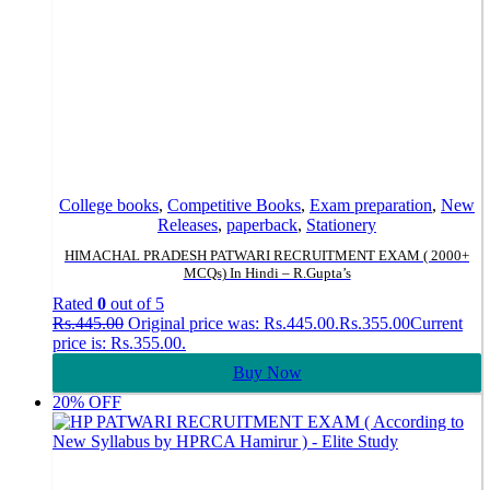
College books
,
Competitive Books
,
Exam preparation
,
New
Releases
,
paperback
,
Stationery
HIMACHAL PRADESH PATWARI RECRUITMENT EXAM ( 2000+
MCQs) In Hindi – R.Gupta’s
Rated
0
out of 5
Rs.
445.00
Original price was: Rs.445.00.
Rs.
355.00
Current
price is: Rs.355.00.
Buy Now
20% OFF