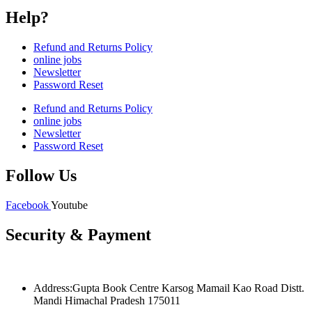
Help?
Refund and Returns Policy
online jobs
Newsletter
Password Reset
Refund and Returns Policy
online jobs
Newsletter
Password Reset
Follow Us
Facebook
Youtube
Security & Payment
Address:Gupta Book Centre Karsog Mamail Kao Road Distt.
Mandi Himachal Pradesh 175011