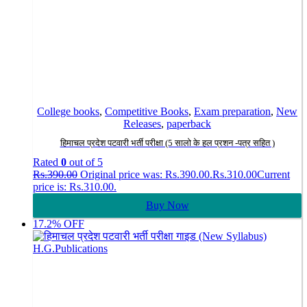
College books
,
Competitive Books
,
Exam preparation
,
New
Releases
,
paperback
हिमाचल प्रदेश पटवारी भर्ती परीक्षा (5 सालो के हल प्रशन -पत्र सहित )
Rated
0
out of 5
Rs.
390.00
Original price was: Rs.390.00.
Rs.
310.00
Current
price is: Rs.310.00.
Buy Now
17.2% OFF