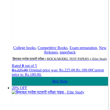
College books
,
Competitive Books
,
Exam preparation
,
New
Releases
,
paperback
हिमाचल प्रदेश पटवारी परीक्षा ( MOCK/MODEL TEST PAPERS )- Elite Study
Rated
0
out of 5
Rs.
225.00
Original price was: Rs.225.00.
Rs.
180.00
Current
price is: Rs.180.00.
Buy Now
20% OFF