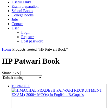
Useful Links
Exam preparation
School Books
College books
Jobs
Contact
User
Login
Register
Lost password
Home
Products tagged “HP Patwari Book”
HP Patwari Book
Show
19.7% OFF