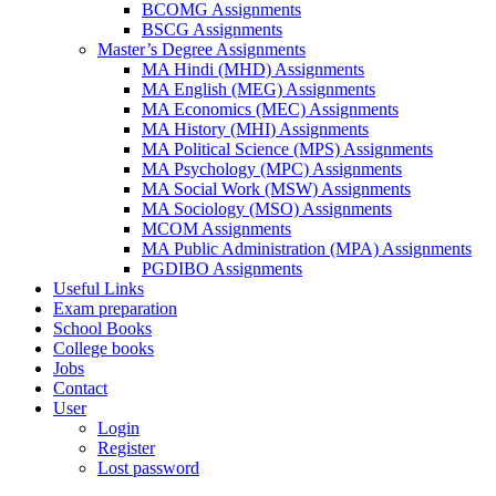
BCOMG Assignments
BSCG Assignments
Master’s Degree Assignments
MA Hindi (MHD) Assignments
MA English (MEG) Assignments
MA Economics (MEC) Assignments
MA History (MHI) Assignments
MA Political Science (MPS) Assignments
MA Psychology (MPC) Assignments
MA Social Work (MSW) Assignments
MA Sociology (MSO) Assignments
MCOM Assignments
MA Public Administration (MPA) Assignments
PGDIBO Assignments
Useful Links
Exam preparation
School Books
College books
Jobs
Contact
User
Login
Register
Lost password