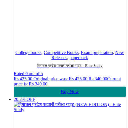
College books
,
Competitive Books
,
Exam preparation
,
New
Releases
,
paperback
हिमाचल प्रदेश पटवारी परीक्षा गाइड – Elite Study
Rated
0
out of 5
Rs.
425.00
Original price was: Rs.425.00.
Rs.
340.00
Current
price is: Rs.340.00.
Buy Now
20.2% OFF