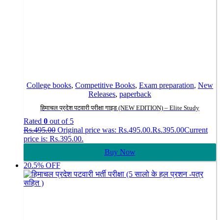
College books
,
Competitive Books
,
Exam preparation
,
New
Releases
,
paperback
हिमाचल प्रदेश पटवारी परीक्षा गाइड (NEW EDITION) – Elite Study
Rated
0
out of 5
Rs.
495.00
Original price was: Rs.495.00.
Rs.
395.00
Current
price is: Rs.395.00.
Buy Now
20.5% OFF