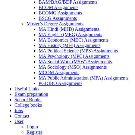
BAM/BAG/BDP Assignments
BCOM Assignments
BCOMG Assignments
BSCG Assignments
Master’s Degree Assignments
MA Hindi (MHD) Assignments
MA English (MEG) Assignments
MA Economics (MEC) Assignments
MA History (MHI) Assignments
MA Political Science (MPS) Assignments
MA Psychology (MPC) Assignments
MA Social Work (MSW) Assignments
MA Sociology (MSO) Assignments
MCOM Assignments
MA Public Administration (MPA) Assignments
PGDIBO Assignments
Useful Links
Exam preparation
School Books
College books
Jobs
Contact
User
Login
Register