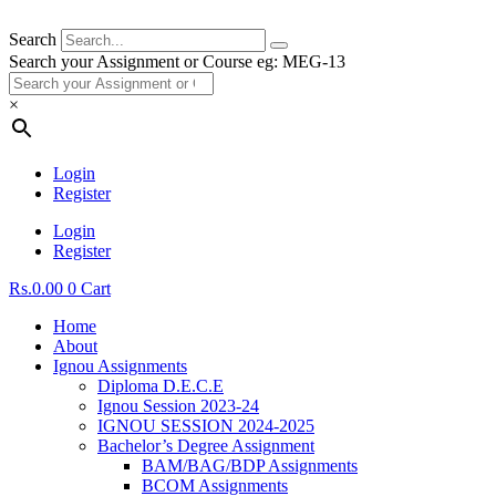
Search
Search your Assignment or Course eg: MEG-13
×
Login
Register
Login
Register
Rs.
0.00
0
Cart
Home
About
Ignou Assignments
Diploma D.E.C.E
Ignou Session 2023-24
IGNOU SESSION 2024-2025
Bachelor’s Degree Assignment
BAM/BAG/BDP Assignments
BCOM Assignments