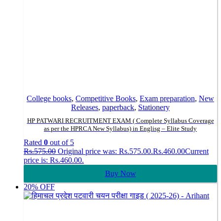
College books
,
Competitive Books
,
Exam preparation
,
New
Releases
,
paperback
,
Stationery
HP PATWARI RECRUITMENT EXAM ( Complete Syllabus Coverage
as per the HPRCA New Syllabus) in Englisg – Elite Study
Rated
0
out of 5
Rs.
575.00
Original price was: Rs.575.00.
Rs.
460.00
Current
price is: Rs.460.00.
Buy Now
20% OFF