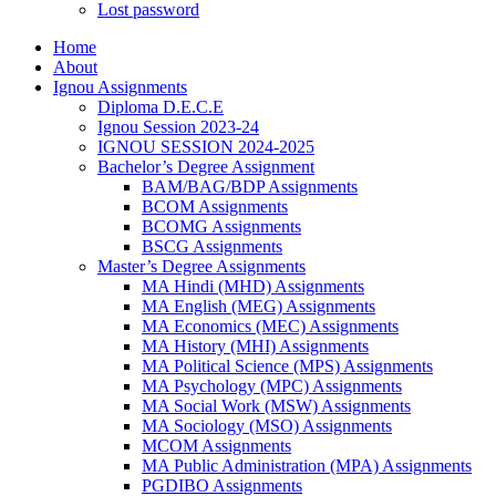
Lost password
Home
About
Ignou Assignments
Diploma D.E.C.E
Ignou Session 2023-24
IGNOU SESSION 2024-2025
Bachelor’s Degree Assignment
BAM/BAG/BDP Assignments
BCOM Assignments
BCOMG Assignments
BSCG Assignments
Master’s Degree Assignments
MA Hindi (MHD) Assignments
MA English (MEG) Assignments
MA Economics (MEC) Assignments
MA History (MHI) Assignments
MA Political Science (MPS) Assignments
MA Psychology (MPC) Assignments
MA Social Work (MSW) Assignments
MA Sociology (MSO) Assignments
MCOM Assignments
MA Public Administration (MPA) Assignments
PGDIBO Assignments