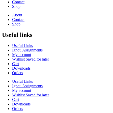
Contact
Shop
About
Contact
Shop
Useful links
Useful Links
Ignou Assignments
My account
Wishlist Saved for later
Cart
Downloads
Orders
Useful Links
Ignou Assignments
My account
Wishlist Saved for later
Cart
Downloads
Orders