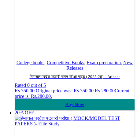
College books
,
Competitive Books
,
Exam preparation
,
New
Releases
हिमाचल प्रदेश पटवारी चयन परीक्षा गाइड ( 2025-26) – Arihant
Rated
0
out of 5
Rs.
350.00
Original price was: Rs.350.00.
Rs.
280.00
Current
price is: Rs.280.00.
Buy Now
20% OFF