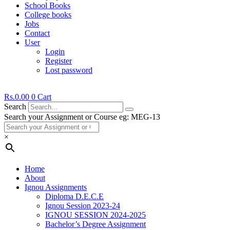
School Books
College books
Jobs
Contact
User
Login
Register
Lost password
Rs.
0.00
0
Cart
Search
Search your Assignment or Course eg: MEG-13
×
Home
About
Ignou Assignments
Diploma D.E.C.E
Ignou Session 2023-24
IGNOU SESSION 2024-2025
Bachelor’s Degree Assignment