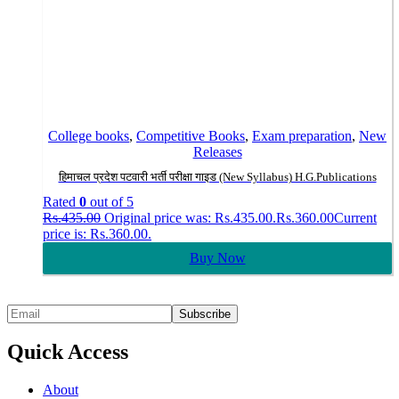
College books
,
Competitive Books
,
Exam preparation
,
New
Releases
हिमाचल प्रदेश पटवारी भर्ती परीक्षा गाइड (New Syllabus) H.G.Publications
Rated
0
out of 5
Rs.
435.00
Original price was: Rs.435.00.
Rs.
360.00
Current
price is: Rs.360.00.
Buy Now
Quick Access
About