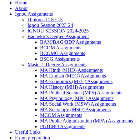
Home
About
Ignou Assignments
Diploma D.E.C.E
Ignou Session 2023-24
IGNOU SESSION 2024-2025
Bachelor’s Degree Assignment
BAM/BAG/BDP Assignments
BCOM Assignments
BCOMG Assignments
BSCG Assignments
Master’s Degree Assignments
MA Hindi (MHD) Assignments
MA English (MEG) Assignments
MA Economics (MEC) Assignments
MA History (MHI) Assignments
MA Political Science (MPS) Assignments
MA Psychology (MPC) Assignments
MA Social Work (MSW) Assignments
MA Sociology (MSO) Assignments
MCOM Assignments
MA Public Administration (MPA) Assignments
PGDIBO Assignments
Useful Links
Exam preparation