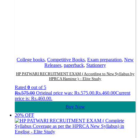
College books
,
Competitive Books
,
Exam preparation
,
New
Releases
,
paperback
,
Stationery
HP PATWARI RECRUITMENT EXAM ( According to New Syllabus by
HPRCA Hamirur ) – Elite Study
Rated
0
out of 5
Rs.
575.00
Original price was: Rs.575.00.
Rs.
460.00
Current
price is: Rs.460.00.
Buy Now
20% OFF