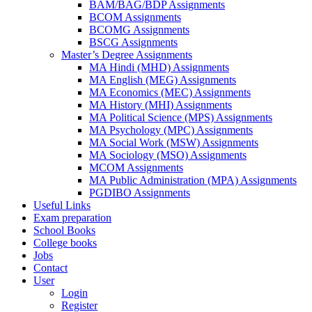
BAM/BAG/BDP Assignments
BCOM Assignments
BCOMG Assignments
BSCG Assignments
Master’s Degree Assignments
MA Hindi (MHD) Assignments
MA English (MEG) Assignments
MA Economics (MEC) Assignments
MA History (MHI) Assignments
MA Political Science (MPS) Assignments
MA Psychology (MPC) Assignments
MA Social Work (MSW) Assignments
MA Sociology (MSO) Assignments
MCOM Assignments
MA Public Administration (MPA) Assignments
PGDIBO Assignments
Useful Links
Exam preparation
School Books
College books
Jobs
Contact
User
Login
Register