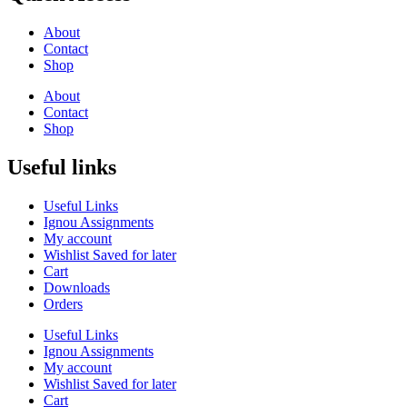
About
Contact
Shop
About
Contact
Shop
Useful links
Useful Links
Ignou Assignments
My account
Wishlist Saved for later
Cart
Downloads
Orders
Useful Links
Ignou Assignments
My account
Wishlist Saved for later
Cart