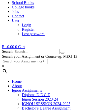
School Books
College books
Jobs
Contact
User
Login
Register
Lost password
Rs.
0.00
0
Cart
Search
Search your Assignment or Course eg: MEG-13
×
Home
About
Ignou Assignments
Diploma D.E.C.E
Ignou Session 2023-24
IGNOU SESSION 2024-2025
Bachelor’s Degree Assignment