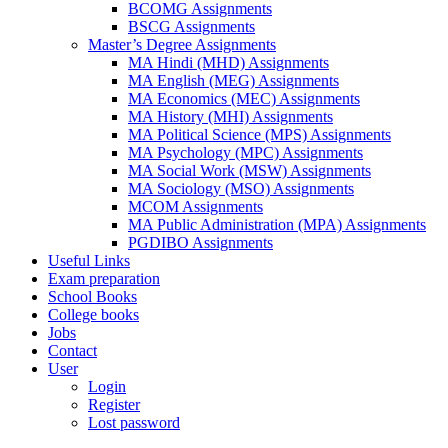
BCOMG Assignments
BSCG Assignments
Master’s Degree Assignments
MA Hindi (MHD) Assignments
MA English (MEG) Assignments
MA Economics (MEC) Assignments
MA History (MHI) Assignments
MA Political Science (MPS) Assignments
MA Psychology (MPC) Assignments
MA Social Work (MSW) Assignments
MA Sociology (MSO) Assignments
MCOM Assignments
MA Public Administration (MPA) Assignments
PGDIBO Assignments
Useful Links
Exam preparation
School Books
College books
Jobs
Contact
User
Login
Register
Lost password