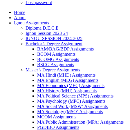
Lost password
Home
About
Ignou Assignments
Diploma D.E.C.E
Ignou Session 2023-24
IGNOU SESSION 2024-2025
Bachelor’s Degree Assignment
BAM/BAG/BDP Assignments
BCOM Assignments
BCOMG Assignments
BSCG Assignments
Master’s Degree Assignments
MA Hindi (MHD) Assignments
MA English (MEG) Assignments
MA Economics (MEC) Assignments
MA History (MHI) Assignments
MA Political Science (MPS) Assignments
MA Psychology (MPC) Assignments
MA Social Work (MSW) Assignments
MA Sociology (MSO) Assignments
MCOM Assignments
MA Public Administration (MPA) Assignments
PGDIBO Assignments