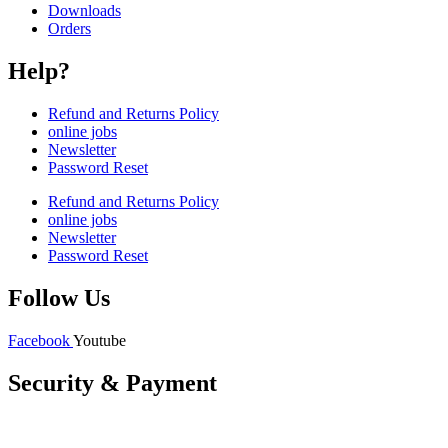
Downloads
Orders
Help?
Refund and Returns Policy
online jobs
Newsletter
Password Reset
Refund and Returns Policy
online jobs
Newsletter
Password Reset
Follow Us
Facebook
Youtube
Security & Payment