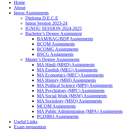
Home
About
Ignou Assignments
Diploma D.E.C.E
Ignou Session 2023-24
IGNOU SESSION 2024-2025
Bachelor’s Degree Assignment
BAM/BAG/BDP Assignments
BCOM Assignments
BCOMG Assignments
BSCG Assignments
Master’s Degree Assignments
MA Hindi (MHD) Assignments
MA English (MEG) Assignments
MA Economics (MEC) Assignments
MA History (MHI) Assignments
MA Political Science (MPS) Assignments
MA Psychology (MPC) Assignments
MA Social Work (MSW) Assignments
MA Sociology (MSO) Assignments
MCOM Assignments
MA Public Administration (MPA) Assignments
PGDIBO Assignments
Useful Links
Exam preparation