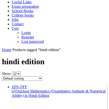
Useful Links
Exam preparation
School Books
College books
Jobs
Contact
User
Login
Register
Lost password
Home
Products tagged “hindi edition”
hindi edition
Show
16% OFF