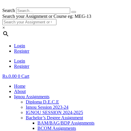
Search
Search your Assignment or Course eg: MEG-13
×
Login
Register
Login
Register
Rs.
0.00
0
Cart
Home
About
Ignou Assignments
Diploma D.E.C.E
Ignou Session 2023-24
IGNOU SESSION 2024-2025
Bachelor’s Degree Assignment
BAM/BAG/BDP Assignments
BCOM Assignments