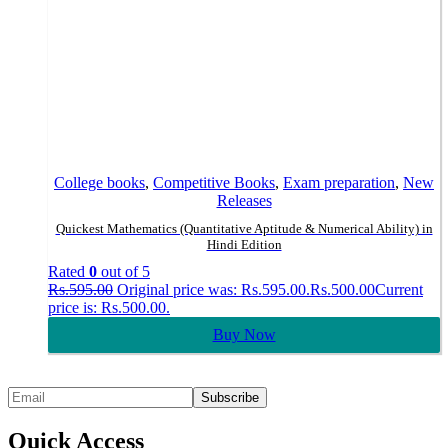
College books
,
Competitive Books
,
Exam preparation
,
New
Releases
Quickest Mathematics (Quantitative Aptitude & Numerical Ability) in
Hindi Edition
Rated
0
out of 5
Rs.
595.00
Original price was: Rs.595.00.
Rs.
500.00
Current
price is: Rs.500.00.
Buy Now
Quick Access