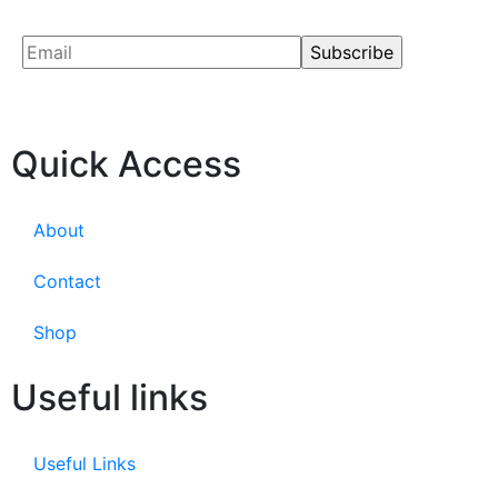
Quick Access
About
Contact
Shop
Useful links
Useful Links