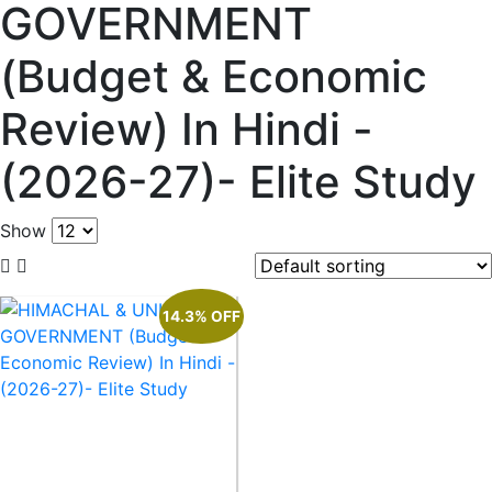
GOVERNMENT
(Budget & Economic
Review) In Hindi -
(2026-27)- Elite Study
Show
14.3% OFF