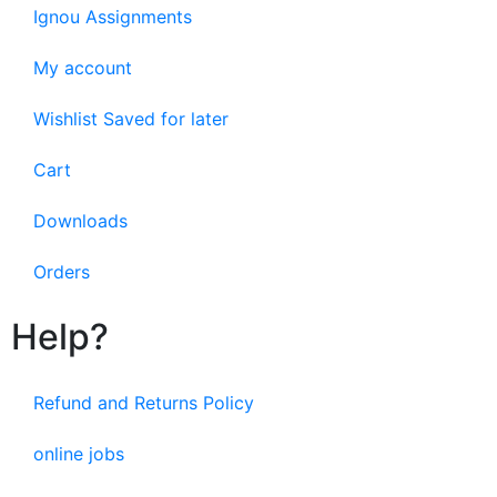
Ignou Assignments
My account
Wishlist Saved for later
Cart
Downloads
Orders
Help?
Refund and Returns Policy
online jobs