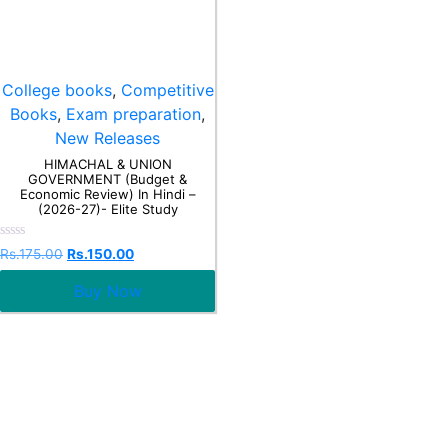
College books
,
Competitive
Books
,
Exam preparation
,
New Releases
HIMACHAL & UNION
GOVERNMENT (Budget &
Economic Review) In Hindi –
(2026-27)- Elite Study
Rated
Rs.
175.00
Rs.
150.00
0
out
Buy Now
of
5