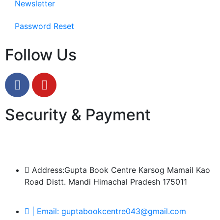
Newsletter
Password Reset
Follow Us
Security & Payment
Address:Gupta Book Centre Karsog Mamail Kao
Road Distt. Mandi Himachal Pradesh 175011
| Email: guptabookcentre043@gmail.com