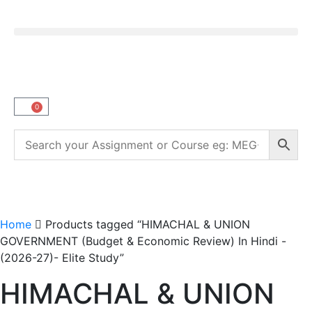
0
Home
Products tagged “HIMACHAL & UNION
GOVERNMENT (Budget & Economic Review) In Hindi -
(2026-27)- Elite Study”
HIMACHAL & UNION