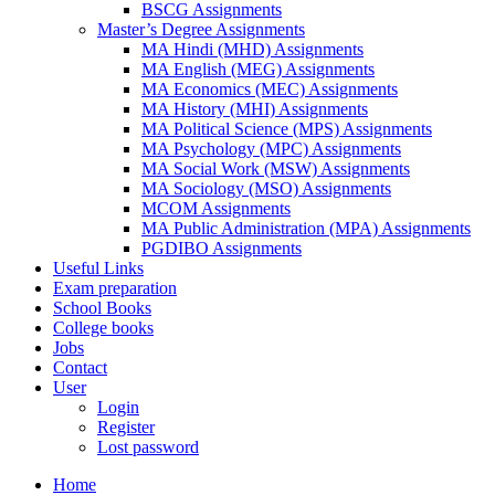
BSCG Assignments
Master’s Degree Assignments
MA Hindi (MHD) Assignments
MA English (MEG) Assignments
MA Economics (MEC) Assignments
MA History (MHI) Assignments
MA Political Science (MPS) Assignments
MA Psychology (MPC) Assignments
MA Social Work (MSW) Assignments
MA Sociology (MSO) Assignments
MCOM Assignments
MA Public Administration (MPA) Assignments
PGDIBO Assignments
Useful Links
Exam preparation
School Books
College books
Jobs
Contact
User
Login
Register
Lost password
Home