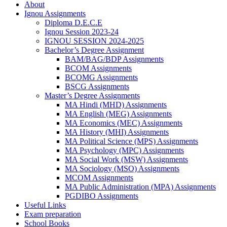
About
Ignou Assignments
Diploma D.E.C.E
Ignou Session 2023-24
IGNOU SESSION 2024-2025
Bachelor’s Degree Assignment
BAM/BAG/BDP Assignments
BCOM Assignments
BCOMG Assignments
BSCG Assignments
Master’s Degree Assignments
MA Hindi (MHD) Assignments
MA English (MEG) Assignments
MA Economics (MEC) Assignments
MA History (MHI) Assignments
MA Political Science (MPS) Assignments
MA Psychology (MPC) Assignments
MA Social Work (MSW) Assignments
MA Sociology (MSO) Assignments
MCOM Assignments
MA Public Administration (MPA) Assignments
PGDIBO Assignments
Useful Links
Exam preparation
School Books