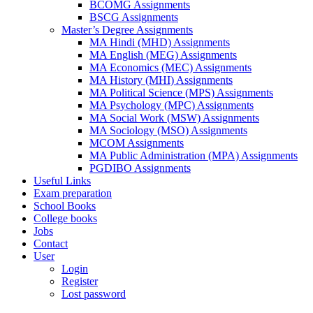
BCOMG Assignments
BSCG Assignments
Master’s Degree Assignments
MA Hindi (MHD) Assignments
MA English (MEG) Assignments
MA Economics (MEC) Assignments
MA History (MHI) Assignments
MA Political Science (MPS) Assignments
MA Psychology (MPC) Assignments
MA Social Work (MSW) Assignments
MA Sociology (MSO) Assignments
MCOM Assignments
MA Public Administration (MPA) Assignments
PGDIBO Assignments
Useful Links
Exam preparation
School Books
College books
Jobs
Contact
User
Login
Register
Lost password