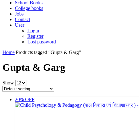
School Books
College books
Jobs
Contact
User
Login
Register
Lost password
Home
Products tagged “Gupta & Garg”
Gupta & Garg
Show
20% OFF