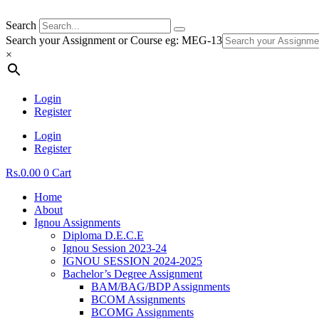
Search
Search your Assignment or Course eg: MEG-13
×
Login
Register
Login
Register
Rs.
0.00
0
Cart
Home
About
Ignou Assignments
Diploma D.E.C.E
Ignou Session 2023-24
IGNOU SESSION 2024-2025
Bachelor’s Degree Assignment
BAM/BAG/BDP Assignments
BCOM Assignments
BCOMG Assignments