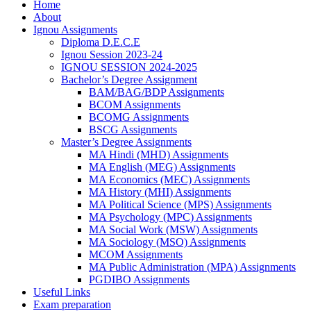
Home
About
Ignou Assignments
Diploma D.E.C.E
Ignou Session 2023-24
IGNOU SESSION 2024-2025
Bachelor’s Degree Assignment
BAM/BAG/BDP Assignments
BCOM Assignments
BCOMG Assignments
BSCG Assignments
Master’s Degree Assignments
MA Hindi (MHD) Assignments
MA English (MEG) Assignments
MA Economics (MEC) Assignments
MA History (MHI) Assignments
MA Political Science (MPS) Assignments
MA Psychology (MPC) Assignments
MA Social Work (MSW) Assignments
MA Sociology (MSO) Assignments
MCOM Assignments
MA Public Administration (MPA) Assignments
PGDIBO Assignments
Useful Links
Exam preparation