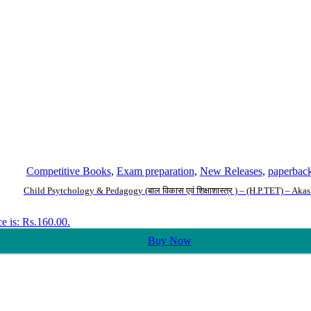
Competitive Books
,
Exam preparation
,
New Releases
,
paperbac
Child Psytchology & Pedagogy (बाल विकास एवं शिक्षाशास्त्र ) – (H.P.TET) – Aka
ce is: Rs.160.00.
Buy Now