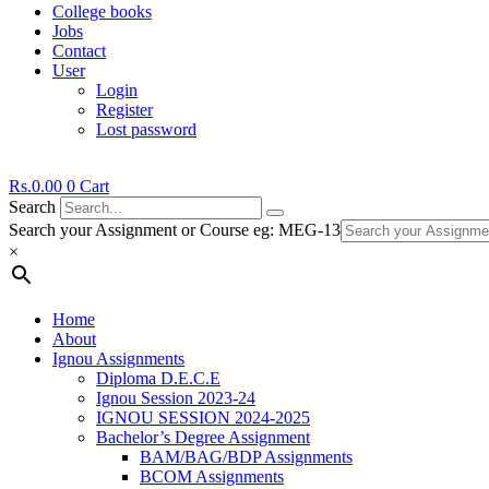
College books
Jobs
Contact
User
Login
Register
Lost password
Rs.
0.00
0
Cart
Search
Search your Assignment or Course eg: MEG-13
×
Home
About
Ignou Assignments
Diploma D.E.C.E
Ignou Session 2023-24
IGNOU SESSION 2024-2025
Bachelor’s Degree Assignment
BAM/BAG/BDP Assignments
BCOM Assignments