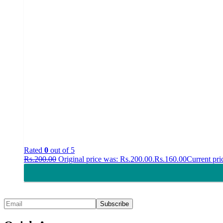
Rated
0
out of 5
Rs.
200.00
Original price was: Rs.200.00.
Rs.
160.00
Current pri