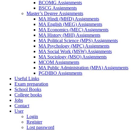
BCOMG Assignments
BSCG Assignments
Master’s Degree Assignments
MA Hindi (MHD) Assignments
MA English (MEG) Assignments
MA Economics (MEC) Assignments
MA History (MHI) Assignments
MA Political Science (MPS) Assignments
MA Psychology (MPC) Assignments
MA Social Work (MSW) Assignments
MA Sociology (MSO) Assignments
MCOM Assignments
MA Public Administration (MPA) Assignments
PGDIBO Assignments
Useful Links
Exam preparation
School Books
College books
Jobs
Contact
User
Login
Register
Lost password