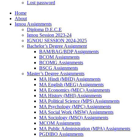
Lost password
Home
About
Ignou Assignments
Diploma D.E.C.E
Ignou Session 2023-24
IGNOU SESSION 2024-2025
Bachelor’s Degree Assignment
BAM/BAG/BDP Assignments
BCOM Assignments
BCOMG Assignments
BSCG Assignments
Master’s Degree Assignments
MA Hindi (MHD) Assignments
MA English (MEG) Assignments
MA Economics (MEC) Assignments
MA History (MHI) Assignments
MA Political Science (MPS) Assignments
MA Psychology (MPC) Assignments
MA Social Work (MSW) Assignments
MA Sociology (MSO) Assignments
MCOM Assignments
MA Public Administration (MPA) Assignments
PGDIBO Assignments