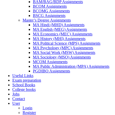
BAM/BAG/BDP Assignments
BCOM Assignments
BCOMG Assignments
BSCG Assignments
Master’s Degree Assignments
MA Hindi (MHD) Assignments
MA English (MEG) Assignments
MA Economics (MEC) Assignments
MA History (MHI) Assignments
MA Political Science (MPS) Assignments
MA Psychology (MPC) Assignments
MA Social Work (MSW) Assignments
MA Sociology (MSO) Assignments
MCOM Assignments
MA Public Administration (MPA) Assignments
PGDIBO Assignments
Useful Links
Exam preparation
School Books
College books
Jobs
Contact
User
Login
Register