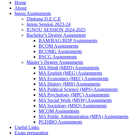
Home
About
Ignou Assignments
Diploma D.E.C.E
Ignou Session 2023-24
IGNOU SESSION 2024-2025
Bachelor’s Degree Assignment
BAM/BAG/BDP Assignments
BCOM Assignments
BCOMG Assignments
BSCG Assignments
Master’s Degree Assignments
MA Hindi (MHD) Assignments
MA English (MEG) Assignments
MA Economics (MEC) Assignments
MA History (MHI) Assignments
MA Political Science (MPS) Assignments
MA Psychology (MPC) Assignments
MA Social Work (MSW) Assignments
MA Sociology (MSO) Assignments
MCOM Assignments
MA Public Administration (MPA) Assignments
PGDIBO Assignments
Useful Links
Exam preparation