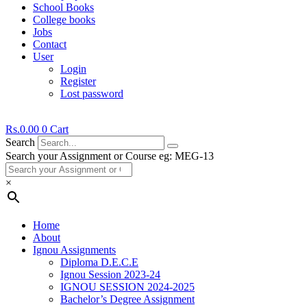
School Books
College books
Jobs
Contact
User
Login
Register
Lost password
Rs.
0.00
0
Cart
Search
Search your Assignment or Course eg: MEG-13
×
Home
About
Ignou Assignments
Diploma D.E.C.E
Ignou Session 2023-24
IGNOU SESSION 2024-2025
Bachelor’s Degree Assignment