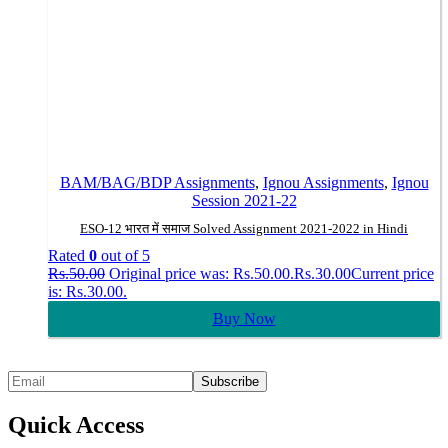
BAM/BAG/BDP Assignments
,
Ignou Assignments
,
Ignou
Session 2021-22
ESO-12 भारत में समाज Solved Assignment 2021-2022 in Hindi
Rated
0
out of 5
Rs.
50.00
Original price was: Rs.50.00.
Rs.
30.00
Current price
is: Rs.30.00.
Buy Now
Quick Access