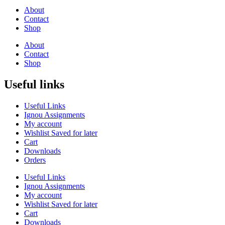
About
Contact
Shop
About
Contact
Shop
Useful links
Useful Links
Ignou Assignments
My account
Wishlist Saved for later
Cart
Downloads
Orders
Useful Links
Ignou Assignments
My account
Wishlist Saved for later
Cart
Downloads