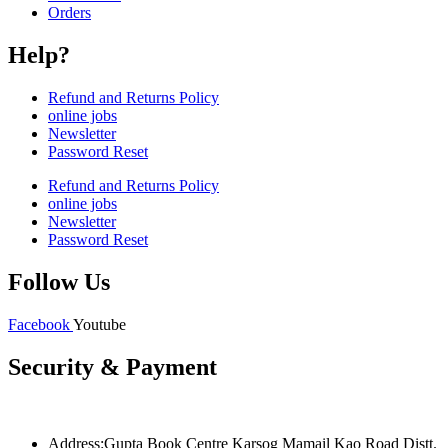
Orders
Help?
Refund and Returns Policy
online jobs
Newsletter
Password Reset
Refund and Returns Policy
online jobs
Newsletter
Password Reset
Follow Us
Facebook
Youtube
Security & Payment
Address:Gupta Book Centre Karsog Mamail Kao Road Distt.