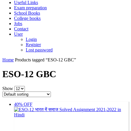
Useful Links
Exam preparation
School Books
College books
Jobs
Contact
User
Login
Register
Lost password
Home
Products tagged “ESO-12 GBC”
ESO-12 GBC
Show
40% OFF