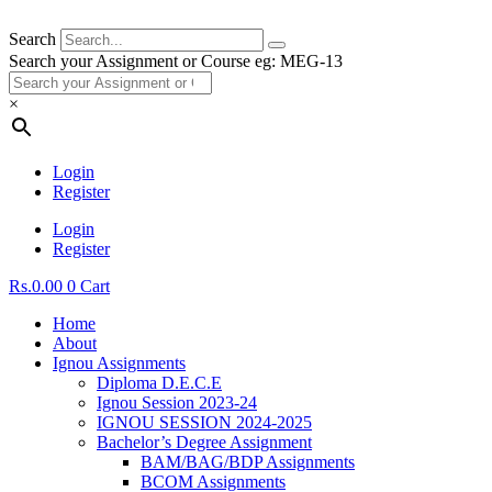
Search
Search your Assignment or Course eg: MEG-13
×
Login
Register
Login
Register
Rs.
0.00
0
Cart
Home
About
Ignou Assignments
Diploma D.E.C.E
Ignou Session 2023-24
IGNOU SESSION 2024-2025
Bachelor’s Degree Assignment
BAM/BAG/BDP Assignments
BCOM Assignments