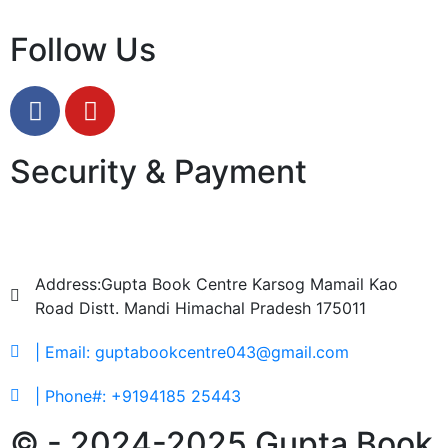
Follow Us
Security & Payment
Address:Gupta Book Centre Karsog Mamail Kao
Road Distt. Mandi Himachal Pradesh 175011
| Email: guptabookcentre043@gmail.com
| Phone#: +9194185 25443
© - 2024-2025 Gupta Book