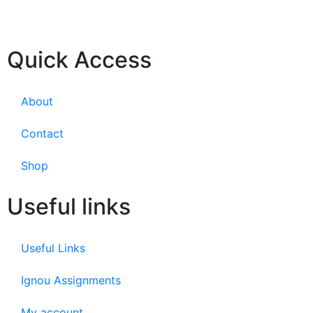
Quick Access
About
Contact
Shop
Useful links
Useful Links
Ignou Assignments
My account