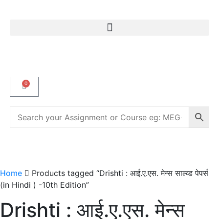
0
Home
Products tagged “Drishti : आई.ए.एस. मेन्स साल्व्ड पेपर्स
(in Hindi ) -10th Edition”
Drishti : आई.ए.एस. मेन्स