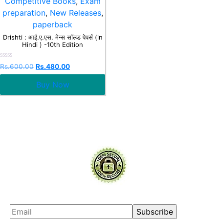
Competitive Books
,
Exam
preparation
,
New Releases
,
paperback
Drishti : आई.ए.एस. मेन्स सॉल्व्ड पेपर्स (in
Hindi ) -10th Edition
Rated
Rs.
600.00
Rs.
480.00
0
out
Buy Now
of
5