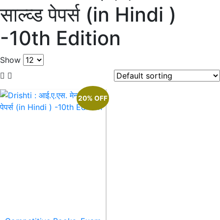
साल्व्ड पेपर्स (in Hindi )
-10th Edition
Show
20% OFF