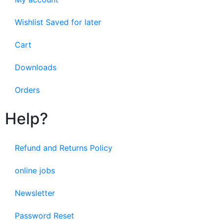
Wishlist Saved for later
Cart
Downloads
Orders
Help?
Refund and Returns Policy
online jobs
Newsletter
Password Reset