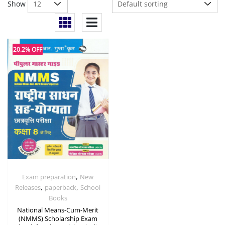
Show
20.2% OFF
,
Exam preparation
New
,
,
Releases
paperback
School
Books
National Means-Cum-Merit
(NMMS) Scholarship Exam