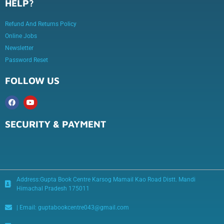
HELP?
Refund And Returns Policy
Online Jobs
Newsletter
Password Reset
FOLLOW US
SECURITY & PAYMENT
Address:Gupta Book Centre Karsog Mamail Kao Road Distt. Mandi
Himachal Pradesh 175011
| Email: guptabookcentre043@gmail.com