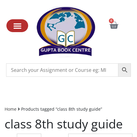
0
Home
Products tagged “class 8th study guide”
class 8th study guide