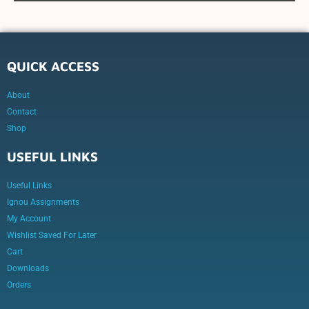
QUICK ACCESS
About
Contact
Shop
USEFUL LINKS
Useful Links
Ignou Assignments
My Account
Wishlist Saved For Later
Cart
Downloads
Orders