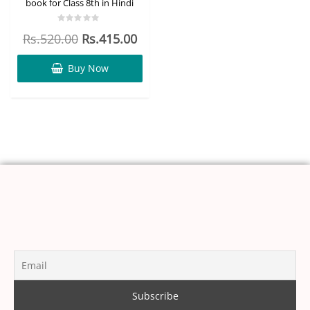
book for Class 8th in Hindi
Rated
Rs.
520.00
Rs.
415.00
0
out
of
5
Buy Now