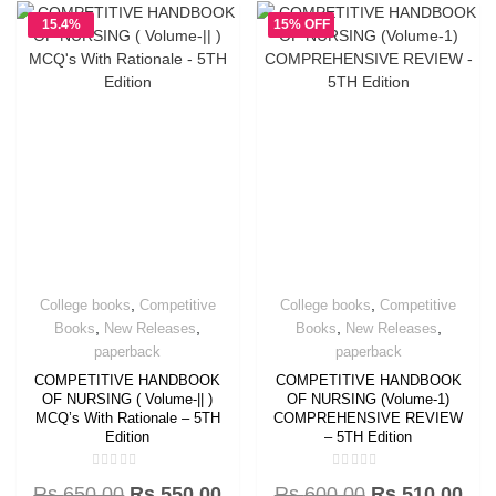
15.4%
15% OFF
OFF
,
,
College books
Competitive
College books
Competitive
,
,
,
,
Books
New Releases
Books
New Releases
paperback
paperback
COMPETITIVE HANDBOOK
COMPETITIVE HANDBOOK
OF NURSING ( Volume-|| )
OF NURSING (Volume-1)
MCQ’s With Rationale – 5TH
COMPREHENSIVE REVIEW
Edition
– 5TH Edition
Rated
Rated
Rs.
650.00
Rs.
550.00
Rs.
600.00
Rs.
510.00
0
0