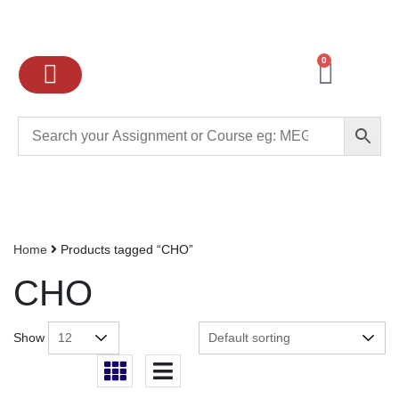
0
Ignou Assignments
Exam preparation
School Books
College books
Home
Products tagged “CHO”
CHO
Show