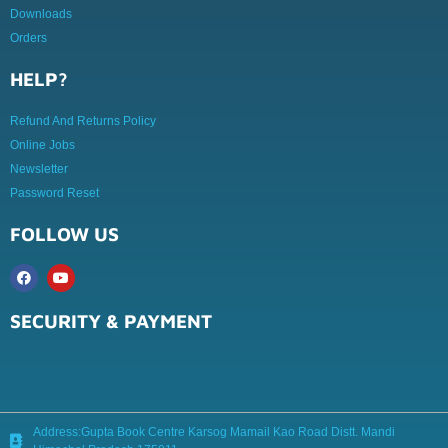
Downloads
Orders
HELP?
Refund And Returns Policy
Online Jobs
Newsletter
Password Reset
FOLLOW US
SECURITY & PAYMENT
Address:Gupta Book Centre Karsog Mamail Kao Road Distt. Mandi