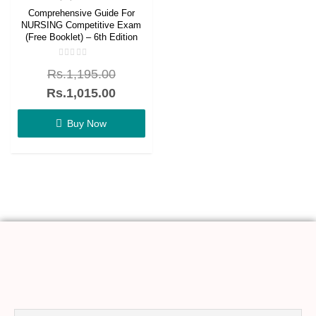
Comprehensive Guide For
NURSING Competitive Exam
(Free Booklet) – 6th Edition
Rated
Rs.
1,195.00
0
out
of
Rs.
1,015.00
5
Buy Now