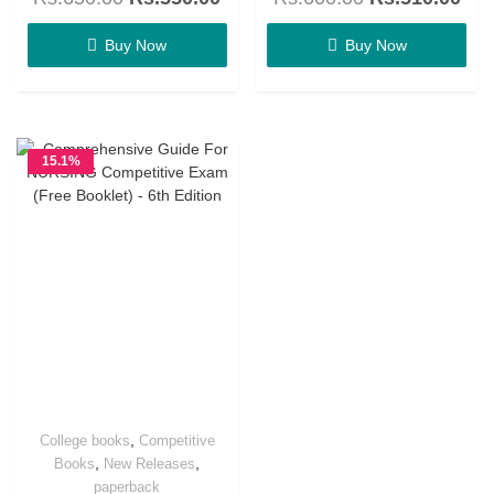
out
out
of
of
5
5
Buy Now
Buy Now
15.1%
OFF
,
College books
Competitive
,
,
Books
New Releases
paperback