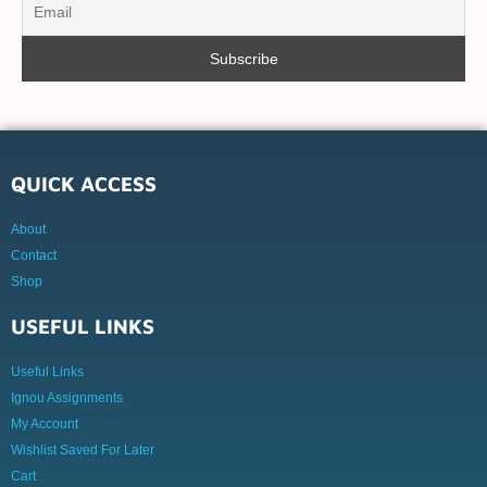
QUICK ACCESS
About
Contact
Shop
USEFUL LINKS
Useful Links
Ignou Assignments
My Account
Wishlist Saved For Later
Cart