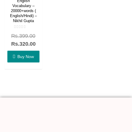
English
Vocabulary –
20000+words (
English/Hindi) –
Nikhil Gupta
Rated
Rs.
399.00
0
out
of
Rs.
320.00
5
Buy Now