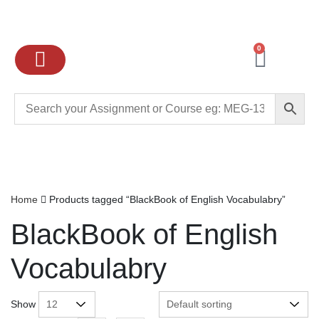
0
Ignou Assignments
Exam preparation
School Books
College books
Home
Products tagged “BlackBook of English Vocabulabry”
BlackBook of English
Vocabulabry
Show