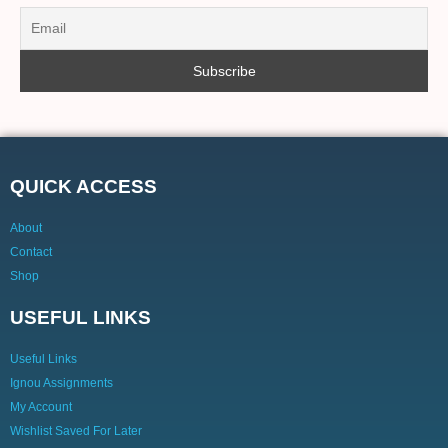
QUICK ACCESS
About
Contact
Shop
USEFUL LINKS
Useful Links
Ignou Assignments
My Account
Wishlist Saved For Later