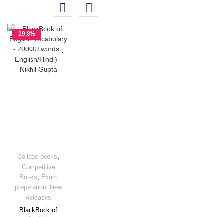
19.8%
OFF
,
College books
Competitive
,
Books
Exam
,
preparation
New
Releases
BlackBook of