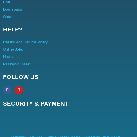
Cart
Downloads
Orders
HELP?
Refund And Returns Policy
Online Jobs
Newsletter
Password Reset
FOLLOW US
SECURITY & PAYMENT