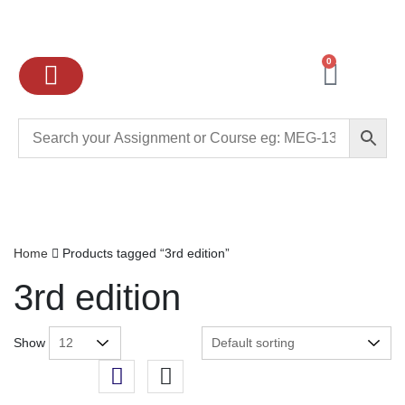
0
Ignou Assignments
Exam preparation
School Books
College books
Home
Products tagged “3rd edition”
3rd edition
Show