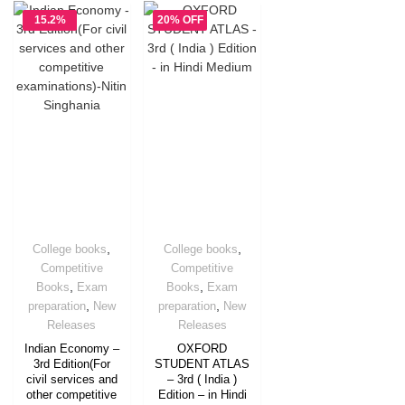
15.2%
20% OFF
OFF
,
,
College books
College books
Competitive
Competitive
,
,
Books
Exam
Books
Exam
,
,
preparation
New
preparation
New
Releases
Releases
Indian Economy –
OXFORD
3rd Edition(For
STUDENT ATLAS
civil services and
– 3rd ( India )
other competitive
Edition – in Hindi