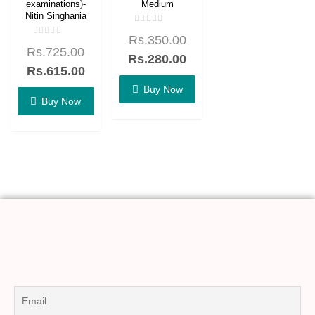
examinations)-
Medium
Nitin Singhania
Rated
Rs.
350.00
0
Rated
out
Rs.
725.00
0
of
Rs.
280.00
out
5
of
Rs.
615.00
5
Buy Now
Buy Now