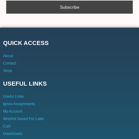
QUICK ACCESS
About
Contact
Shop
USEFUL LINKS
Useful Links
Ignou Assignments
My Account
Wishlist Saved For Later
Cart
Downloads