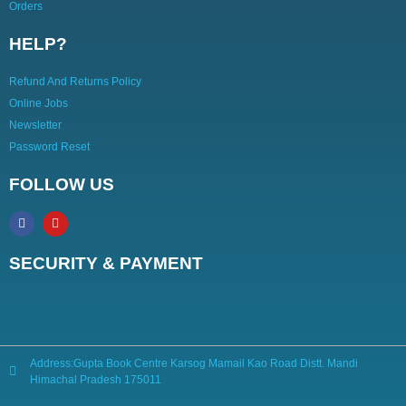
Orders
HELP?
Refund And Returns Policy
Online Jobs
Newsletter
Password Reset
FOLLOW US
SECURITY & PAYMENT
Address:Gupta Book Centre Karsog Mamail Kao Road Distt. Mandi
Himachal Pradesh 175011