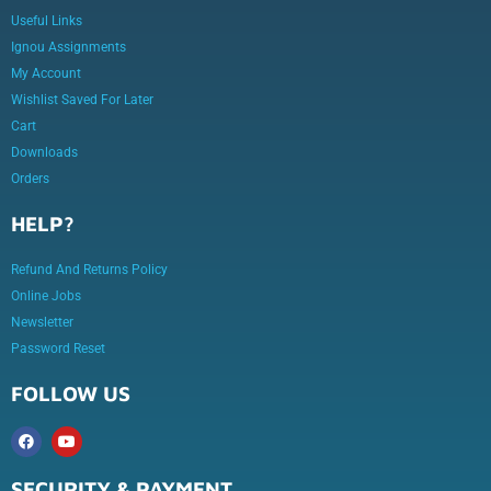
Useful Links
Ignou Assignments
My Account
Wishlist Saved For Later
Cart
Downloads
Orders
HELP?
Refund And Returns Policy
Online Jobs
Newsletter
Password Reset
FOLLOW US
SECURITY & PAYMENT