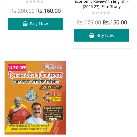
Economic Review) In English –
(2026-27)- Elite Study
Rated
Rs.
200.00
Rs.
160.00
0
out
of
Rated
Rs.
175.00
Rs.
150.00
5
0
Buy Now
out
of
5
Buy Now
14.3% OFF