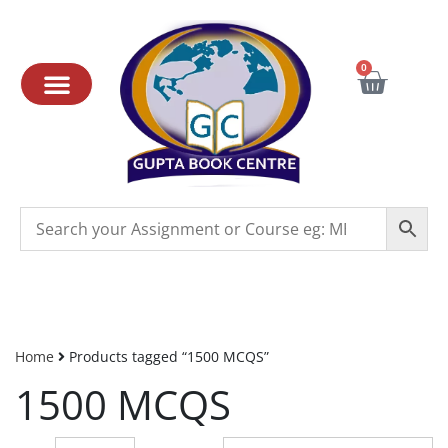
0
Home
Products tagged “1500 MCQS”
1500 MCQS