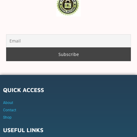
QUICK ACCESS
About
Contact
Shop
USEFUL LINKS