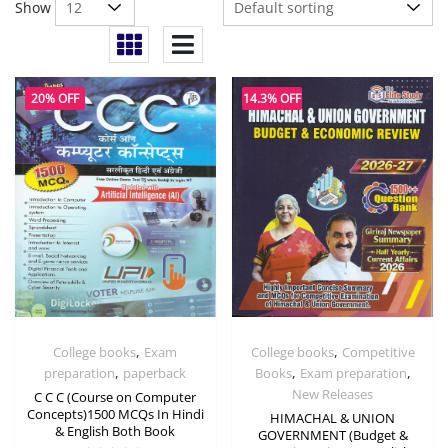
Show
20% OFF
14.3% OFF
,
,
College books
Exam
College books
Competitive
,
,
,
preparation
paperback
Books
Exam preparation
New Releases
C C C (Course on Computer
Concepts)1500 MCQs In Hindi
HIMACHAL & UNION
& English Both Book
GOVERNMENT (Budget &