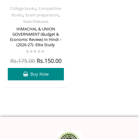
,
College books
Competitive
,
,
Books
Exam preparation
New Releases
HIMACHAL & UNION
GOVERNMENT (Budget &
Economic Review) In Hindi –
(2026-27)- Elite Study
Rated
Rs.
175.00
Rs.
150.00
0
out
of
5
Buy Now