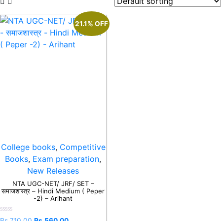
21.1% OFF
College books
,
Competitive
Books
,
Exam preparation
,
New Releases
NTA UGC-NET/ JRF/ SET –
समाजशास्त्र – Hindi Medium ( Peper
-2) – Arihant
Rated
Rs.
710.00
Rs.
560.00