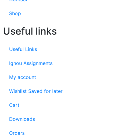
Shop
Useful links
Useful Links
Ignou Assignments
My account
Wishlist Saved for later
Cart
Downloads
Orders