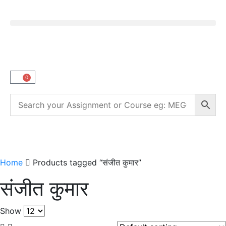
0
Home
Products tagged “संजीत कुमार”
संजीत कुमार
Show