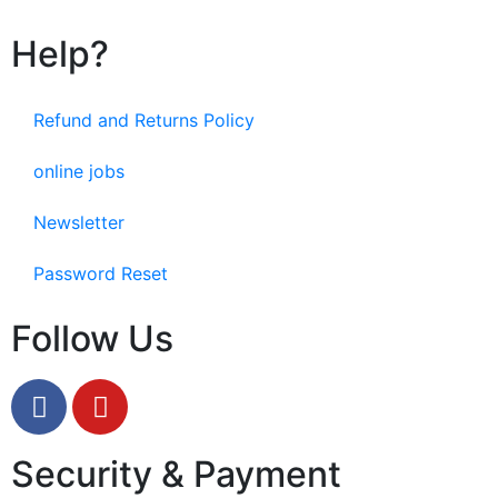
Help?
Refund and Returns Policy
online jobs
Newsletter
Password Reset
Follow Us
Security & Payment