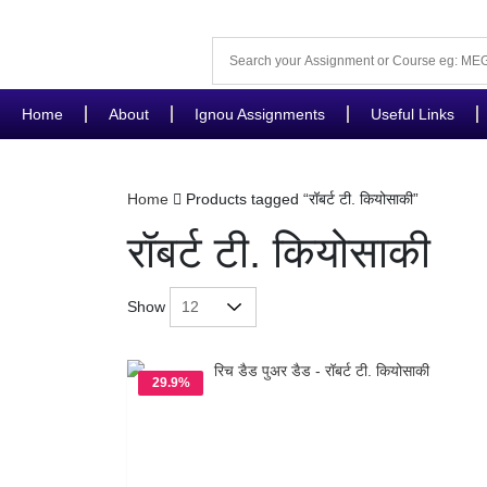
Home
About
Ignou Assignments
Useful Links
Home
Products tagged “रॉबर्ट टी. कियोसाकी”
रॉबर्ट टी. कियोसाकी
Show
29.9%
OFF