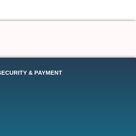
SECURITY & PAYMENT