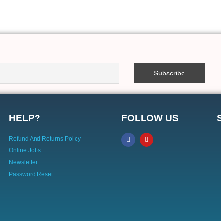
HELP?
FOLLOW US
Refund And Returns Policy
Online Jobs
Newsletter
Password Reset