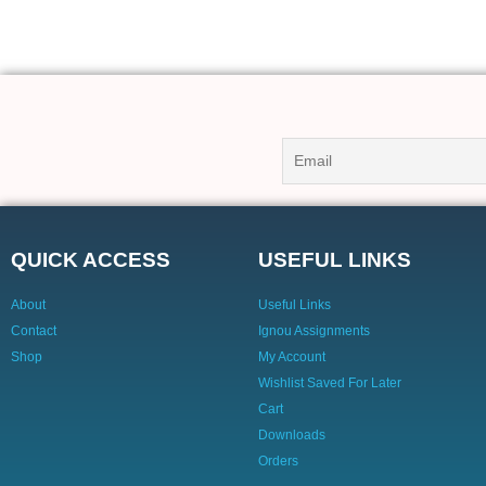
QUICK ACCESS
USEFUL LINKS
About
Useful Links
Contact
Ignou Assignments
Shop
My Account
Wishlist Saved For Later
Cart
Downloads
Orders