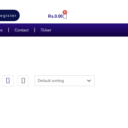
0
egister
Rs.
0.00
bs
Contact
User