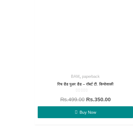
,
BAM
paperback
रिच डैड पुअर डैड – रॉबर्ट टी. कियोसाकी
Rated
Rs.
499.00
Rs.
350.00
0
out
of
5
Buy Now