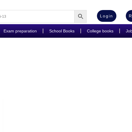
Login
R
Exam preparation
School Books
College books
Jo