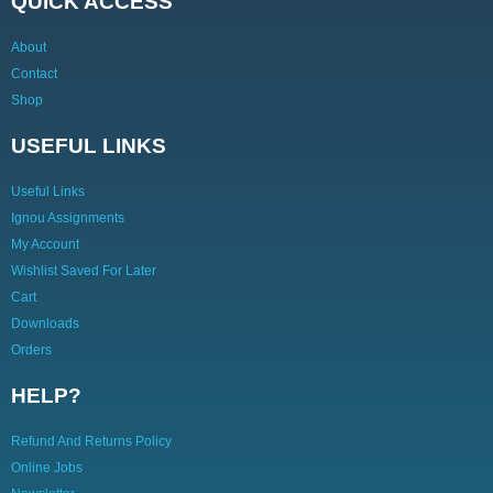
QUICK ACCESS
About
Contact
Shop
USEFUL LINKS
Useful Links
Ignou Assignments
My Account
Wishlist Saved For Later
Cart
Downloads
Orders
HELP?
Refund And Returns Policy
Online Jobs