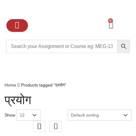
0
Ignou Assignments
Exam preparation
School Books
College books
Home
Products tagged “प्रयोग”
प्रयोग
Show