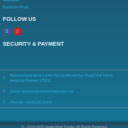
Newsletter
Password Reset
FOLLOW US
SECURITY & PAYMENT
Address:Gupta Book Centre Karsog Mamail Kao Road Distt. Mandi
Himachal Pradesh 175011
| Email: guptabookcentre043@gmail.com
| Phone#: +9194185 25443
© - 2024-2025 Gupta Book Centre. All Rights Reserved