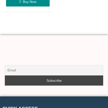
Buy Now