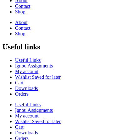
About
Contact
Shop
About
Contact
Shop
Useful links
Useful Links
Ignou Assignments
My account
Wishlist Saved for later
Cart
Downloads
Orders
Useful Links
Ignou Assignments
My account
Wishlist Saved for later
Cart
Downloads
Orders