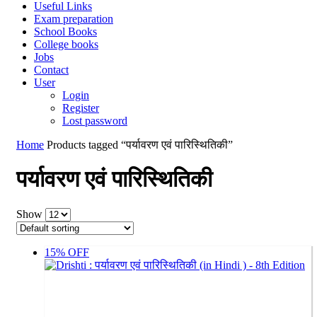
Useful Links
Exam preparation
School Books
College books
Jobs
Contact
User
Login
Register
Lost password
Home
Products tagged “पर्यावरण एवं पारिस्थितिकी”
पर्यावरण एवं पारिस्थितिकी
Show
15% OFF