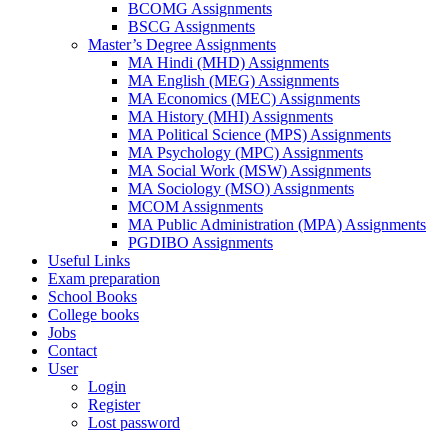
BCOMG Assignments
BSCG Assignments
Master’s Degree Assignments
MA Hindi (MHD) Assignments
MA English (MEG) Assignments
MA Economics (MEC) Assignments
MA History (MHI) Assignments
MA Political Science (MPS) Assignments
MA Psychology (MPC) Assignments
MA Social Work (MSW) Assignments
MA Sociology (MSO) Assignments
MCOM Assignments
MA Public Administration (MPA) Assignments
PGDIBO Assignments
Useful Links
Exam preparation
School Books
College books
Jobs
Contact
User
Login
Register
Lost password