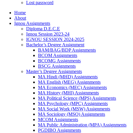
Lost password
Home
About
Ignou Assignments
Diploma D.E.C.E
Ignou Session 2023-24
IGNOU SESSION 2024-2025
Bachelor’s Degree Assignment
BAM/BAG/BDP Assignments
BCOM Assignments
BCOMG Assignments
BSCG Assignments
Master’s Degree Assignments
MA Hindi (MHD) Assignments
MA English (MEG) Assignments
MA Economics (MEC) Assignments
MA History (MHI) Assignments
MA Political Science (MPS) Assignments
MA Psychology (MPC) Assignments
MA Social Work (MSW) Assignments
MA Sociology (MSO) Assignments
MCOM Assignments
MA Public Administration (MPA) Assignments
PGDIBO Assignments