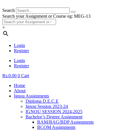
Search
Search your Assignment or Course eg: MEG-13
×
Login
Register
Login
Register
Rs.
0.00
0
Cart
Home
About
Ignou Assignments
Diploma D.E.C.E
Ignou Session 2023-24
IGNOU SESSION 2024-2025
Bachelor’s Degree Assignment
BAM/BAG/BDP Assignments
BCOM Assignments