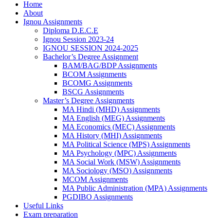
Home
About
Ignou Assignments
Diploma D.E.C.E
Ignou Session 2023-24
IGNOU SESSION 2024-2025
Bachelor’s Degree Assignment
BAM/BAG/BDP Assignments
BCOM Assignments
BCOMG Assignments
BSCG Assignments
Master’s Degree Assignments
MA Hindi (MHD) Assignments
MA English (MEG) Assignments
MA Economics (MEC) Assignments
MA History (MHI) Assignments
MA Political Science (MPS) Assignments
MA Psychology (MPC) Assignments
MA Social Work (MSW) Assignments
MA Sociology (MSO) Assignments
MCOM Assignments
MA Public Administration (MPA) Assignments
PGDIBO Assignments
Useful Links
Exam preparation