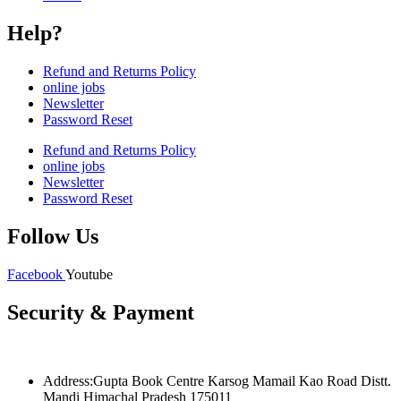
Help?
Refund and Returns Policy
online jobs
Newsletter
Password Reset
Refund and Returns Policy
online jobs
Newsletter
Password Reset
Follow Us
Facebook
Youtube
Security & Payment
Address:Gupta Book Centre Karsog Mamail Kao Road Distt.
Mandi Himachal Pradesh 175011