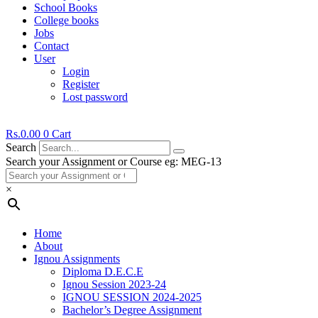
School Books
College books
Jobs
Contact
User
Login
Register
Lost password
Rs.
0.00
0
Cart
Search
Search your Assignment or Course eg: MEG-13
×
Home
About
Ignou Assignments
Diploma D.E.C.E
Ignou Session 2023-24
IGNOU SESSION 2024-2025
Bachelor’s Degree Assignment