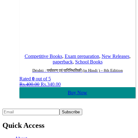
Competitive Books
,
Exam preparation
,
New Releases
,
paperback
,
School Books
Drishti : पर्यावरण एवं पारिस्थितिकी (in Hindi ) – 8th Edition
Rated
0
out of 5
Original
Current
Rs.
400.00
Rs.
340.00
price
price
Buy Now
was:
is:
Rs.400.00.
Rs.340.00.
Quick Access