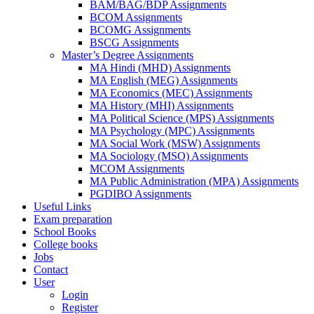
BAM/BAG/BDP Assignments
BCOM Assignments
BCOMG Assignments
BSCG Assignments
Master’s Degree Assignments
MA Hindi (MHD) Assignments
MA English (MEG) Assignments
MA Economics (MEC) Assignments
MA History (MHI) Assignments
MA Political Science (MPS) Assignments
MA Psychology (MPC) Assignments
MA Social Work (MSW) Assignments
MA Sociology (MSO) Assignments
MCOM Assignments
MA Public Administration (MPA) Assignments
PGDIBO Assignments
Useful Links
Exam preparation
School Books
College books
Jobs
Contact
User
Login
Register