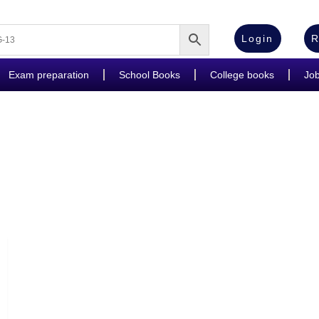
Login
R
Exam preparation
School Books
College books
Jo