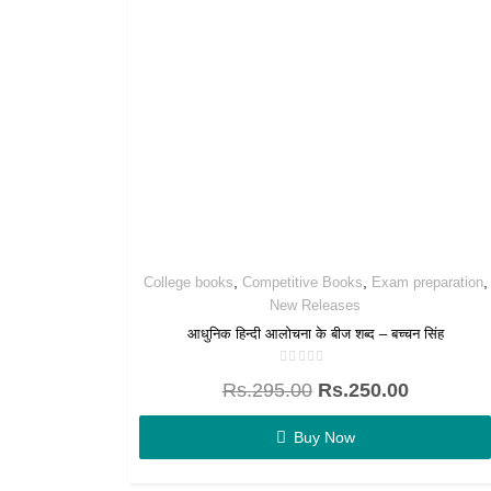
,
,
,
College books
Competitive Books
Exam preparation
New Releases
आधुनिक हिन्दी आलोचना के बीज शब्द – बच्चन सिंह
Rated
Rs.
295.00
Rs.
250.00
0
out
of
5
Buy Now