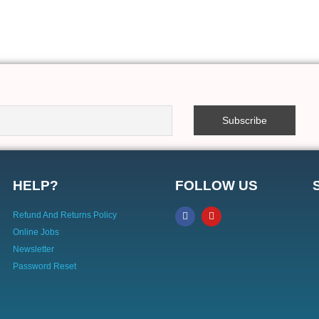
HELP?
FOLLOW US
Refund And Returns Policy
Online Jobs
Newsletter
Password Reset