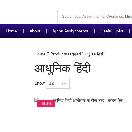
Home
About
Ignou Assignments
Useful Links
Home
Products tagged “आधुनिक हिंदी”
आधुनिक हिंदी
Show
15.3%
OFF