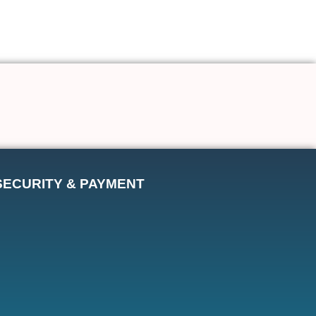
SECURITY & PAYMENT