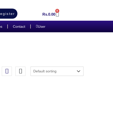
0
egister
Rs.
0.00
bs
Contact
User