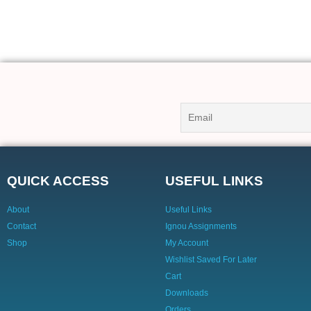
QUICK ACCESS
USEFUL LINKS
About
Useful Links
Contact
Ignou Assignments
Shop
My Account
Wishlist Saved For Later
Cart
Downloads
Orders