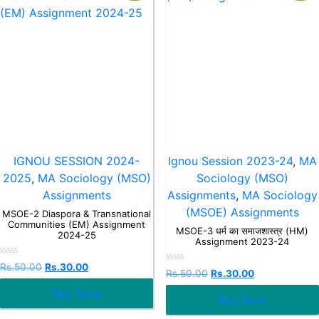
IGNOU SESSION 2024-
Ignou Session 2023-24
,
MA
2025
,
MA Sociology (MSO)
Sociology (MSO)
Assignments
Assignments
,
MA Sociology
(MSOE) Assignments
MSOE-2 Diaspora & Transnational
Communities (EM) Assignment
MSOE-3 धर्म का समाजशास्त्र (HM)
2024-25
Assignment 2023-24
Rated
Rs.
50.00
Rs.
30.00
Rated
Rs.
50.00
Rs.
30.00
0
0
out
out
Buy Now
of
Buy Now
of
5
5