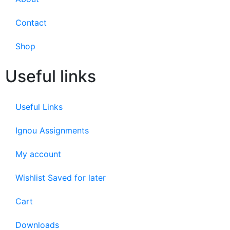
Contact
Shop
Useful links
Useful Links
Ignou Assignments
My account
Wishlist Saved for later
Cart
Downloads