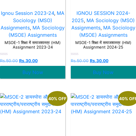
Ignou Session 2023-24
,
MA
IGNOU SESSION 2024-
Sociology (MSO)
2025
,
MA Sociology (MSO)
Assignments
,
MA Sociology
Assignments
,
MA Sociology
(MSOE) Assignments
(MSOE) Assignments
MSOE-1 शिक्षा में समाजशास्त्र (HM)
MSOE-1 शिक्षा में समाजशास्त्र (HM)
Assignment 2023-24
Assignment 2024-25
Rated
Rated
Rs.
50.00
Rs.
30.00
Rs.
50.00
Rs.
30.00
0
0
out
out
Buy Now
Buy Now
of
of
5
5
40% OFF
40% OF