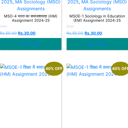
2025
,
MA Sociology (MSO)
2025
,
MA Sociology (MSO)
Assignments
Assignments
MSO-4 भारत का समाजशास्त्र (HM)
MSOE-1 Sociology in Education
Assignment 2024-25
(EM) Assignment 2024-25
Rated
Rated
Rs.
50.00
Rs.
30.00
Rs.
50.00
Rs.
30.00
0
0
out
out
Buy Now
Buy Now
of
of
5
5
40% OFF
40% OF