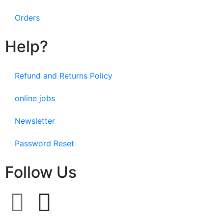
Orders
Help?
Refund and Returns Policy
online jobs
Newsletter
Password Reset
Follow Us