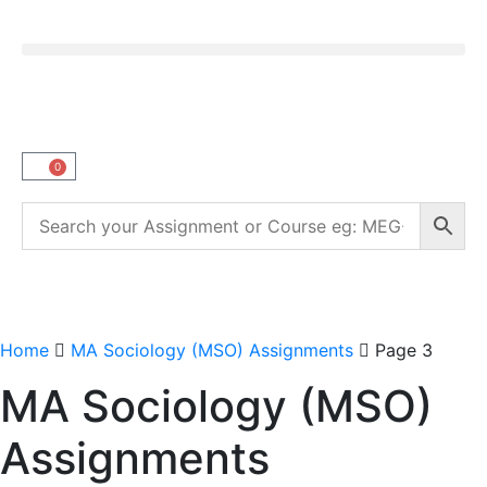
0
Home
MA Sociology (MSO) Assignments
Page 3
MA Sociology (MSO)
Assignments