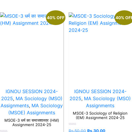
40% OFF
40% OF
IGNOU SESSION 2024-
IGNOU SESSION 2024-
2025
,
MA Sociology (MSO)
2025
,
MA Sociology (MSO)
Assignments
,
MA Sociology
Assignments
(MSOE) Assignments
MSOE-3 Sociology of Religion
(EM) Assignment 2024-25
MSOE-3 धर्म का समाजशास्त्र (HM)
Assignment 2024-25
Rated
Rs.
50.00
Rs.
30.00