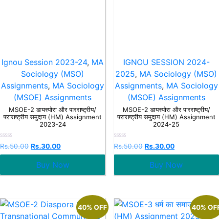
Ignou Session 2023-24
,
MA
IGNOU SESSION 2024-
Sociology (MSO)
2025
,
MA Sociology (MSO)
Assignments
,
MA Sociology
Assignments
,
MA Sociology
(MSOE) Assignments
(MSOE) Assignments
MSOE-2 डायस्पोरा और पारराष्ट्रीय/
MSOE-2 डायस्पोरा और पारराष्ट्रीय/
पराराष्ट्रीय समुदाय (HM) Assignment
पराराष्ट्रीय समुदाय (HM) Assignment
2023-24
2024-25
Rated
Rated
Rs.
50.00
Rs.
30.00
Rs.
50.00
Rs.
30.00
0
0
out
out
Buy Now
Buy Now
of
of
5
5
40% OFF
40% OF