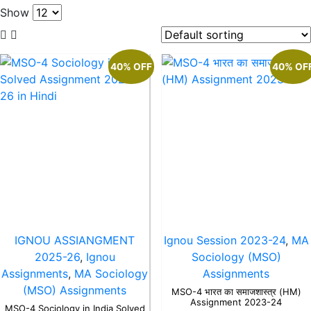
Show
40% OFF
40% OF
IGNOU ASSIANGMENT
Ignou Session 2023-24
,
MA
2025-26
,
Ignou
Sociology (MSO)
Assignments
,
MA Sociology
Assignments
(MSO) Assignments
MSO-4 भारत का समाजशास्त्र (HM)
Assignment 2023-24
MSO-4 Sociology in India Solved