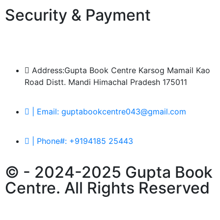
Security & Payment
Address:Gupta Book Centre Karsog Mamail Kao
Road Distt. Mandi Himachal Pradesh 175011
| Email: guptabookcentre043@gmail.com
| Phone#: +9194185 25443
© - 2024-2025 Gupta Book
Centre. All Rights Reserved