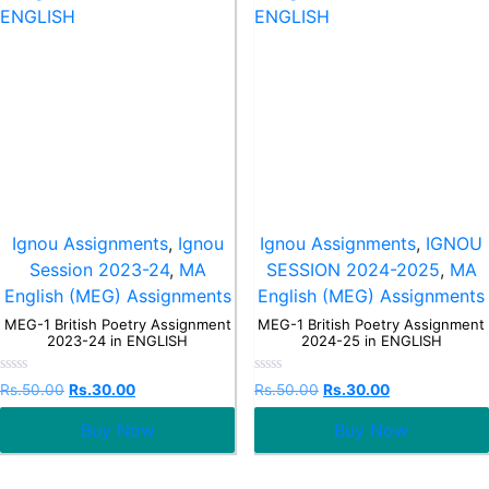
Ignou Assignments
,
Ignou
Ignou Assignments
,
IGNOU
Session 2023-24
,
MA
SESSION 2024-2025
,
MA
English (MEG) Assignments
English (MEG) Assignments
MEG-1 British Poetry Assignment
MEG-1 British Poetry Assignment
2023-24 in ENGLISH
2024-25 in ENGLISH
Rated
Rated
Rs.
50.00
Rs.
30.00
Rs.
50.00
Rs.
30.00
0
0
out
out
Buy Now
Buy Now
of
of
5
5