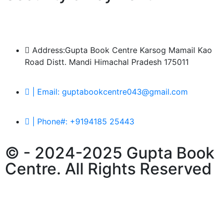
Address:Gupta Book Centre Karsog Mamail Kao
Road Distt. Mandi Himachal Pradesh 175011
| Email: guptabookcentre043@gmail.com
| Phone#: +9194185 25443
© - 2024-2025 Gupta Book
Centre. All Rights Reserved