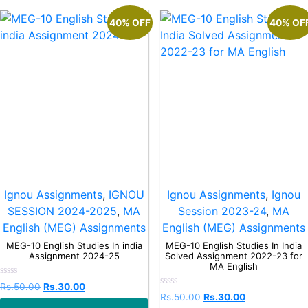
40% OFF
40% OF
Ignou Assignments
,
IGNOU
Ignou Assignments
,
Ignou
SESSION 2024-2025
,
MA
Session 2023-24
,
MA
English (MEG) Assignments
English (MEG) Assignments
MEG-10 English Studies In india
MEG-10 English Studies In India
Assignment 2024-25
Solved Assignment 2022-23 for
MA English
Rated
Rs.
50.00
Rs.
30.00
0
Rated
Rs.
50.00
Rs.
30.00
out
0