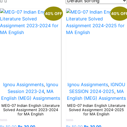
40% OFF
40% OF
Ignou Assignments
,
Ignou
Ignou Assignments
,
IGNOU
Session 2023-24
,
MA
SESSION 2024-2025
,
MA
English (MEG) Assignments
English (MEG) Assignments
MEG-07 Indian English Literature
MEG-07 Indian English Literature
Solved Assignment 2023-2024
Solved Assignment 2024-2025
for MA English
for MA English
Rated
Rated
Rs.
50.00
Rs.
30.00
Rs.
50.00
Rs.
30.00