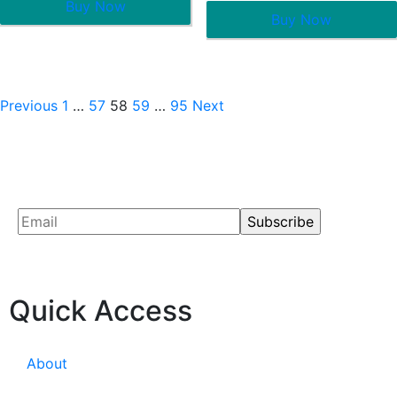
Buy Now
of
out
5
Buy Now
of
5
Previous
1
…
57
58
59
…
95
Next
Quick Access
About