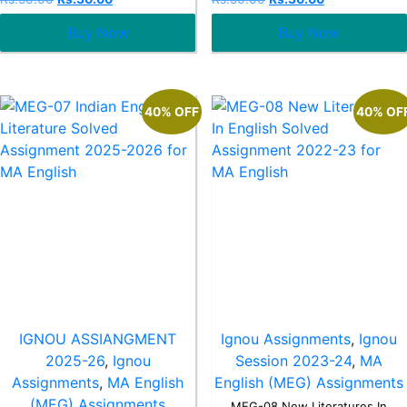
0
0
out
out
Buy Now
Buy Now
of
of
5
5
40% OFF
40% OF
IGNOU ASSIANGMENT
Ignou Assignments
,
Ignou
2025-26
,
Ignou
Session 2023-24
,
MA
Assignments
,
MA English
English (MEG) Assignments
(MEG) Assignments
MEG-08 New Literatures In