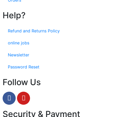
Help?
Refund and Returns Policy
online jobs
Newsletter
Password Reset
Follow Us
Security & Payment