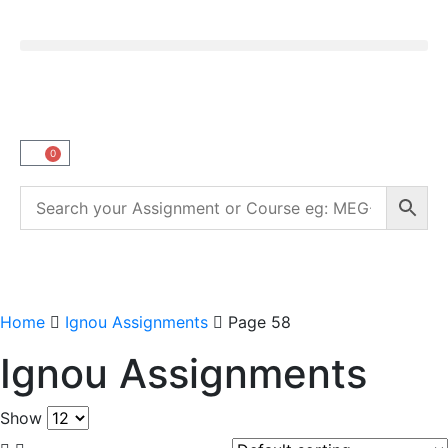
0
Home
Ignou Assignments
Page 58
Ignou Assignments
Show