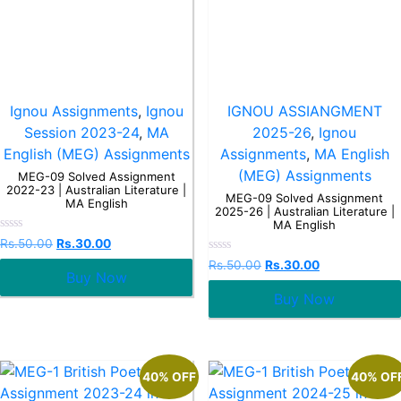
Ignou Assignments
,
Ignou
IGNOU ASSIANGMENT
Session 2023-24
,
MA
2025-26
,
Ignou
English (MEG) Assignments
Assignments
,
MA English
(MEG) Assignments
MEG-09 Solved Assignment
2022-23 | Australian Literature |
MEG-09 Solved Assignment
MA English
2025-26 | Australian Literature |
MA English
Rated
Rs.
50.00
Rs.
30.00
0
Rated
out
Rs.
50.00
Rs.
30.00
0
Buy Now
of
out
5
Buy Now
of
5
40% OFF
40% OF