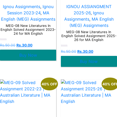
Ignou Assignments
,
Ignou
IGNOU ASSIANGMENT
Session 2023-24
,
MA
2025-26
,
Ignou
English (MEG) Assignments
Assignments
,
MA English
(MEG) Assignments
MEG-08 New Literatures In
English Solved Assignment 2023-
MEG-08 New Literatures In
24 for MA English
English Solved Assignment 2025-
26 for MA English
Rated
Rs.
50.00
Rs.
30.00
0
Rated
out
Rs.
50.00
Rs.
30.00
0
Buy Now
of
out
5
Buy Now
of
5
40% OFF
40% OF