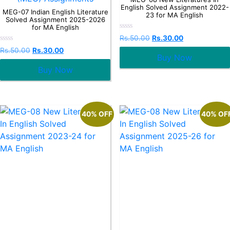
English Solved Assignment 2022-
MEG-07 Indian English Literature
23 for MA English
Solved Assignment 2025-2026
for MA English
Rated
Rs.
50.00
Rs.
30.00
0
Rated
out
Rs.
50.00
Rs.
30.00
0
Buy Now
of
out
5
Buy Now
of
5
40% OFF
40% OF