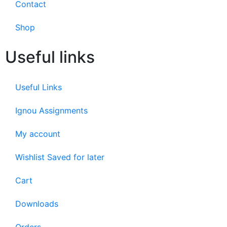
Contact
Shop
Useful links
Useful Links
Ignou Assignments
My account
Wishlist Saved for later
Cart
Downloads
Orders