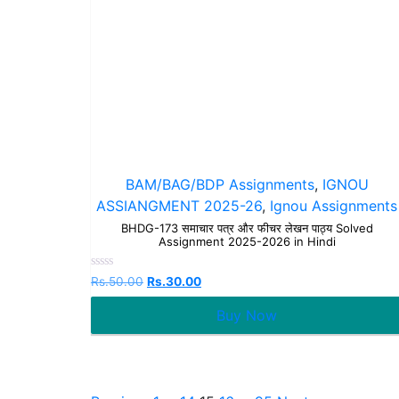
BAM/BAG/BDP Assignments
,
IGNOU
ASSIANGMENT 2025-26
,
Ignou Assignments
BHDG-173 समाचार पत्र और फीचर लेखन पाठ्य Solved
Assignment 2025-2026 in Hindi
Rated
Rs.
50.00
Rs.
30.00
0
out
Buy Now
of
5