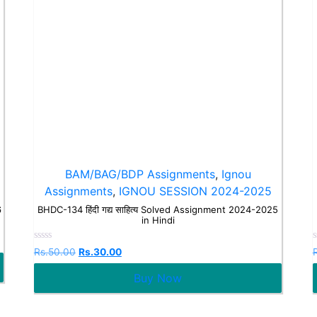
BAM/BAG/BDP Assignments
,
Ignou
Assignments
,
IGNOU SESSION 2024-2025
6
BHDC-134 हिंदी गद्य साहित्य Solved Assignment 2024-2025
in Hindi
Rated
Rs.
50.00
Rs.
30.00
0
out
o
Buy Now
of
o
5