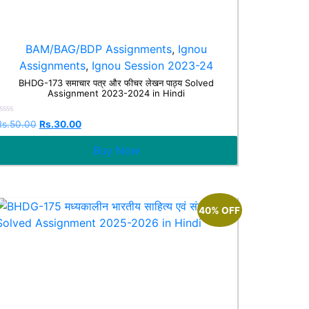
BAM/BAG/BDP Assignments
,
Ignou
Assignments
,
Ignou Session 2023-24
BHDG-173 समाचार पत्र और फीचर लेखन पाठ्य Solved
Assignment 2023-2024 in Hindi
Rated
Rs.
50.00
Rs.
30.00
0
ut
Buy Now
f
5
40% OFF