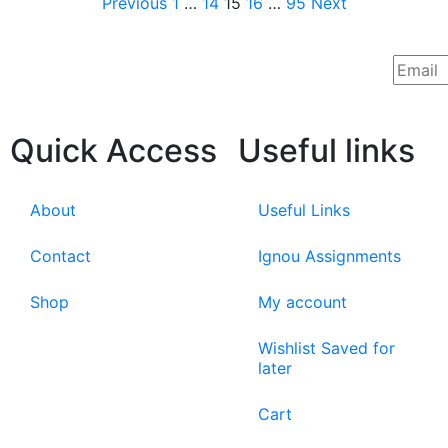
Previous
1
…
14
15
16
…
95
Next
Quick Access
Useful links
About
Useful Links
Contact
Ignou Assignments
Shop
My account
Wishlist Saved for
later
Cart