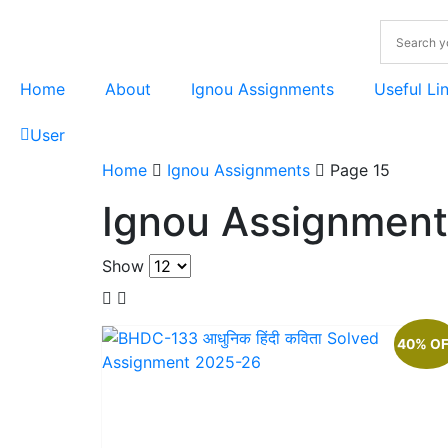
Home
About
Ignou Assignments
Useful Li
User
Home
Ignou Assignments
Page 15
Ignou Assignment
Show
40% O