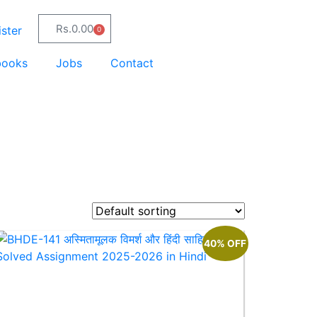
Rs.
0.00
ster
0
books
Jobs
Contact
40% OFF