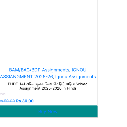
BAM/BAG/BDP Assignments
,
IGNOU
ASSIANGMENT 2025-26
,
Ignou Assignments
BHDE-141 अस्मितामूलक विमर्श और हिंदी साहित्य Solved
Assignment 2025-2026 in Hindi
Rated
Rs.
50.00
Rs.
30.00
0
ut
Buy Now
f
5