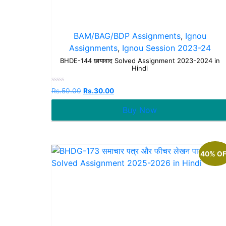
BAM/BAG/BDP Assignments
,
Ignou
Assignments
,
Ignou Session 2023-24
BHDE-144 छायावाद Solved Assignment 2023-2024 in
Hindi
Rated
Rs.
50.00
Rs.
30.00
0
out
Buy Now
of
5
40% O