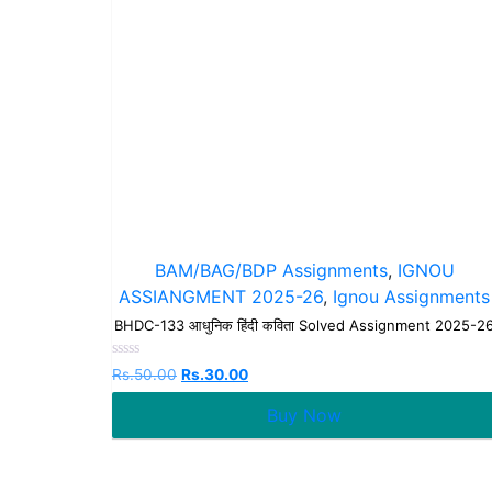
BAM/BAG/BDP Assignments
,
IGNOU
ASSIANGMENT 2025-26
,
Ignou Assignments
BHDC-133 आधुनिक हिंदी कविता Solved Assignment 2025-2
Rated
Rs.
50.00
Rs.
30.00
0
out
Buy Now
of
5