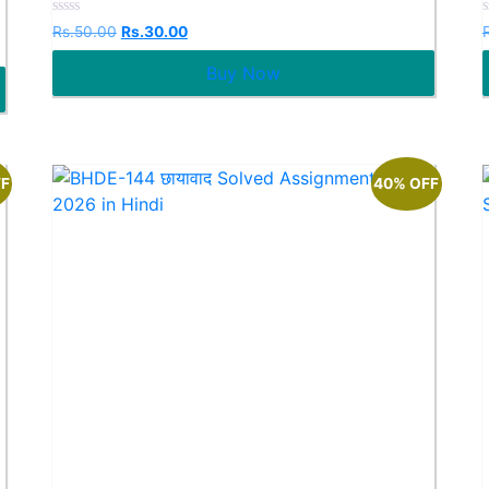
Rated
Rs.
50.00
Rs.
30.00
0
out
o
Buy Now
of
o
5
FF
40% OFF