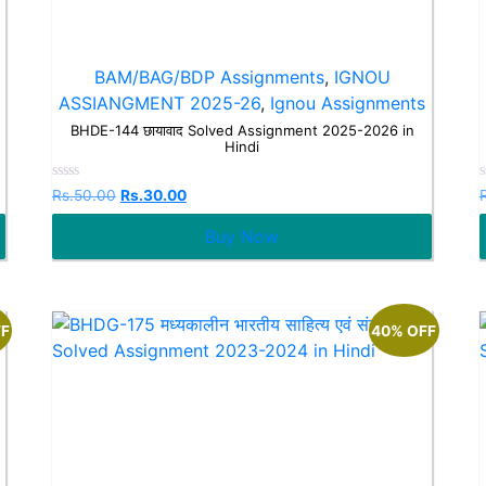
BAM/BAG/BDP Assignments
,
IGNOU
ASSIANGMENT 2025-26
,
Ignou Assignments
BHDE-144 छायावाद Solved Assignment 2025-2026 in
Hindi
Rated
Rs.
50.00
Rs.
30.00
0
out
o
Buy Now
of
o
5
FF
40% OFF