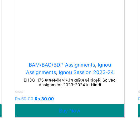
BAM/BAG/BDP Assignments
,
Ignou
Assignments
,
Ignou Session 2023-24
BHDG-175 मध्यकालीन भारतीय साहित्य एवं संस्कृति Solved
Assignment 2023-2024 in Hindi
Rated
Rs.
50.00
Rs.
30.00
0
out
o
Buy Now
of
o
5