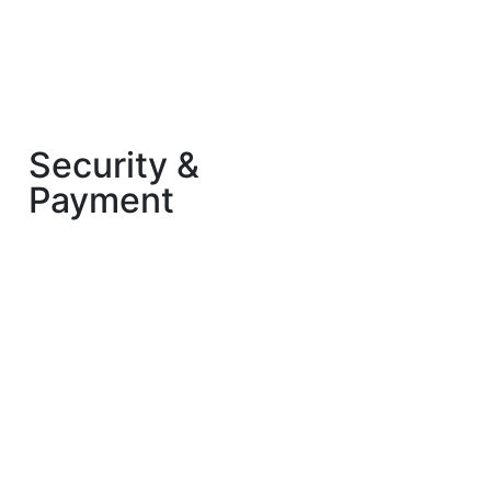
Security &
Payment