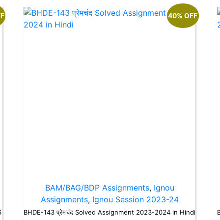
FF
40% OFF
BAM/BAG/BDP Assignments
,
Ignou
Assignments
,
Ignou Session 2023-24
6
BHDE-143 प्रेमचंद Solved Assignment 2023-2024 in Hindi