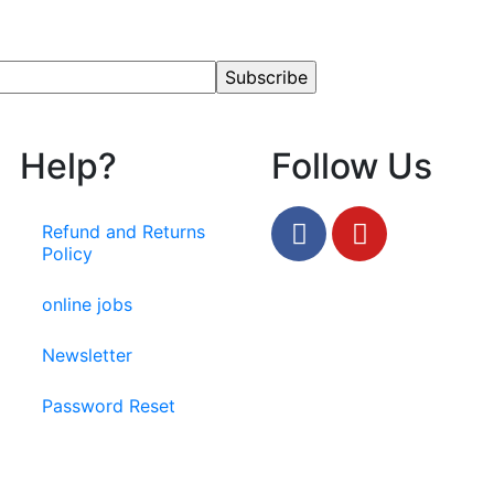
Help?
Follow Us
Refund and Returns
Policy
online jobs
Newsletter
Password Reset