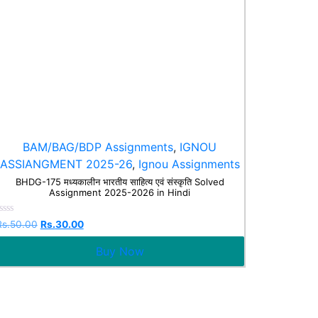
BAM/BAG/BDP Assignments
,
IGNOU
ASSIANGMENT 2025-26
,
Ignou Assignments
BHDG-175 मध्यकालीन भारतीय साहित्य एवं संस्कृति Solved
Assignment 2025-2026 in Hindi
Rated
Rs.
50.00
Rs.
30.00
0
ut
Buy Now
f
5