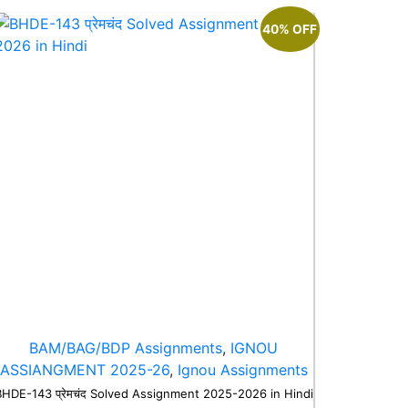
40% OFF
BAM/BAG/BDP Assignments
,
IGNOU
ASSIANGMENT 2025-26
,
Ignou Assignments
BHDE-143 प्रेमचंद Solved Assignment 2025-2026 in Hindi