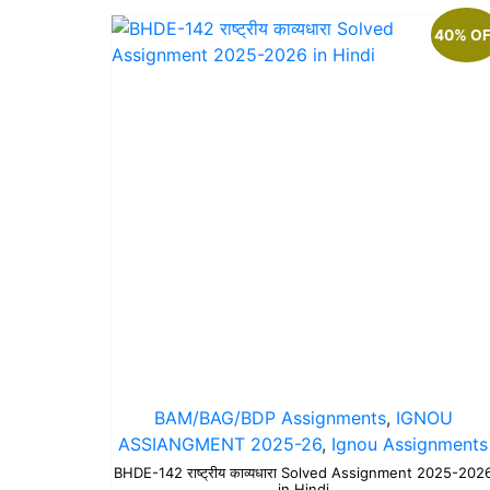
40% O
BAM/BAG/BDP Assignments
,
IGNOU
ASSIANGMENT 2025-26
,
Ignou Assignments
BHDE-142 राष्ट्रीय काव्यधारा Solved Assignment 2025-202
in Hindi