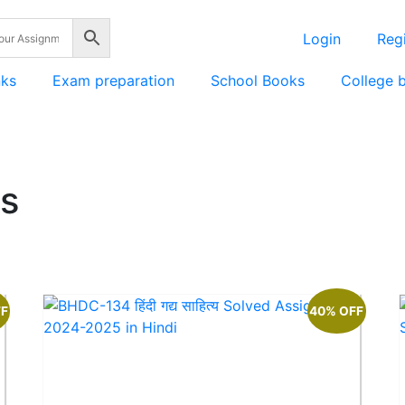
Login
Regi
nks
Exam preparation
School Books
College 
s
FF
40% OFF