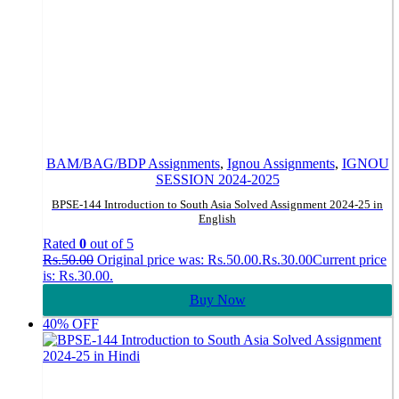
BAM/BAG/BDP Assignments
,
Ignou Assignments
,
IGNOU
SESSION 2024-2025
BPSE-144 Introduction to South Asia Solved Assignment 2024-25 in
English
Rated
0
out of 5
Rs.
50.00
Original price was: Rs.50.00.
Rs.
30.00
Current price
is: Rs.30.00.
Buy Now
40% OFF