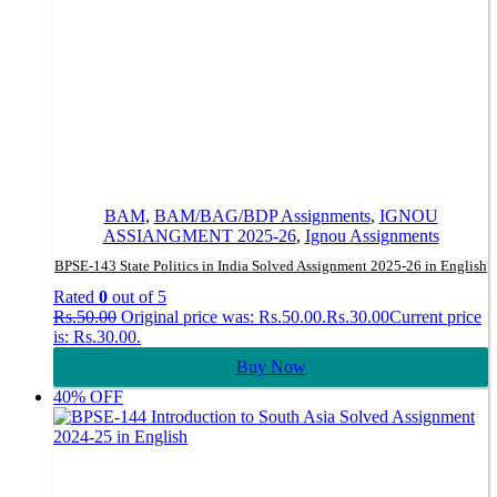
BAM
,
BAM/BAG/BDP Assignments
,
IGNOU
ASSIANGMENT 2025-26
,
Ignou Assignments
BPSE-143 State Politics in India Solved Assignment 2025-26 in English
Rated
0
out of 5
Rs.
50.00
Original price was: Rs.50.00.
Rs.
30.00
Current price
is: Rs.30.00.
Buy Now
40% OFF