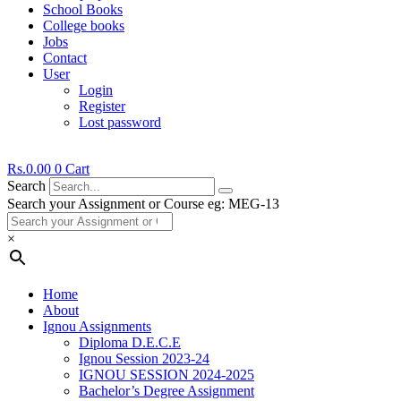
School Books
College books
Jobs
Contact
User
Login
Register
Lost password
Rs.
0.00
0
Cart
Search
Search your Assignment or Course eg: MEG-13
×
Home
About
Ignou Assignments
Diploma D.E.C.E
Ignou Session 2023-24
IGNOU SESSION 2024-2025
Bachelor’s Degree Assignment