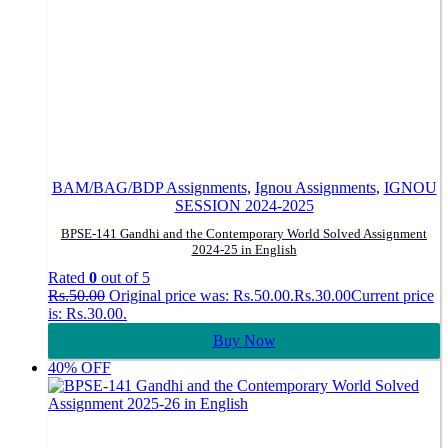
BAM/BAG/BDP Assignments
,
Ignou Assignments
,
IGNOU
SESSION 2024-2025
BPSE-141 Gandhi and the Contemporary World Solved Assignment
2024-25 in English
Rated
0
out of 5
Rs.
50.00
Original price was: Rs.50.00.
Rs.
30.00
Current price
is: Rs.30.00.
Buy Now
40% OFF