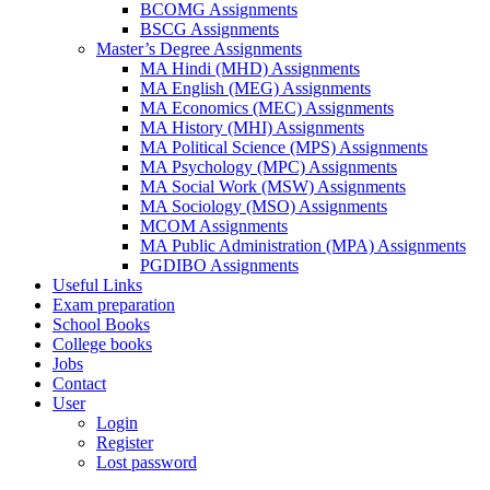
BCOMG Assignments
BSCG Assignments
Master’s Degree Assignments
MA Hindi (MHD) Assignments
MA English (MEG) Assignments
MA Economics (MEC) Assignments
MA History (MHI) Assignments
MA Political Science (MPS) Assignments
MA Psychology (MPC) Assignments
MA Social Work (MSW) Assignments
MA Sociology (MSO) Assignments
MCOM Assignments
MA Public Administration (MPA) Assignments
PGDIBO Assignments
Useful Links
Exam preparation
School Books
College books
Jobs
Contact
User
Login
Register
Lost password