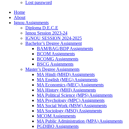
Lost password
Home
About
Ignou Assignments
Diploma D.E.C.E
Ignou Session 2023-24
IGNOU SESSION 2024-2025
Bachelor’s Degree Assignment
BAM/BAG/BDP Assignments
BCOM Assignments
BCOMG Assignments
BSCG Assignments
Master’s Degree Assignments
MA Hindi (MHD) Assignments
MA English (MEG) Assignments
MA Economics (MEC) Assignments
MA History (MHI) Assignments
MA Political Science (MPS) Assignments
MA Psychology (MPC) Assignments
MA Social Work (MSW) Assignments
MA Sociology (MSO) Assignments
MCOM Assignments
MA Public Administration (MPA) Assignments
PGDIBO Assignments