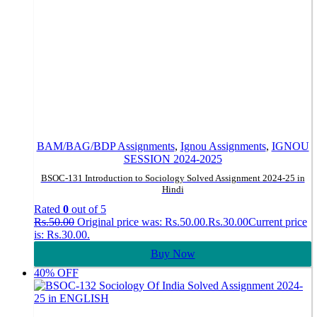
BAM/BAG/BDP Assignments
,
Ignou Assignments
,
IGNOU
SESSION 2024-2025
BSOC-131 Introduction to Sociology Solved Assignment 2024-25 in
Hindi
Rated
0
out of 5
Rs.
50.00
Original price was: Rs.50.00.
Rs.
30.00
Current price
is: Rs.30.00.
Buy Now
40% OFF