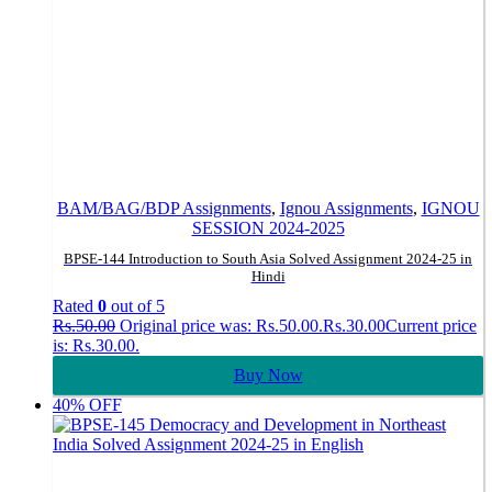
BAM/BAG/BDP Assignments
,
Ignou Assignments
,
IGNOU
SESSION 2024-2025
BPSE-144 Introduction to South Asia Solved Assignment 2024-25 in
Hindi
Rated
0
out of 5
Rs.
50.00
Original price was: Rs.50.00.
Rs.
30.00
Current price
is: Rs.30.00.
Buy Now
40% OFF