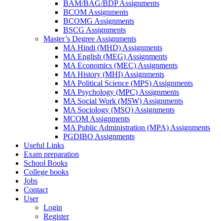
BAM/BAG/BDP Assignments
BCOM Assignments
BCOMG Assignments
BSCG Assignments
Master’s Degree Assignments
MA Hindi (MHD) Assignments
MA English (MEG) Assignments
MA Economics (MEC) Assignments
MA History (MHI) Assignments
MA Political Science (MPS) Assignments
MA Psychology (MPC) Assignments
MA Social Work (MSW) Assignments
MA Sociology (MSO) Assignments
MCOM Assignments
MA Public Administration (MPA) Assignments
PGDIBO Assignments
Useful Links
Exam preparation
School Books
College books
Jobs
Contact
User
Login
Register