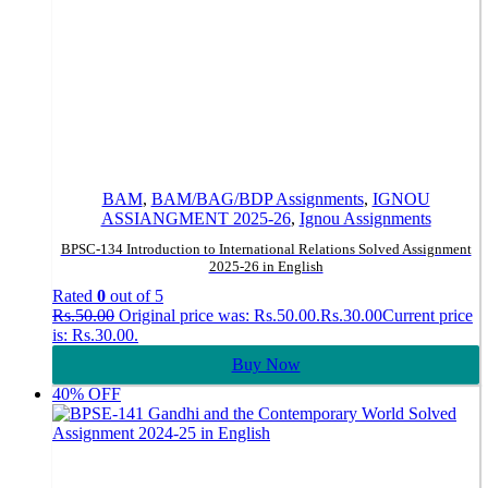
BAM
,
BAM/BAG/BDP Assignments
,
IGNOU
ASSIANGMENT 2025-26
,
Ignou Assignments
BPSC-134 Introduction to International Relations Solved Assignment
2025-26 in English
Rated
0
out of 5
Rs.
50.00
Original price was: Rs.50.00.
Rs.
30.00
Current price
is: Rs.30.00.
Buy Now
40% OFF