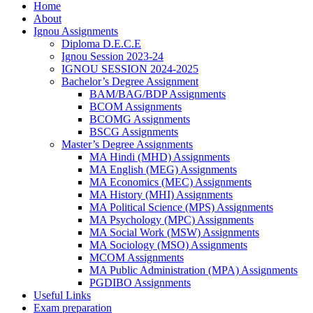
Home
About
Ignou Assignments
Diploma D.E.C.E
Ignou Session 2023-24
IGNOU SESSION 2024-2025
Bachelor’s Degree Assignment
BAM/BAG/BDP Assignments
BCOM Assignments
BCOMG Assignments
BSCG Assignments
Master’s Degree Assignments
MA Hindi (MHD) Assignments
MA English (MEG) Assignments
MA Economics (MEC) Assignments
MA History (MHI) Assignments
MA Political Science (MPS) Assignments
MA Psychology (MPC) Assignments
MA Social Work (MSW) Assignments
MA Sociology (MSO) Assignments
MCOM Assignments
MA Public Administration (MPA) Assignments
PGDIBO Assignments
Useful Links
Exam preparation