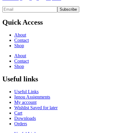
Quick Access
About
Contact
Shop
About
Contact
Shop
Useful links
Useful Links
Ignou Assignments
My account
Wishlist Saved for later
Cart
Downloads
Orders