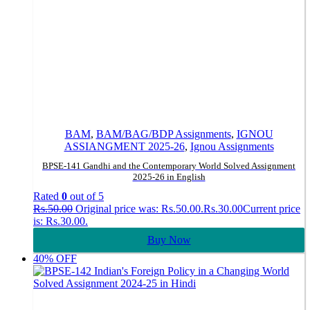
BAM
,
BAM/BAG/BDP Assignments
,
IGNOU
ASSIANGMENT 2025-26
,
Ignou Assignments
BPSE-141 Gandhi and the Contemporary World Solved Assignment
2025-26 in English
Rated
0
out of 5
Rs.
50.00
Original price was: Rs.50.00.
Rs.
30.00
Current price
is: Rs.30.00.
Buy Now
40% OFF