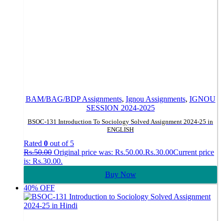
BAM/BAG/BDP Assignments
,
Ignou Assignments
,
IGNOU
SESSION 2024-2025
BSOC-131 Introduction To Sociology Solved Assignment 2024-25 in
ENGLISH
Rated
0
out of 5
Rs.
50.00
Original price was: Rs.50.00.
Rs.
30.00
Current price
is: Rs.30.00.
Buy Now
40% OFF