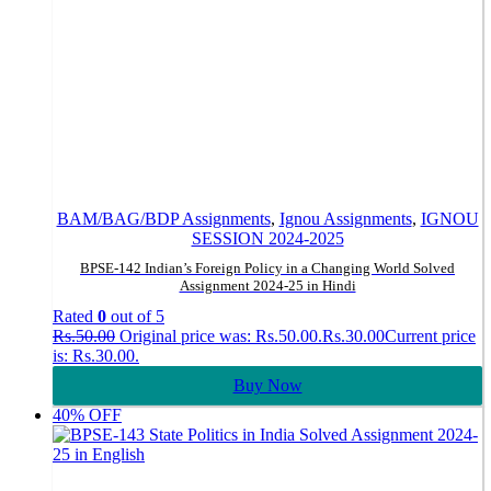
BAM/BAG/BDP Assignments
,
Ignou Assignments
,
IGNOU
SESSION 2024-2025
BPSE-142 Indian’s Foreign Policy in a Changing World Solved
Assignment 2024-25 in Hindi
Rated
0
out of 5
Rs.
50.00
Original price was: Rs.50.00.
Rs.
30.00
Current price
is: Rs.30.00.
Buy Now
40% OFF