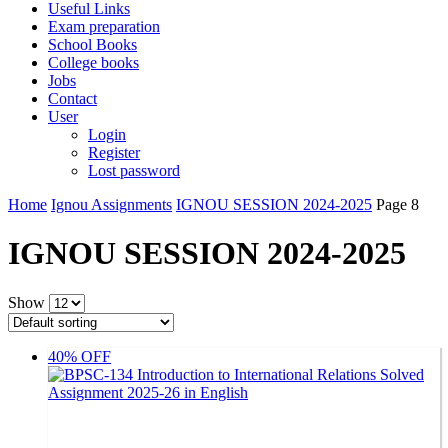
Useful Links
Exam preparation
School Books
College books
Jobs
Contact
User
Login
Register
Lost password
Home
Ignou Assignments
IGNOU SESSION 2024-2025
Page 8
IGNOU SESSION 2024-2025
Show
40% OFF