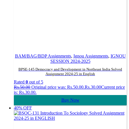
BAM/BAG/BDP Assignments
,
Ignou Assignments
,
IGNOU
SESSION 2024-2025
BPSE-145 Democracy and Development in Northeast India Solved
Assignment 2024-25 in English
Rated
0
out of 5
Rs.
50.00
Original price was: Rs.50.00.
Rs.
30.00
Current price
is: Rs.30.00.
Buy Now
40% OFF