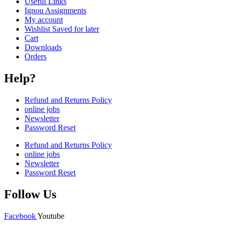
Useful Links
Ignou Assignments
My account
Wishlist Saved for later
Cart
Downloads
Orders
Help?
Refund and Returns Policy
online jobs
Newsletter
Password Reset
Refund and Returns Policy
online jobs
Newsletter
Password Reset
Follow Us
Facebook
Youtube