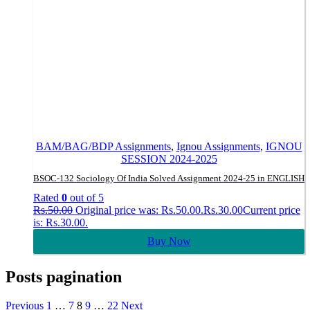
BAM/BAG/BDP Assignments
,
Ignou Assignments
,
IGNOU
SESSION 2024-2025
BSOC-132 Sociology Of India Solved Assignment 2024-25 in ENGLISH
Rated
0
out of 5
Rs.
50.00
Original price was: Rs.50.00.
Rs.
30.00
Current price
is: Rs.30.00.
Buy Now
Posts pagination
Previous
1
…
7
8
9
…
22
Next