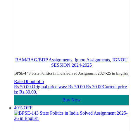
BAM/BAG/BDP Assignments
,
Ignou Assignments
,
IGNOU
SESSION 2024-2025
BPSE-143 State Politics in India Solved Assignment 2024-25 in English
Rated
0
out of 5
Rs.
50.00
Original price was: Rs.50.00.
Rs.
30.00
Current price
is: Rs.30.00.
Buy Now
40% OFF