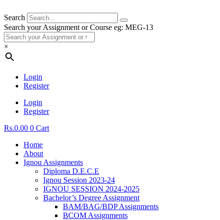
Search
Search your Assignment or Course eg: MEG-13
×
Login
Register
Login
Register
Rs.
0.00
0
Cart
Home
About
Ignou Assignments
Diploma D.E.C.E
Ignou Session 2023-24
IGNOU SESSION 2024-2025
Bachelor’s Degree Assignment
BAM/BAG/BDP Assignments
BCOM Assignments