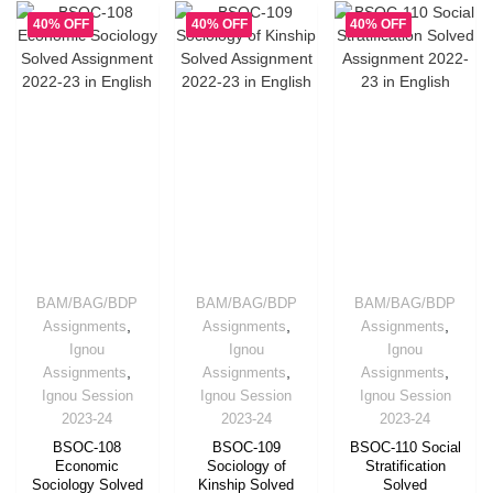
40% OFF
40% OFF
40% OFF
BAM/BAG/BDP
BAM/BAG/BDP
BAM/BAG/BDP
,
,
,
Assignments
Assignments
Assignments
Ignou
Ignou
Ignou
,
,
,
Assignments
Assignments
Assignments
Ignou Session
Ignou Session
Ignou Session
2023-24
2023-24
2023-24
BSOC-108
BSOC-109
BSOC-110 Social
Economic
Sociology of
Stratification
Sociology Solved
Kinship Solved
Solved