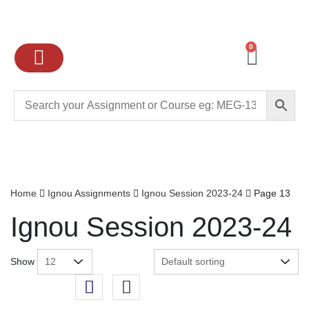
0
Ignou Assignments
Exam preparation
School Books
College books
Home
Ignou Assignments
Ignou Session 2023-24
Page 13
Ignou Session 2023-24
Show