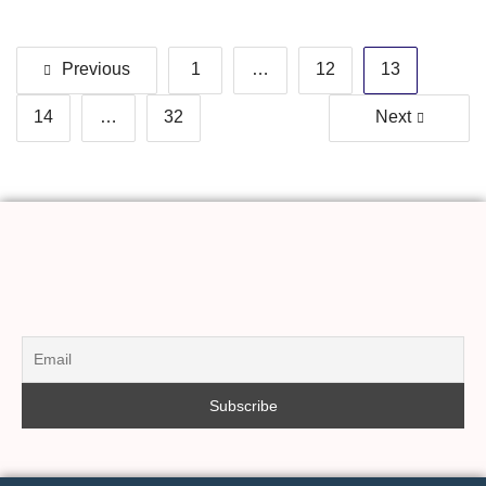
Previous
1
…
12
13
14
…
32
Next