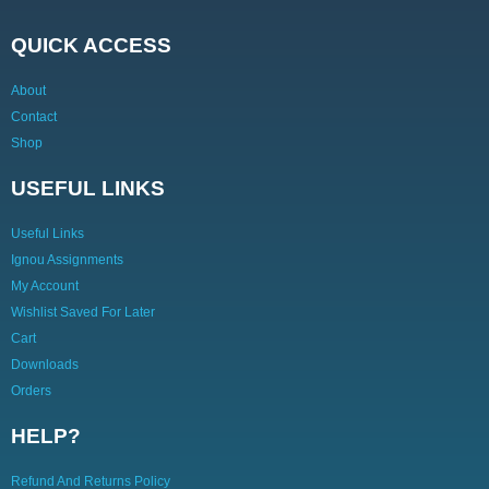
QUICK ACCESS
About
Contact
Shop
USEFUL LINKS
Useful Links
Ignou Assignments
My Account
Wishlist Saved For Later
Cart
Downloads
Orders
HELP?
Refund And Returns Policy