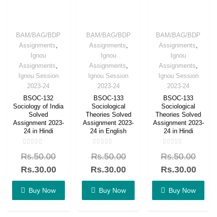
BAM/BAG/BDP
BAM/BAG/BDP
BAM/BAG/BDP
,
,
,
Assignments
Assignments
Assignments
Ignou
Ignou
Ignou
,
,
,
Assignments
Assignments
Assignments
Ignou Session
Ignou Session
Ignou Session
2023-24
2023-24
2023-24
BSOC-132
BSOC-133
BSOC-133
Sociology of India
Sociological
Sociological
Solved
Theories Solved
Theories Solved
Assignment 2023-
Assignment 2023-
Assignment 2023-
24 in Hindi
24 in English
24 in Hindi
Rated
Rated
Rated
Rs.
50.00
Rs.
50.00
Rs.
50.00
0
0
0
out
out
out
of
of
of
Rs.
30.00
Rs.
30.00
Rs.
30.00
5
5
5
Buy Now
Buy Now
Buy Now