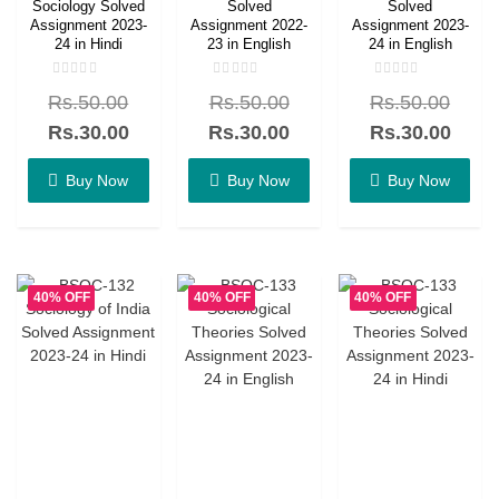
Sociology Solved
Solved
Solved
Assignment 2023-
Assignment 2022-
Assignment 2023-
24 in Hindi
23 in English
24 in English
Rated
Rated
Rated
Rs.
50.00
Rs.
50.00
Rs.
50.00
0
0
0
out
out
out
of
of
of
Rs.
30.00
Rs.
30.00
Rs.
30.00
5
5
5
Buy Now
Buy Now
Buy Now
40% OFF
40% OFF
40% OFF