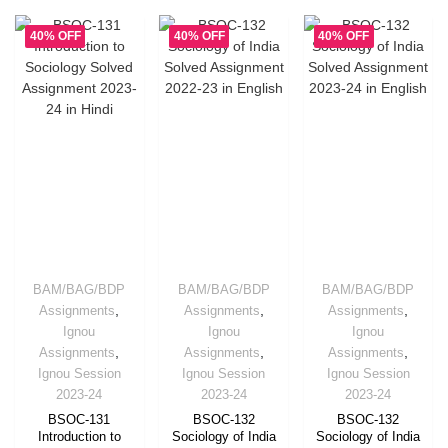
40% OFF
40% OFF
40% OFF
BAM/BAG/BDP
BAM/BAG/BDP
BAM/BAG/BDP
,
,
,
Assignments
Assignments
Assignments
Ignou
Ignou
Ignou
,
,
,
Assignments
Assignments
Assignments
Ignou Session
Ignou Session
Ignou Session
2023-24
2023-24
2023-24
BSOC-131
BSOC-132
BSOC-132
Introduction to
Sociology of India
Sociology of India