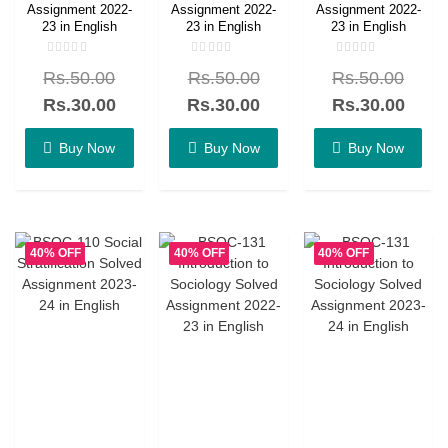
Assignment 2022-
Assignment 2022-
Assignment 2022-
23 in English
23 in English
23 in English
Rated
Rated
Rated
Rs.
50.00
Rs.
50.00
Rs.
50.00
0
0
0
out
out
out
of
of
of
Rs.
30.00
Rs.
30.00
Rs.
30.00
5
5
5
Buy Now
Buy Now
Buy Now
40% OFF
40% OFF
40% OFF