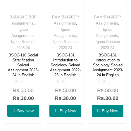
BAM/BAG/BDP
BAM/BAG/BDP
BAM/BAG/BDP
,
,
,
Assignments
Assignments
Assignments
Ignou
Ignou
Ignou
,
,
,
Assignments
Assignments
Assignments
Ignou Session
Ignou Session
Ignou Session
2023-24
2023-24
2023-24
BSOC-110 Social
BSOC-131
BSOC-131
Stratification
Introduction to
Introduction to
Solved
Sociology Solved
Sociology Solved
Assignment 2023-
Assignment 2022-
Assignment 2023-
24 in English
23 in English
24 in English
Rated
Rated
Rated
Rs.
50.00
Rs.
50.00
Rs.
50.00
0
0
0
out
out
out
of
of
of
Rs.
30.00
Rs.
30.00
Rs.
30.00
5
5
5
Buy Now
Buy Now
Buy Now