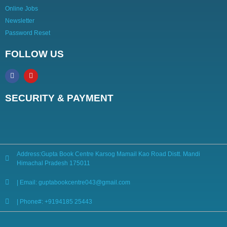
Online Jobs
Newsletter
Password Reset
FOLLOW US
SECURITY & PAYMENT
Address:Gupta Book Centre Karsog Mamail Kao Road Distt. Mandi
Himachal Pradesh 175011
| Email: guptabookcentre043@gmail.com
| Phone#: +9194185 25443