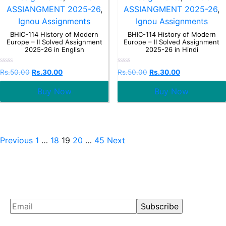
ASSIANGMENT 2025-26
,
ASSIANGMENT 2025-26
,
Ignou Assignments
Ignou Assignments
BHIC-114 History of Modern
BHIC-114 History of Modern
Europe – II Solved Assignment
Europe – II Solved Assignment
2025-26 in English
2025-26 in Hindi
Rated
Rated
Rs.
50.00
Rs.
30.00
Rs.
50.00
Rs.
30.00
0
0
out
out
Buy Now
Buy Now
of
of
5
5
Previous
1
…
18
19
20
…
45
Next