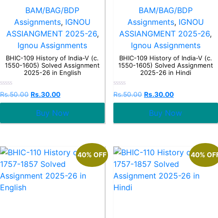
BAM/BAG/BDP
BAM/BAG/BDP
Assignments
,
IGNOU
Assignments
,
IGNOU
ASSIANGMENT 2025-26
,
ASSIANGMENT 2025-26
,
Ignou Assignments
Ignou Assignments
BHIC-109 History of India-V (c.
BHIC-109 History of India-V (c.
1550-1605) Solved Assignment
1550-1605) Solved Assignment
2025-26 in English
2025-26 in Hindi
Rated
Rated
Rs.
50.00
Rs.
30.00
Rs.
50.00
Rs.
30.00
0
0
out
out
Buy Now
Buy Now
of
of
5
5
40% OFF
40% OF