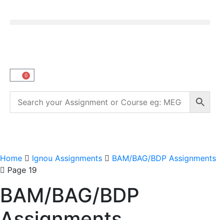
0
Home
Ignou Assignments
BAM/BAG/BDP Assignments
Page 19
BAM/BAG/BDP
Assignments