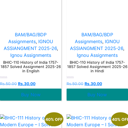
BAM/BAG/BDP
BAM/BAG/BDP
Assignments
,
IGNOU
Assignments
,
IGNOU
ASSIANGMENT 2025-26
,
ASSIANGMENT 2025-26
,
Ignou Assignments
Ignou Assignments
BHIC-110 History of India 1757-
BHIC-110 History of India 1757-
1857 Solved Assignment 2025-26
1857 Solved Assignment 2025-26
in English
in Hindi
Rated
Rated
Rs.
50.00
Rs.
30.00
Rs.
50.00
Rs.
30.00
0
0
out
out
Buy Now
Buy Now
of
of
5
5
40% OFF
40% OF