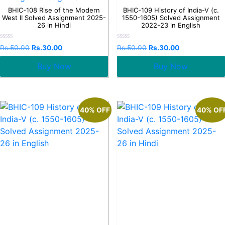
BHIC-108 Rise of the Modern
BHIC-109 History of India-V (c.
West II Solved Assignment 2025-
1550-1605) Solved Assignment
26 in Hindi
2022-23 in English
Rated
Rated
Rs.
50.00
Rs.
30.00
Rs.
50.00
Rs.
30.00
0
0
out
out
Buy Now
Buy Now
of
of
5
5
40% OFF
40% OF