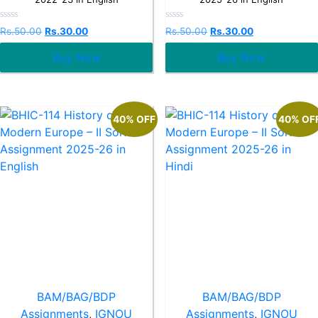
Rated
Rated
Rs.
50.00
Rs.
30.00
Rs.
50.00
Rs.
30.00
0
0
out
out
Buy Now
Buy Now
of
of
5
5
40% OFF
40% OF
BAM/BAG/BDP
BAM/BAG/BDP
Assignments
,
IGNOU
Assignments
,
IGNOU