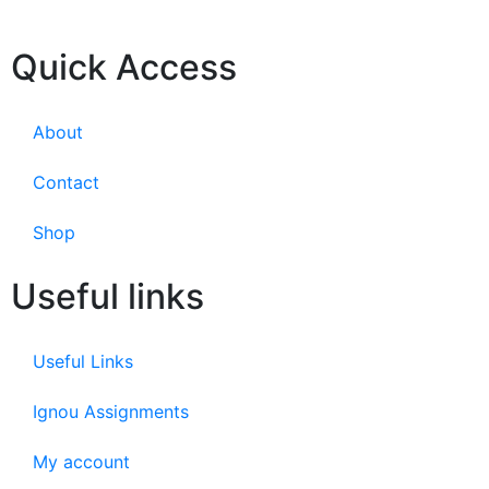
Quick Access
About
Contact
Shop
Useful links
Useful Links
Ignou Assignments
My account