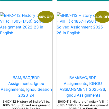
40% OFF
40% OF
BAM/BAG/BDP
BAM/BAG/BDP
Assignments
,
Ignou
Assignments
,
IGNOU
Assignments
,
Ignou Session
ASSIANGMENT 2025-26
,
2023-24
Ignou Assignments
BHIC-112 History of India-VII (c.
BHIC-113 History of India – VIII : (
1605-1750) Solved Assignment
c.1857-1950 ) Solved Assignment
2022-23 in English
2025-26 in English