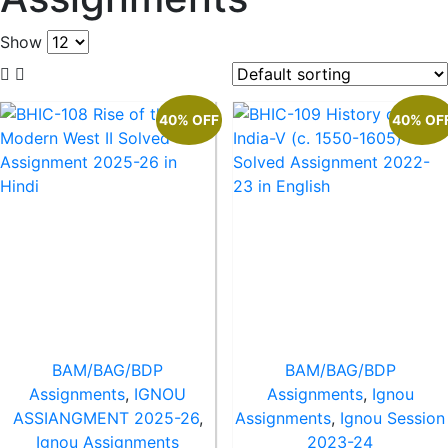
Show
40% OFF
40% OF
BAM/BAG/BDP
BAM/BAG/BDP
Assignments
,
IGNOU
Assignments
,
Ignou
ASSIANGMENT 2025-26
,
Assignments
,
Ignou Session
Ignou Assignments
2023-24