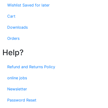
Wishlist Saved for later
Cart
Downloads
Orders
Help?
Refund and Returns Policy
online jobs
Newsletter
Password Reset