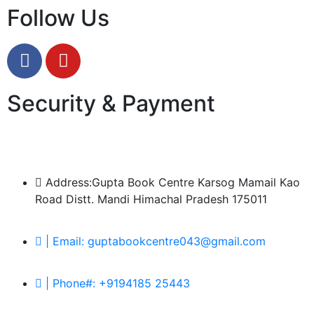
Follow Us
Security & Payment
Address:Gupta Book Centre Karsog Mamail Kao
Road Distt. Mandi Himachal Pradesh 175011
| Email: guptabookcentre043@gmail.com
| Phone#: +9194185 25443