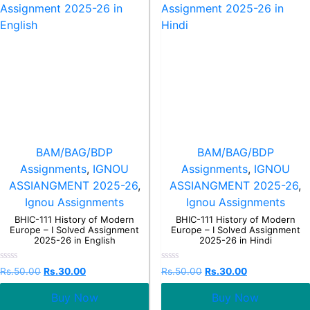
BAM/BAG/BDP
BAM/BAG/BDP
Assignments
,
IGNOU
Assignments
,
IGNOU
ASSIANGMENT 2025-26
,
ASSIANGMENT 2025-26
,
Ignou Assignments
Ignou Assignments
BHIC-111 History of Modern
BHIC-111 History of Modern
Europe – I Solved Assignment
Europe – I Solved Assignment
2025-26 in English
2025-26 in Hindi
Rated
Rated
Rs.
50.00
Rs.
30.00
Rs.
50.00
Rs.
30.00
0
0
out
out
Buy Now
Buy Now
of
of
5
5