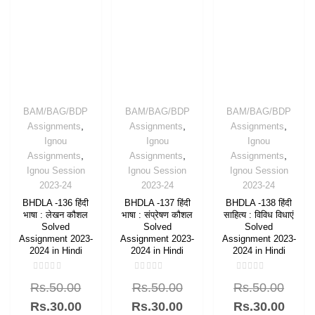
BAM/BAG/BDP
BAM/BAG/BDP
BAM/BAG/BDP
,
,
,
Assignments
Assignments
Assignments
Ignou
Ignou
Ignou
,
,
,
Assignments
Assignments
Assignments
Ignou Session
Ignou Session
Ignou Session
2023-24
2023-24
2023-24
BHDLA -136 हिंदी
BHDLA -137 हिंदी
BHDLA -138 हिंदी
भाषा : लेखन कौशल
भाषा : संप्रेषण कौशल
साहित्य : विविध विधाएं
Solved
Solved
Solved
Assignment 2023-
Assignment 2023-
Assignment 2023-
2024 in Hindi
2024 in Hindi
2024 in Hindi
Rated
Rated
Rated
Rs.
50.00
Rs.
50.00
Rs.
50.00
0
0
0
out
out
out
of
of
of
Rs.
30.00
Rs.
30.00
Rs.
30.00
5
5
5