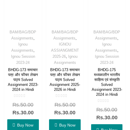
BAM/BAG/BDP
BAM/BAG/BDP
BAM/BAG/BDP
,
,
,
Assignments
Assignments
Assignments
Ignou
IGNOU
Ignou
,
,
Assignments
ASSIANGMENT
Assignments
,
Ignou Session
2025-26
Ignou
Ignou Session
2023-24
Assignments
2023-24
BHDG-173 समाचार
BHDG-173 समाचार
BHDG-175
पत्र और फीचर लेखन
पत्र और फीचर लेखन
मध्यकालीन भारतीय
पाठ्य Solved
पाठ्य Solved
साहित्य एवं संस्कृति
Assignment 2023-
Assignment 2025-
Solved
2024 in Hindi
2026 in Hindi
Assignment 2023-
2024 in Hindi
Rated
Rated
Rs.
50.00
Rs.
50.00
0
0
Rated
out
out
Rs.
50.00
0
of
of
Rs.
30.00
Rs.
30.00
out
5
5
of
Rs.
30.00
5
Buy Now
Buy Now
Buy Now