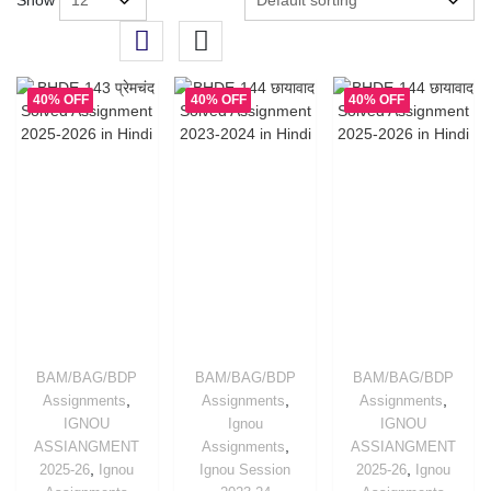
Show
40% OFF
40% OFF
40% OFF
BAM/BAG/BDP
BAM/BAG/BDP
BAM/BAG/BDP
,
,
,
Assignments
Assignments
Assignments
IGNOU
Ignou
IGNOU
,
ASSIANGMENT
Assignments
ASSIANGMENT
,
,
2025-26
Ignou
Ignou Session
2025-26
Ignou