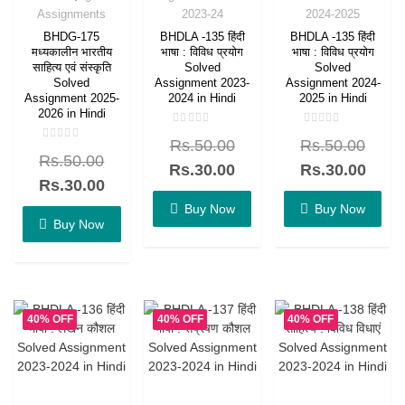
Assignments
2023-24
2024-2025
BHDG-175
BHDLA -135 हिंदी
BHDLA -135 हिंदी
मध्यकालीन भारतीय
भाषा : विविध प्रयोग
भाषा : विविध प्रयोग
साहित्य एवं संस्कृति
Solved
Solved
Solved
Assignment 2023-
Assignment 2024-
Assignment 2025-
2024 in Hindi
2025 in Hindi
2026 in Hindi
Rated
Rated
Rs.
50.00
Rs.
50.00
0
0
Rated
out
out
Rs.
50.00
0
of
of
Rs.
30.00
Rs.
30.00
out
5
5
of
Rs.
30.00
5
Buy Now
Buy Now
Buy Now
40% OFF
40% OFF
40% OFF