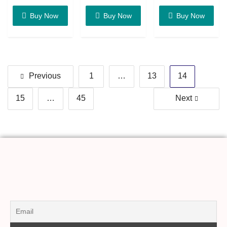
Buy Now
Buy Now
Buy Now
Previous
1
…
13
14
15
…
45
Next