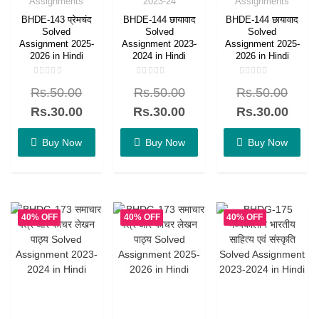
Assignments
2023-24
Assignments
BHDE-143 प्रेमचंद
BHDE-144 छायावाद
BHDE-144 छायावाद
Solved
Solved
Solved
Assignment 2025-
Assignment 2023-
Assignment 2025-
2026 in Hindi
2024 in Hindi
2026 in Hindi
Rated
Rated
Rated
Rs.
50.00
Rs.
50.00
Rs.
50.00
0
0
0
out
out
out
of
of
of
Rs.
30.00
Rs.
30.00
Rs.
30.00
5
5
5
Buy Now
Buy Now
Buy Now
40% OFF
40% OFF
40% OFF