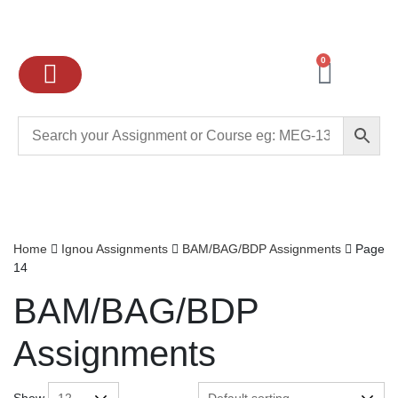
0
Ignou Assignments
Exam preparation
School Books
College books
Home
Ignou Assignments
BAM/BAG/BDP Assignments
Page
14
BAM/BAG/BDP
Assignments