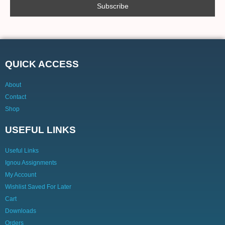
QUICK ACCESS
About
Contact
Shop
USEFUL LINKS
Useful Links
Ignou Assignments
My Account
Wishlist Saved For Later
Cart
Downloads
Orders