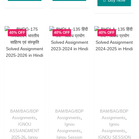
40% OFF
40% OFF
40% OFF
BAM/BAG/BDP
BAM/BAG/BDP
BAM/BAG/BDP
,
,
,
Assignments
Assignments
Assignments
IGNOU
Ignou
Ignou
,
,
ASSIANGMENT
Assignments
Assignments
,
2025-26
Ignou
Ignou Session
IGNOU SESSION