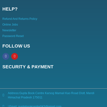
HELP?
Refund And Returns Policy
Online Jobs
Newsletter
Password Reset
FOLLOW US
SECURITY & PAYMENT
Address:Gupta Book Centre Karsog Mamail Kao Road Distt. Mandi
Himachal Pradesh 175011
| Email: guptabookcentre043@gmail.com