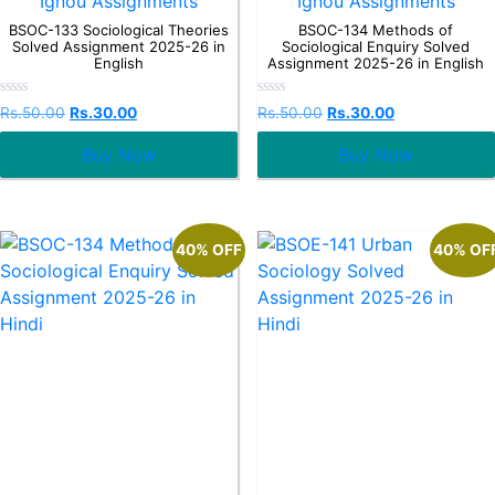
Ignou Assignments
Ignou Assignments
BSOC-133 Sociological Theories
BSOC-134 Methods of
Solved Assignment 2025-26 in
Sociological Enquiry Solved
English
Assignment 2025-26 in English
Rated
Rated
Rs.
50.00
Rs.
30.00
Rs.
50.00
Rs.
30.00
0
0
out
out
Buy Now
Buy Now
of
of
5
5
40% OFF
40% OF