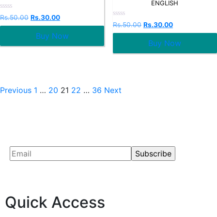
ENGLISH
Rated
Rs.
50.00
Rs.
30.00
0
Rated
Rs.
50.00
Rs.
30.00
out
0
Buy Now
of
out
5
Buy Now
of
5
Previous
1
…
20
21
22
…
36
Next
Quick Access