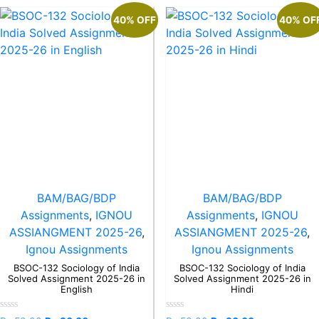
40% OFF
40% OF
BAM/BAG/BDP
BAM/BAG/BDP
Assignments
,
IGNOU
Assignments
,
IGNOU
ASSIANGMENT 2025-26
,
ASSIANGMENT 2025-26
,
Ignou Assignments
Ignou Assignments
BSOC-132 Sociology of India
BSOC-132 Sociology of India
Solved Assignment 2025-26 in
Solved Assignment 2025-26 in
English
Hindi
Rated
Rated