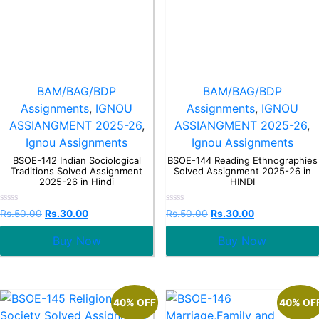
BAM/BAG/BDP
BAM/BAG/BDP
Assignments
,
IGNOU
Assignments
,
IGNOU
ASSIANGMENT 2025-26
,
ASSIANGMENT 2025-26
,
Ignou Assignments
Ignou Assignments
BSOE-142 Indian Sociological
BSOE-144 Reading Ethnographies
Traditions Solved Assignment
Solved Assignment 2025-26 in
2025-26 in Hindi
HINDI
Rated
Rated
Rs.
50.00
Rs.
30.00
Rs.
50.00
Rs.
30.00
0
0
out
out
Buy Now
Buy Now
of
of
5
5
40% OFF
40% OF