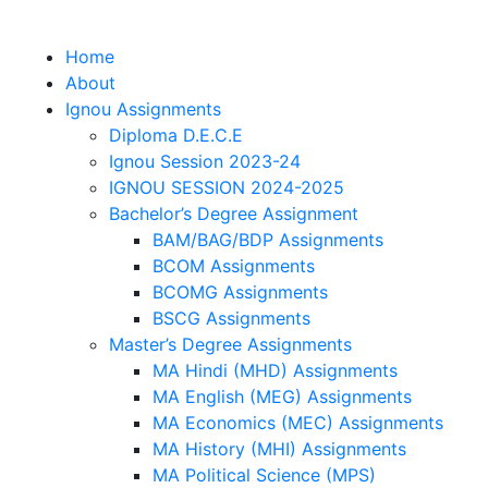
Home
About
Ignou Assignments
Diploma D.E.C.E
Ignou Session 2023-24
IGNOU SESSION 2024-2025
Bachelor’s Degree Assignment
BAM/BAG/BDP Assignments
BCOM Assignments
BCOMG Assignments
BSCG Assignments
Master’s Degree Assignments
MA Hindi (MHD) Assignments
MA English (MEG) Assignments
MA Economics (MEC) Assignments
MA History (MHI) Assignments
MA Political Science (MPS)