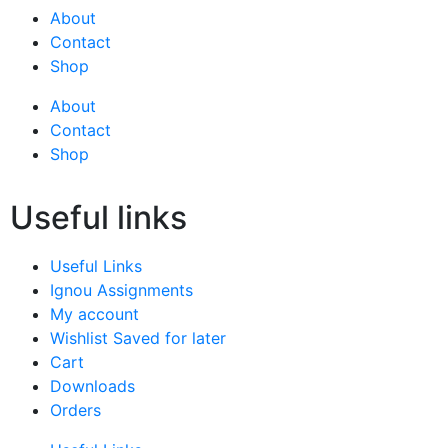
About
Contact
Shop
About
Contact
Shop
Useful links
Useful Links
Ignou Assignments
My account
Wishlist Saved for later
Cart
Downloads
Orders