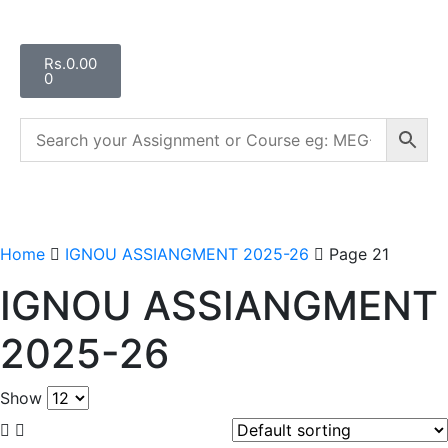
Rs.
0.00
0
Home
IGNOU ASSIANGMENT 2025-26
Page 21
IGNOU ASSIANGMENT
2025-26
Show