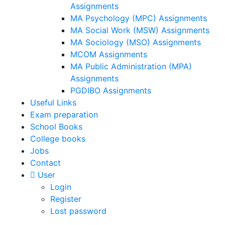
Assignments
MA Psychology (MPC) Assignments
MA Social Work (MSW) Assignments
MA Sociology (MSO) Assignments
MCOM Assignments
MA Public Administration (MPA)
Assignments
PGDIBO Assignments
Useful Links
Exam preparation
School Books
College books
Jobs
Contact
User
Login
Register
Lost password