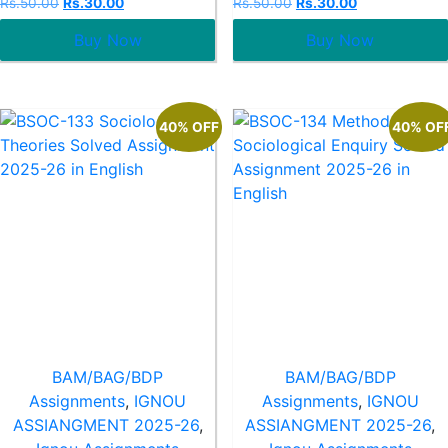
Rs.
50.00
Rs.
30.00
Rs.
50.00
Rs.
30.00
0
0
out
out
Buy Now
Buy Now
of
of
5
5
40% OFF
40% OF
BAM/BAG/BDP
BAM/BAG/BDP
Assignments
,
IGNOU
Assignments
,
IGNOU
ASSIANGMENT 2025-26
,
ASSIANGMENT 2025-26
,