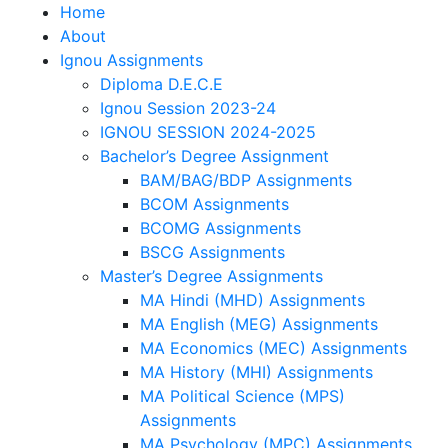
Home
About
Ignou Assignments
Diploma D.E.C.E
Ignou Session 2023-24
IGNOU SESSION 2024-2025
Bachelor’s Degree Assignment
BAM/BAG/BDP Assignments
BCOM Assignments
BCOMG Assignments
BSCG Assignments
Master’s Degree Assignments
MA Hindi (MHD) Assignments
MA English (MEG) Assignments
MA Economics (MEC) Assignments
MA History (MHI) Assignments
MA Political Science (MPS)
Assignments
MA Psychology (MPC) Assignments