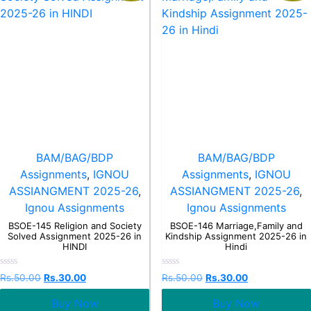
BAM/BAG/BDP
BAM/BAG/BDP
Assignments
,
IGNOU
Assignments
,
IGNOU
ASSIANGMENT 2025-26
,
ASSIANGMENT 2025-26
,
Ignou Assignments
Ignou Assignments
BSOE-145 Religion and Society
BSOE-146 Marriage,Family and
Solved Assignment 2025-26 in
Kindship Assignment 2025-26 in
HINDI
Hindi
Rated
Rated
Rs.
50.00
Rs.
30.00
Rs.
50.00
Rs.
30.00
0
0
out
out
Buy Now
Buy Now
of
of