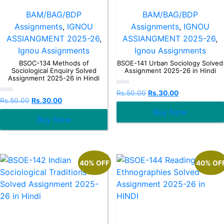
BAM/BAG/BDP
BAM/BAG/BDP
Assignments
,
IGNOU
Assignments
,
IGNOU
ASSIANGMENT 2025-26
,
ASSIANGMENT 2025-26
,
Ignou Assignments
Ignou Assignments
BSOC-134 Methods of
BSOE-141 Urban Sociology Solved
Sociological Enquiry Solved
Assignment 2025-26 in Hindi
Assignment 2025-26 in Hindi
Rated
Rs.
50.00
Rs.
30.00
0
Rated
Rs.
50.00
Rs.
30.00
out
0
Buy Now
of
out
5
Buy Now
of
5
40% OFF
40% OF