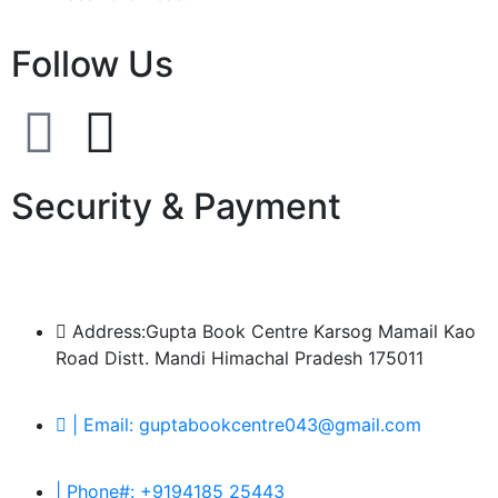
Follow Us
Security & Payment
Address:Gupta Book Centre Karsog Mamail Kao
Road Distt. Mandi Himachal Pradesh 175011
| Email: guptabookcentre043@gmail.com
| Phone#: +9194185 25443