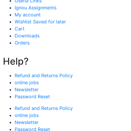
Useful Links
Ignou Assignments
My account
Wishlist Saved for later
Cart
Downloads
Orders
Help?
Refund and Returns Policy
online jobs
Newsletter
Password Reset
Refund and Returns Policy
online jobs
Newsletter
Password Reset