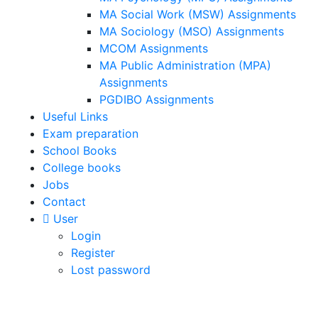
MA Social Work (MSW) Assignments
MA Sociology (MSO) Assignments
MCOM Assignments
MA Public Administration (MPA)
Assignments
PGDIBO Assignments
Useful Links
Exam preparation
School Books
College books
Jobs
Contact
User
Login
Register
Lost password