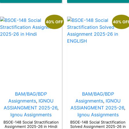
5
5
40% OFF
40% OF
BAM/BAG/BDP
BAM/BAG/BDP
Assignments
,
IGNOU
Assignments
,
IGNOU
ASSIANGMENT 2025-26
,
ASSIANGMENT 2025-26
,
Ignou Assignments
Ignou Assignments
BSOE-148 Social Stractification
BSOE-148 Social Stractification
Assignment 2025-26 in Hindi
Solved Assignment 2025-26 in